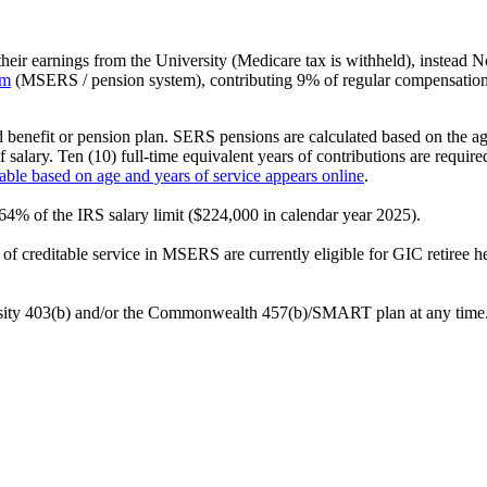
heir earnings from the University (Medicare tax is withheld), instead No
em
(MSERS / pension system), contributing 9% of regular compensation
enefit or pension plan. SERS pensions are calculated based on the age 
 salary. Ten (10) full-time equivalent years of contributions are require
lable based on age and years of service appears online
.
64% of the IRS salary limit ($224,000 in calendar year 2025).
s of creditable service in MSERS are currently eligible for GIC retiree 
rsity 403(b) and/or the Commonwealth 457(b)/SMART plan at any time. 