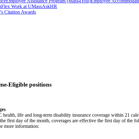
ice
Employee Assistance Program (Mass4You)
Employee Accommodatio
g
Flex Work at UMass
AskHR
's Citation Awards
me-Eligible positions
ges
lth, life and long-term disability insurance coverage within 21 calendar
 the first day of the month, coverages are effective the first day of the 
or more information: