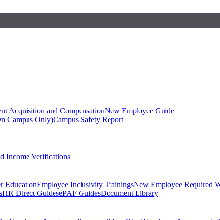
ent Acquisition and Compensation
New Employee Guide
On Campus Only)
Campus Safety Report
 Income Verifications
er Education
Employee Inclusivity Trainings
New Employee Required W
s
HR Direct Guides
ePAF Guides
Document Library