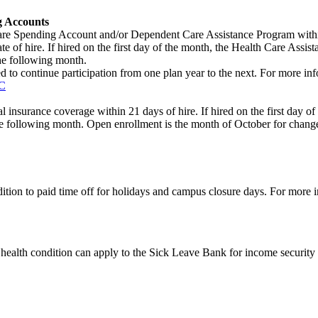
g Accounts
re Spending Account and/or Dependent Care Assistance Program within 2
f hire. If hired on the first day of the month, the Health Care Assistanc
the following month.
ed to continue participation from one plan year to the next. For more in
C
nsurance coverage within 21 days of hire. If hired on the first day of t
 the following month. Open enrollment is the month of October for chang
ition to paid time off for holidays and campus closure days. For more 
ealth condition can apply to the Sick Leave Bank for income security 