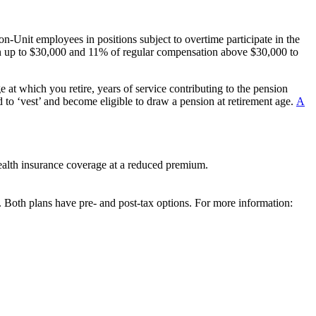
n-Unit employees in positions subject to overtime participate in the
 up to $30,000 and 11% of regular compensation above $30,000 to
at which you retire, years of service contributing to the pension
d to ‘vest’ and become eligible to draw a pension at retirement age.
A
health insurance coverage at a reduced premium.
Both plans have pre- and post-tax options. For more information: