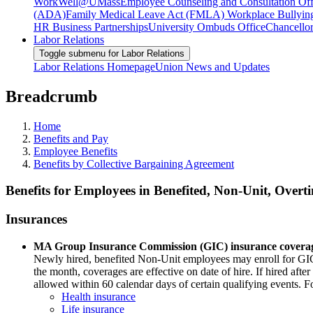
WorkWell@UMass
Employee Counseling and Consultation Off
(ADA)
Family Medical Leave Act (FMLA)
Workplace Bullyin
HR Business Partnerships
University Ombuds Office
Chancellor
Labor Relations
Toggle submenu for Labor Relations
Labor Relations Homepage
Union News and Updates
Breadcrumb
Home
Benefits and Pay
Employee Benefits
Benefits by Collective Bargaining Agreement
Benefits for Employees in Benefited, Non-Unit, Overti
Insurances
MA Group Insurance Commission (GIC) insurance covera
Newly hired, benefited Non-Unit employees may enroll for GIC hea
the month, coverages are effective on date of hire. If hired after
allowed within 60 calendar days of certain qualifying events. F
Health insurance
Life insurance