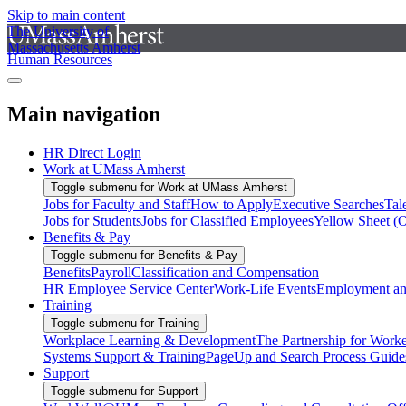
Skip to main content
The University of
Massachusetts Amherst
Human Resources
Main navigation
HR Direct Login
Work at UMass Amherst
Toggle submenu for Work at UMass Amherst
Jobs for Faculty and Staff
How to Apply
Executive Searches
Tal
Jobs for Students
Jobs for Classified Employees
Yellow Sheet (
Benefits & Pay
Toggle submenu for Benefits & Pay
Benefits
Payroll
Classification and Compensation
HR Employee Service Center
Work-Life Events
Employment and
Training
Toggle submenu for Training
Workplace Learning & Development
The Partnership for Work
Systems Support & Training
PageUp and Search Process Guide
Support
Toggle submenu for Support