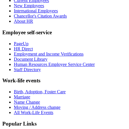
Current Employees
New Employees
International Employees
Chancellor's Citation Awards
About HR
Employee self-service
PageUp
HR Direct
Employment and Income Verifications
Document Library
Human Resources Employee Service Center
Staff Directory
Work-life events
Birth, Adoption, Foster Care
Marriage
Name Change
Moving / Address change
All Work-Life Events
Popular Links