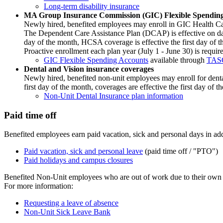
Long-term disability insurance
MA Group Insurance Commission (GIC) Flexible Spendin
Newly hired, benefited employees may enroll in GIC Health Ca
The Dependent Care Assistance Plan (DCAP) is effective on date o
day of the month, HCSA coverage is effective the first day of 
Proactive enrollment each plan year (July 1 - June 30) is requir
GIC Flexible Spending Accounts
available through
TAS
Dental and Vision insurance coverages
Newly hired, benefited non-unit employees may enroll for dental i
first day of the month, coverages are effective the first day of
Non-Unit Dental Insurance plan information
Paid time off
Benefited employees earn paid vacation, sick and personal days in add
Paid vacation, sick and personal leave
(paid time off / "PTO")
Paid holidays and campus closures
Benefited Non-Unit employees who are out of work due to their own h
For more information:
Requesting a leave of absence
Non-Unit Sick Leave Bank