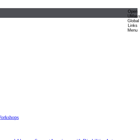
Open
UMas
Global
Links
Menu
orkshops