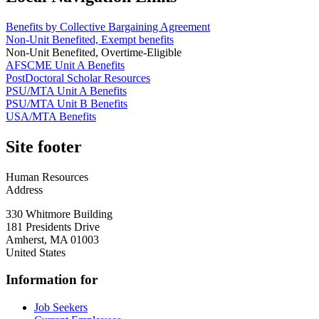
Benefits by Collective Bargaining Agreement
Non-Unit Benefited, Exempt benefits
Non-Unit Benefited, Overtime-Eligible
AFSCME Unit A Benefits
PostDoctoral Scholar Resources
PSU/MTA Unit A Benefits
PSU/MTA Unit B Benefits
USA/MTA Benefits
Site footer
Human Resources
Address
330 Whitmore Building
181 Presidents Drive
Amherst
,
MA
01003
United States
Information for
Job Seekers