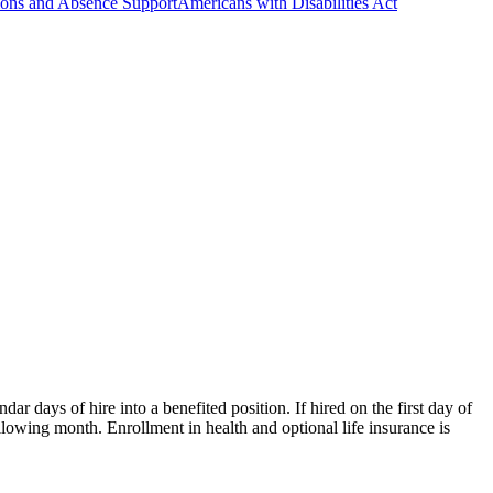
ns and Absence Support
Americans with Disabilities Act
 days of hire into a benefited position. If hired on the first day of
following month. Enrollment in health and optional life insurance is