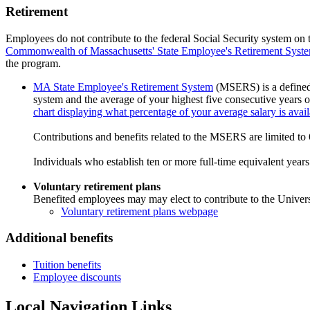
Retirement
Employees do not contribute to the federal Social Security system on t
Commonwealth of Massachusetts' State Employee's Retirement Syst
the program.
MA State Employee's Retirement System
(MSERS) is a defined b
system and the average of your highest five consecutive years of
chart displaying what percentage of your average salary is avai
Contributions and benefits related to the MSERS are limited to 
Individuals who establish ten or more full-time equivalent year
Voluntary retirement plans
Benefited employees may may elect to contribute to the Unive
Voluntary retirement plans webpage
Additional benefits
Tuition benefits
Employee discounts
Local Navigation Links