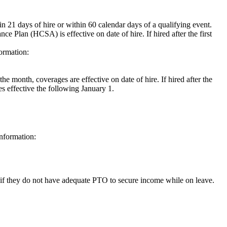
1 days of hire or within 60 calendar days of a qualifying event.
e Plan (HCSA) is effective on date of hire. If hired after the first
formation:
he month, coverages are effective on date of hire. If hired after the
es effective the following January 1.
information:
if they do not have adequate PTO to secure income while on leave.