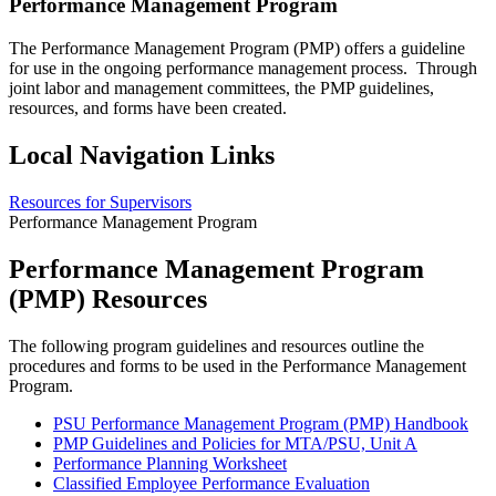
Performance Management Program
The Performance Management Program (PMP) offers a guideline
for use in the ongoing performance management process. Through
joint labor and management committees, the PMP guidelines,
resources, and forms have been created.
Local Navigation Links
Resources for Supervisors
Performance Management Program
Performance Management Program
(PMP) Resources
The following program guidelines and resources outline the
procedures and forms to be used in the Performance Management
Program.
PSU Performance Management Program (PMP) Handbook
PMP Guidelines and Policies for MTA/PSU, Unit A
Performance Planning Worksheet
Classified Employee Performance Evaluation