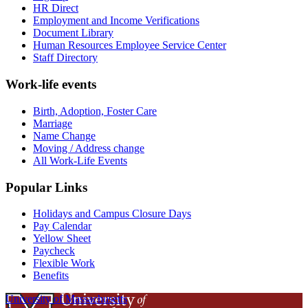
HR Direct
Employment and Income Verifications
Document Library
Human Resources Employee Service Center
Staff Directory
Work-life events
Birth, Adoption, Foster Care
Marriage
Name Change
Moving / Address change
All Work-Life Events
Popular Links
Holidays and Campus Closure Days
Pay Calendar
Yellow Sheet
Paycheck
Flexible Work
Benefits
University of Massachusetts