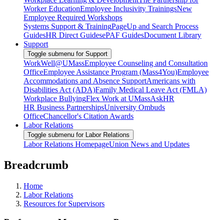
Worker Education
Employee Inclusivity Trainings
New
Employee Required Workshops
Systems Support & Training
PageUp and Search Process
Guides
HR Direct Guides
ePAF Guides
Document Library
Support
Toggle submenu for Support
WorkWell@UMass
Employee Counseling and Consultation
Office
Employee Assistance Program (Mass4You)
Employee
Accommodations and Absence Support
Americans with
Disabilities Act (ADA)
Family Medical Leave Act (FMLA)
Workplace Bullying
Flex Work at UMass
AskHR
HR Business Partnerships
University Ombuds
Office
Chancellor's Citation Awards
Labor Relations
Toggle submenu for Labor Relations
Labor Relations Homepage
Union News and Updates
Breadcrumb
Home
Labor Relations
Resources for Supervisors