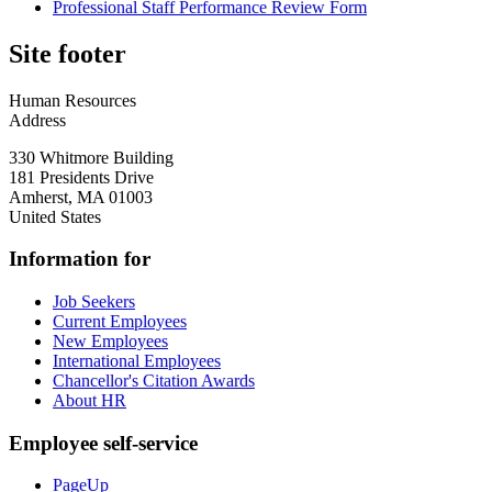
Professional Staff Performance Review Form
Site footer
Human Resources
Address
330 Whitmore Building
181 Presidents Drive
Amherst
,
MA
01003
United States
Information for
Job Seekers
Current Employees
New Employees
International Employees
Chancellor's Citation Awards
About HR
Employee self-service
PageUp