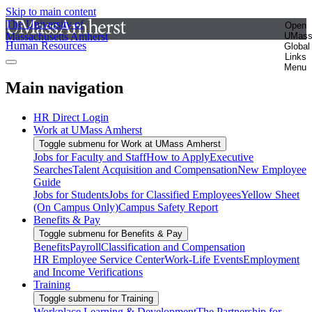
Skip to main content
The University of
Open
Massachusetts Amherst
UMas
Human Resources
Global
Links
Menu
Main navigation
HR Direct Login
Work at UMass Amherst
Toggle submenu for Work at UMass Amherst
Jobs for Faculty and Staff
How to Apply
Executive
Searches
Talent Acquisition and Compensation
New Employee
Guide
Jobs for Students
Jobs for Classified Employees
Yellow Sheet
(On Campus Only)
Campus Safety Report
Benefits & Pay
Toggle submenu for Benefits & Pay
Benefits
Payroll
Classification and Compensation
HR Employee Service Center
Work-Life Events
Employment
and Income Verifications
Training
Toggle submenu for Training
Workplace Learning & Development
The Partnership for