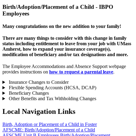
Birth/Adoption/Placement of a Child - IBPO
Employees
Many congratulations on the new addition to your family!
There are many things to consider with this change in family
status including entitlement to leave from your job with UMass
Amherst, how to expand your insurance coverage(s),
modification of beneficiary and/or tax designations and more.
The Employee Accommodations and Absence Support webpage
provides instructions on
how to request a parental leave
.
Insurance Changes to Consider
Flexible Spending Accounts (HCSA, DCAP)
Beneficiary Changes
Other Benefits and Tax Withholding Changes
Local Navigation Links
Birth, Adoption or Placement of a Child in Foster
AFSCME: Birth/Adoption/Placement of a Child
AFSCME Unit B Employees Birth/Adoption/Placement