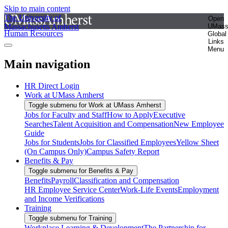
Skip to main content
The University of
Open
Massachusetts Amherst
UMas
Human Resources
Global
Links
Menu
Main navigation
HR Direct Login
Work at UMass Amherst
Toggle submenu for Work at UMass Amherst
Jobs for Faculty and Staff
How to Apply
Executive
Searches
Talent Acquisition and Compensation
New Employee
Guide
Jobs for Students
Jobs for Classified Employees
Yellow Sheet
(On Campus Only)
Campus Safety Report
Benefits & Pay
Toggle submenu for Benefits & Pay
Benefits
Payroll
Classification and Compensation
HR Employee Service Center
Work-Life Events
Employment
and Income Verifications
Training
Toggle submenu for Training
Workplace Learning & Development
The Partnership for