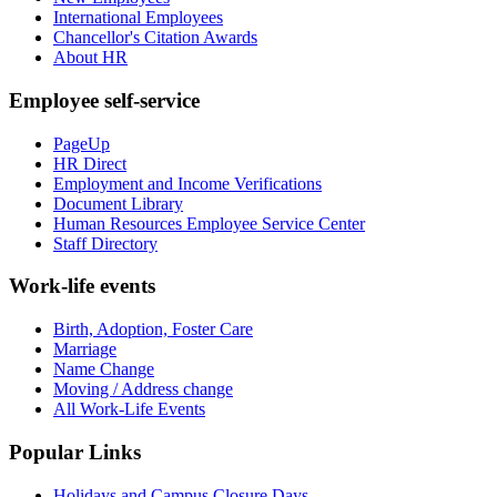
International Employees
Chancellor's Citation Awards
About HR
Employee self-service
PageUp
HR Direct
Employment and Income Verifications
Document Library
Human Resources Employee Service Center
Staff Directory
Work-life events
Birth, Adoption, Foster Care
Marriage
Name Change
Moving / Address change
All Work-Life Events
Popular Links
Holidays and Campus Closure Days