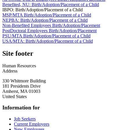
Benefited, NU: Birth/Adoption/Placement of a Child
IBPO: Birth/Adoption/Placement of a Child
MSP/MTA Birth/Adoption/Placement of a Child
NEPBA: Birth/Adoption/Placement of a Child
Non-Benefited Employees Birth/Adoption/Placement
PostDoctoral Employees Birth/Adoption/Placement
PSU/MTA Birth/Adoption/Placement of a Child
USA/MTA: Birth/Adoption/Placement of a Child
Site footer
Human Resources
Address
330 Whitmore Building
181 Presidents Drive
Amherst
,
MA
01003
United States
Information for
Job Seekers
Current Employees
New Employees