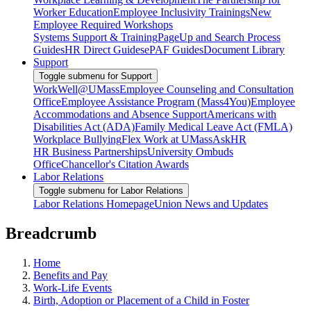
Worker Education
Employee Inclusivity Trainings
New
Employee Required Workshops
Systems Support & Training
PageUp and Search Process
Guides
HR Direct Guides
ePAF Guides
Document Library
Support
Toggle submenu for Support
WorkWell@UMass
Employee Counseling and Consultation
Office
Employee Assistance Program (Mass4You)
Employee
Accommodations and Absence Support
Americans with
Disabilities Act (ADA)
Family Medical Leave Act (FMLA)
Workplace Bullying
Flex Work at UMass
AskHR
HR Business Partnerships
University Ombuds
Office
Chancellor's Citation Awards
Labor Relations
Toggle submenu for Labor Relations
Labor Relations Homepage
Union News and Updates
Breadcrumb
Home
Benefits and Pay
Work-Life Events
Birth, Adoption or Placement of a Child in Foster