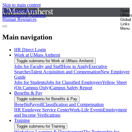
Skip to main content
The University of
Open
Massachusetts Amherst
UMas
Human Resources
Global
Links
Menu
Main navigation
HR Direct Login
Work at UMass Amherst
Toggle submenu for Work at UMass Amherst
Jobs for Faculty and Staff
How to Apply
Executive
Searches
Talent Acquisition and Compensation
New Employee
Guide
Jobs for Students
Jobs for Classified Employees
Yellow Sheet
(On Campus Only)
Campus Safety Report
Benefits & Pay
Toggle submenu for Benefits & Pay
Benefits
Payroll
Classification and Compensation
HR Employee Service Center
Work-Life Events
Employment
and Income Verifications
Training
Toggle submenu for Training
Workplace Learning & Development
The Partnership for