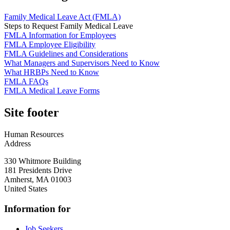
Family Medical Leave Act (FMLA)
Steps to Request Family Medical Leave
FMLA Information for Employees
FMLA Employee Eligibility
FMLA Guidelines and Considerations
What Managers and Supervisors Need to Know
What HRBPs Need to Know
FMLA FAQs
FMLA Medical Leave Forms
Site footer
Human Resources
Address
330 Whitmore Building
181 Presidents Drive
Amherst
,
MA
01003
United States
Information for
Job Seekers