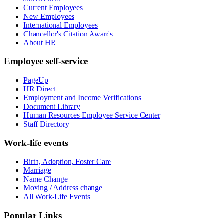
Current Employees
New Employees
International Employees
Chancellor's Citation Awards
About HR
Employee self-service
PageUp
HR Direct
Employment and Income Verifications
Document Library
Human Resources Employee Service Center
Staff Directory
Work-life events
Birth, Adoption, Foster Care
Marriage
Name Change
Moving / Address change
All Work-Life Events
Popular Links