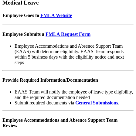
Medical Leave
Employee Goes to
FMLA Website
Employee Submits a
FMLA Request Form
Employee Accommodations and Absence Support Team
(EAAS) will determine eligibility. EAAS Team responds
within 5 business days with the eligibility notice and next
steps
Provide Required Information/Documentation
EAAS Team will notify the employee of leave type eligibility,
and the required documentation needed
Submit required documents via
General Submissions
.
Employee Accommodations and Absence Support Team
Review