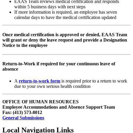
EAAS Team reviews medical certification and responds
within 5 business days with next steps
If more information is required, an employee has seven
calendar days to have the medical certification updated
Once medical certification is approved or denied, EAAS Team
will grant or deny the leave request and provide a Designation
Notice to the employee
Return-to-Work if required for your continuous leave of
absence
A
return-to-work form
is required prior to a return to work
due to your own serious health condition
OFFICE OF HUMAN RESOURCES
Employee Accommodations and Absence Support Team
Fax: (413) 573-8012
General Submissions
Local Navigation Links