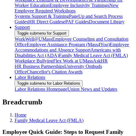
Worker Education
Employee Inclusivity Trainings
New
Employee Required Workshops
Systems Support & Training
PageUp and Search Process
Guides
HR Direct Guides
ePAF Guides
Document Library
Support
Toggle submenu for Support
WorkWell@UMass
Employee Counseling and Consultation
Office
Employee Assistance Program (Mass4You)
Employee
Accommodations and Absence Support
Americans with
Disabilities Act (ADA)
Family Medical Leave Act (FMLA)
Workplace Bullying
Flex Work at UMass
AskHR
HR Business Partnerships
University Ombuds
Office
Chancellor's Citation Awards
Labor Relations
Toggle submenu for Labor Relations
Labor Relations Homepage
Union News and Updates
Breadcrumb
Home
Family Medical Leave Act (FMLA)
Employee Quick Guide: Steps to Request Family