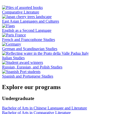
Comparative Literature
East Asian Languages and Cultures
English as a Second Language
French and Francophone Studies
German and Scandinavian Studies
Italian Studies
Russian, Eurasian, and Polish Studies
Spanish and Portuguese Studies
Explore our programs
Undergraduate
Bachelor of Arts in Chinese Language and Literature
Bachelor of Arts in Comparative Literature