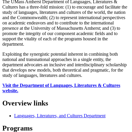
The UMass Amherst Department of Languages, Literatures &
Cultures has a three-fold mission: (1) to encourage and facilitate the
study of languages, literatures and cultures of the world, the nation
and the Commonwealth; (2) to represent international perspectives
on academic endeavors and to contribute to the international
presence at the University of Massachusetts Amherst; and (3) to
promote the integrity of our component academic fields and to
support the vitality of each of the programs housed in the
department.
Exploiting the synergistic potential inherent in combining both
national and transnational approaches in a single entity, the
department advocates an inclusive and interdisciplinary scholarship
that develops new models, both theoretical and pragmatic, for the
study of languages, literatures and cultures.
Visit the Department of Languages, Literatures & Cultures
website.
Overview links
Languages, Literatures, and Cultures Department
Programs