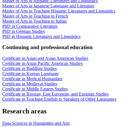
Master of Arts in Hispanic Literatures and Linguistics
Master of Arts in Japanese Language and Literature
Master of Arts in Teaching Hispanic Literatures and Linguistics
Master of Arts in Teaching in French
Master of Arts in Teaching in Italian
PhD in Comparative Literature
PhD in German Studies
PhD in Hispanic Literatures and Linguistics
Continuing and professional education
Certificate in Asian and Asian American Studies
Certificate in Asian Pacific American Studies
Certificate in Buddhist Studies
Certificate in Korean Language
Certificate in Medical Humanities
Certificate in Medieval Studies
Certificate in Middle Eastern Studies
Certificate in Russian, East European, and Eurasian Studies
Certificate in Teaching English to Speakers of Other Languages
Research areas
Data Sciences in Humanities and Arts