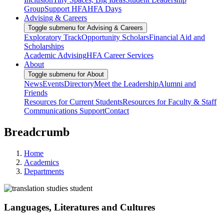
Group
Support HFA
HFA Days
Advising & Careers
Toggle submenu for Advising & Careers
Exploratory Track
Opportunity Scholars
Financial Aid and
Scholarships
Academic Advising
HFA Career Services
About
Toggle submenu for About
News
Events
Directory
Meet the Leadership
Alumni and
Friends
Resources for Current Students
Resources for Faculty & Staff
Communications Support
Contact
Breadcrumb
Home
Academics
Departments
Languages, Literatures and Cultures