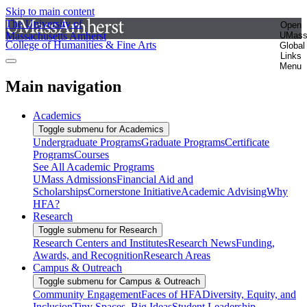
Skip to main content
The University of
Open
Massachusetts Amherst
UMas
College of Humanities & Fine Arts
Global
Links
Menu
Main navigation
Academics
Toggle submenu for Academics
Undergraduate Programs
Graduate Programs
Certificate
Programs
Courses
See All Academic Programs
UMass Admissions
Financial Aid and
Scholarships
Cornerstone Initiative
Academic Advising
Why
HFA?
Research
Toggle submenu for Research
Research Centers and Institutes
Research News
Funding,
Awards, and Recognition
Research Areas
Campus & Outreach
Toggle submenu for Campus & Outreach
Community Engagement
Faces of HFA
Diversity, Equity, and
Inclusion
Tiny Spaces, Big Ideas
Student Leadership