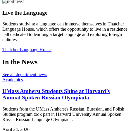
Live the Language
Students studying a language can immerse themselves in Thatcher
Language House, which offers the opportunity to live in a residence
hall dedicated to learning a target language and exploring foreign
cultures.
Thatcher Language House
In the News
See all department news
Academics
UMass Amherst Students Shine at Harvard’s
Annual Spoken Russian Olympiada
Students from the UMass Amherst's Russian, Eurasian, and Polish
Studies program took part in Harvard University Annual Spoken
Russia Russian Language Olympiada.
April 24, 2026