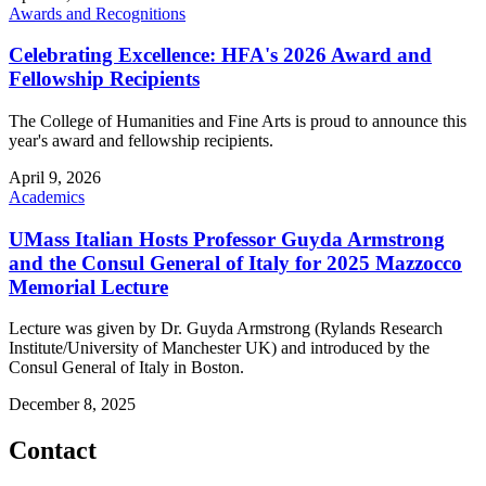
Awards and Recognitions
Celebrating Excellence: HFA's 2026 Award and
Fellowship Recipients
The College of Humanities and Fine Arts is proud to announce this
year's award and fellowship recipients.
April 9, 2026
Academics
UMass Italian Hosts Professor Guyda Armstrong
and the Consul General of Italy for 2025 Mazzocco
Memorial Lecture
Lecture was given by Dr. Guyda Armstrong (Rylands Research
Institute/University of Manchester UK) and introduced by the
Consul General of Italy in Boston.
December 8, 2025
Contact