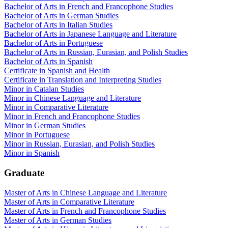
Bachelor of Arts in French and Francophone Studies
Bachelor of Arts in German Studies
Bachelor of Arts in Italian Studies
Bachelor of Arts in Japanese Language and Literature
Bachelor of Arts in Portuguese
Bachelor of Arts in Russian, Eurasian, and Polish Studies
Bachelor of Arts in Spanish
Certificate in Spanish and Health
Certificate in Translation and Interpreting Studies
Minor in Catalan Studies
Minor in Chinese Language and Literature
Minor in Comparative Literature
Minor in French and Francophone Studies
Minor in German Studies
Minor in Portuguese
Minor in Russian, Eurasian, and Polish Studies
Minor in Spanish
Graduate
Master of Arts in Chinese Language and Literature
Master of Arts in Comparative Literature
Master of Arts in French and Francophone Studies
Master of Arts in German Studies