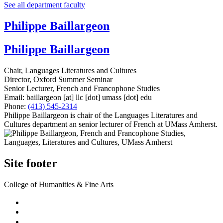
See all department faculty
Philippe Baillargeon
Philippe Baillargeon
Chair, Languages Literatures and Cultures
Director, Oxford Summer Seminar
Senior Lecturer, French and Francophone Studies
Email:
baillargeon
[at]
llc
[dot]
umass
[dot]
edu
Phone:
(413) 545-2314
Philippe Baillargeon is chair of the Languages Literatures and
Cultures department an senior lecturer of French at UMass Amherst.
Site footer
College of Humanities & Fine Arts