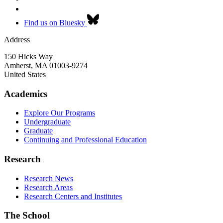
Find us on Bluesky
Address
150 Hicks Way
Amherst
,
MA
01003-9274
United States
Academics
Explore Our Programs
Undergraduate
Graduate
Continuing and Professional Education
Research
Research News
Research Areas
Research Centers and Institutes
The School