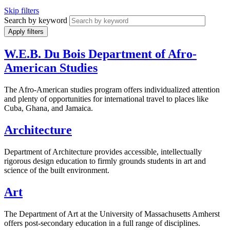
Skip filters
Search by keyword
W.E.B. Du Bois Department of Afro-
American Studies
The Afro-American studies program offers individualized attention
and plenty of opportunities for international travel to places like
Cuba, Ghana, and Jamaica.
Architecture
Department of Architecture provides accessible, intellectually
rigorous design education to firmly grounds students in art and
science of the built environment.
Art
The Department of Art at the University of Massachusetts Amherst
offers post-secondary education in a full range of disciplines.