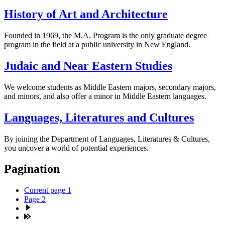
History of Art and Architecture
Founded in 1969, the M.A. Program is the only graduate degree
program in the field at a public university in New England.
Judaic and Near Eastern Studies
We welcome students as Middle Eastern majors, secondary majors,
and minors, and also offer a minor in Middle Eastern languages.
Languages, Literatures and Cultures
By joining the Department of Languages, Literatures & Cultures,
you uncover a world of potential experiences.
Pagination
Current page
1
Page
2