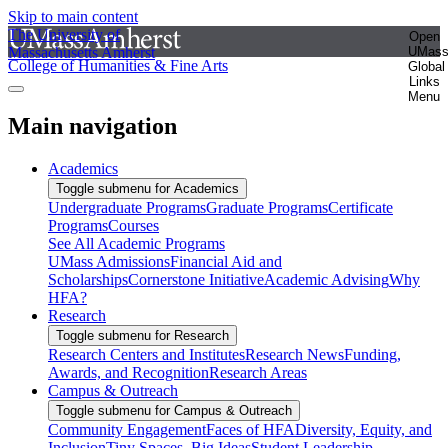
Skip to main content
The University of
Open
Massachusetts Amherst
UMas
College of Humanities & Fine Arts
Global
Links
Menu
Main navigation
Academics
Toggle submenu for Academics
Undergraduate Programs
Graduate Programs
Certificate
Programs
Courses
See All Academic Programs
UMass Admissions
Financial Aid and
Scholarships
Cornerstone Initiative
Academic Advising
Why
HFA?
Research
Toggle submenu for Research
Research Centers and Institutes
Research News
Funding,
Awards, and Recognition
Research Areas
Campus & Outreach
Toggle submenu for Campus & Outreach
Community Engagement
Faces of HFA
Diversity, Equity, and
Inclusion
Tiny Spaces, Big Ideas
Student Leadership