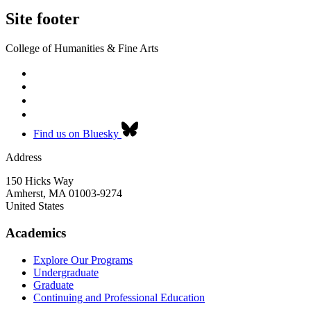
Site footer
College of Humanities & Fine Arts
Find us on Bluesky
Address
150 Hicks Way
Amherst
,
MA
01003-9274
United States
Academics
Explore Our Programs
Undergraduate
Graduate
Continuing and Professional Education