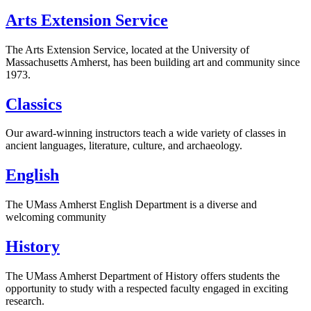
Arts Extension Service
The Arts Extension Service, located at the University of
Massachusetts Amherst, has been building art and community since
1973.
Classics
Our award-winning instructors teach a wide variety of classes in
ancient languages, literature, culture, and archaeology.
English
The UMass Amherst English Department is a diverse and
welcoming community
History
The UMass Amherst Department of History offers students the
opportunity to study with a respected faculty engaged in exciting
research.