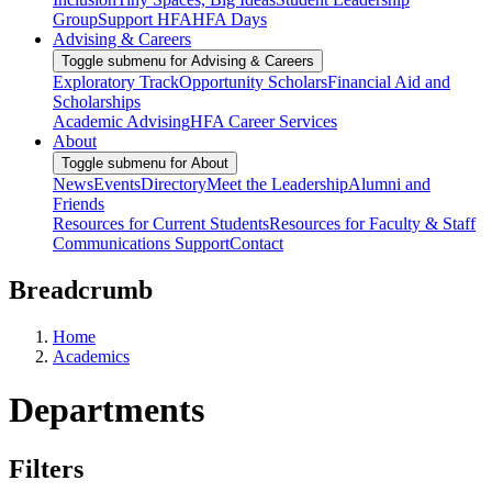
Group
Support HFA
HFA Days
Advising & Careers
Toggle submenu for Advising & Careers
Exploratory Track
Opportunity Scholars
Financial Aid and
Scholarships
Academic Advising
HFA Career Services
About
Toggle submenu for About
News
Events
Directory
Meet the Leadership
Alumni and
Friends
Resources for Current Students
Resources for Faculty & Staff
Communications Support
Contact
Breadcrumb
Home
Academics
Departments
Filters