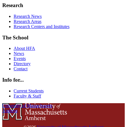
Research
Research News
Research Areas
Research Centers and Institutes
The School
About HFA
News
Events
Directory
Contact
Info for...
Current Students
Faculty & Staff
University of Massachusetts
Amherst