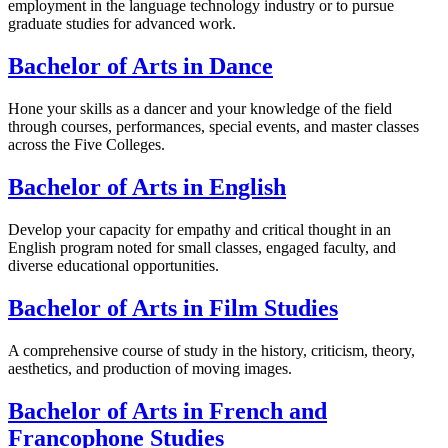
employment in the language technology industry or to pursue
graduate studies for advanced work.
Bachelor of Arts in Dance
Hone your skills as a dancer and your knowledge of the field
through courses, performances, special events, and master classes
across the Five Colleges.
Bachelor of Arts in English
Develop your capacity for empathy and critical thought in an
English program noted for small classes, engaged faculty, and
diverse educational opportunities.
Bachelor of Arts in Film Studies
A comprehensive course of study in the history, criticism, theory,
aesthetics, and production of moving images.
Bachelor of Arts in French and
Francophone Studies