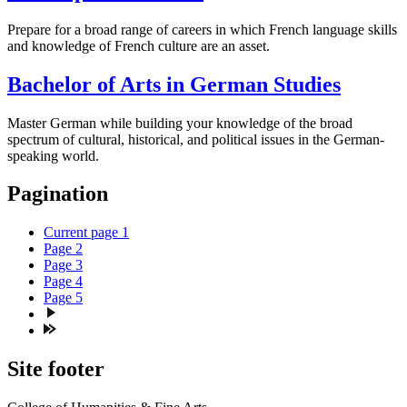
Prepare for a broad range of careers in which French language skills
and knowledge of French culture are an asset.
Bachelor of Arts in German Studies
Master German while building your knowledge of the broad
spectrum of cultural, historical, and political issues in the German-
speaking world.
Pagination
Current page
1
Page
2
Page
3
Page
4
Page
5
Site footer