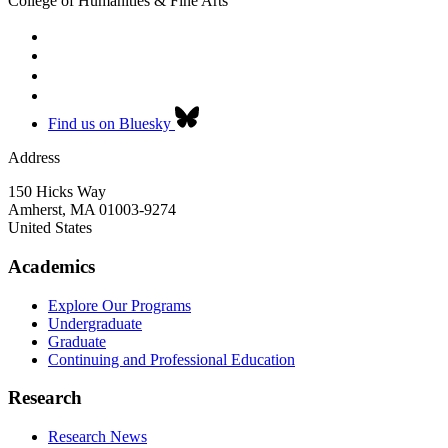
College of Humanities & Fine Arts
Find us on Bluesky
Address
150 Hicks Way
Amherst
,
MA
01003-9274
United States
Academics
Explore Our Programs
Undergraduate
Graduate
Continuing and Professional Education
Research
Research News