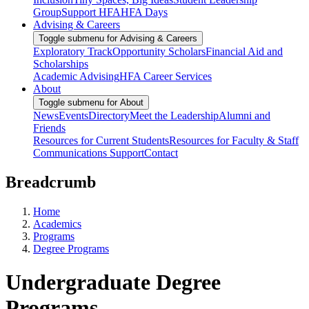
Group
Support HFA
HFA Days
Advising & Careers
Toggle submenu for Advising & Careers
Exploratory Track
Opportunity Scholars
Financial Aid and
Scholarships
Academic Advising
HFA Career Services
About
Toggle submenu for About
News
Events
Directory
Meet the Leadership
Alumni and
Friends
Resources for Current Students
Resources for Faculty & Staff
Communications Support
Contact
Breadcrumb
Home
Academics
Programs
Degree Programs
Undergraduate Degree
Programs