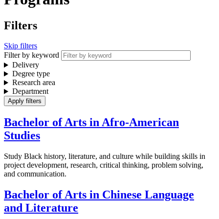
Filters
Skip filters
Filter by keyword
Delivery
Degree type
Research area
Department
Bachelor of Arts in Afro-American
Studies
Study Black history, literature, and culture while building skills in
project development, research, critical thinking, problem solving,
and communication.
Bachelor of Arts in Chinese Language
and Literature