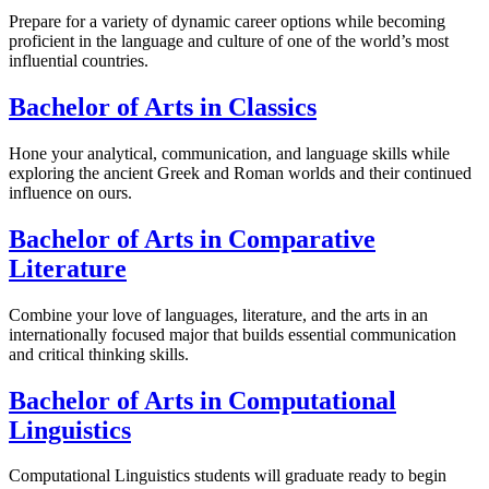
Prepare for a variety of dynamic career options while becoming
proficient in the language and culture of one of the world’s most
influential countries.
Bachelor of Arts in Classics
Hone your analytical, communication, and language skills while
exploring the ancient Greek and Roman worlds and their continued
influence on ours.
Bachelor of Arts in Comparative
Literature
Combine your love of languages, literature, and the arts in an
internationally focused major that builds essential communication
and critical thinking skills.
Bachelor of Arts in Computational
Linguistics
Computational Linguistics students will graduate ready to begin