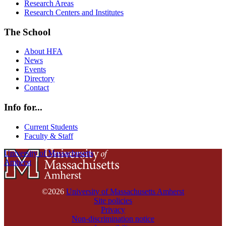
Research Areas
Research Centers and Institutes
The School
About HFA
News
Events
Directory
Contact
Info for...
Current Students
Faculty & Staff
University of Massachusetts
Amherst
©2026
University of Massachusetts Amherst
Site policies
Privacy
Non-discrimination notice