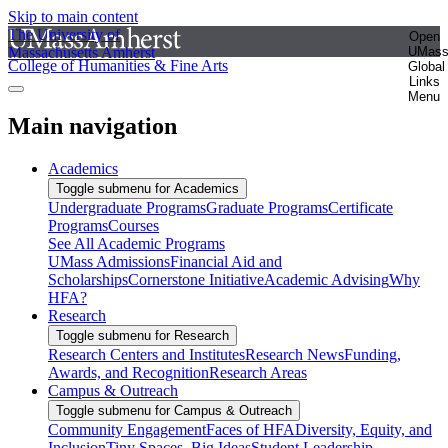
Skip to main content
The University of
Open
Massachusetts Amherst
UMas
College of Humanities & Fine Arts
Global
Links
Menu
Main navigation
Academics
Toggle submenu for Academics
Undergraduate Programs
Graduate Programs
Certificate
Programs
Courses
See All Academic Programs
UMass Admissions
Financial Aid and
Scholarships
Cornerstone Initiative
Academic Advising
Why
HFA?
Research
Toggle submenu for Research
Research Centers and Institutes
Research News
Funding,
Awards, and Recognition
Research Areas
Campus & Outreach
Toggle submenu for Campus & Outreach
Community Engagement
Faces of HFA
Diversity, Equity, and
Inclusion
Tiny Spaces, Big Ideas
Student Leadership