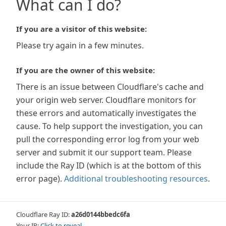
What can I do?
If you are a visitor of this website:
Please try again in a few minutes.
If you are the owner of this website:
There is an issue between Cloudflare's cache and
your origin web server. Cloudflare monitors for
these errors and automatically investigates the
cause. To help support the investigation, you can
pull the corresponding error log from your web
server and submit it our support team. Please
include the Ray ID (which is at the bottom of this
error page).
Additional troubleshooting resources
.
Cloudflare Ray ID:
a26d0144bbedc6fa
Your IP:
Click to reveal