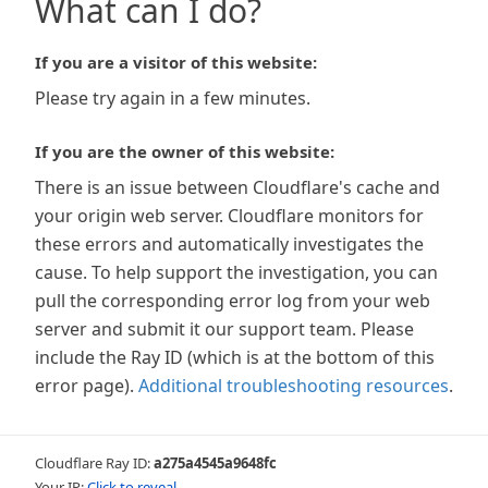
What can I do?
If you are a visitor of this website:
Please try again in a few minutes.
If you are the owner of this website:
There is an issue between Cloudflare's cache and
your origin web server. Cloudflare monitors for
these errors and automatically investigates the
cause. To help support the investigation, you can
pull the corresponding error log from your web
server and submit it our support team. Please
include the Ray ID (which is at the bottom of this
error page).
Additional troubleshooting resources
.
Cloudflare Ray ID:
a275a4545a9648fc
Your IP:
Click to reveal