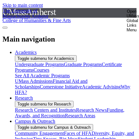
Skip to main content
The University of
Open
Massachusetts Amherst
UMas
College of Humanities & Fine Arts
Global
Links
Menu
Main navigation
Academics
Toggle submenu for Academics
Undergraduate Programs
Graduate Programs
Certificate
Programs
Courses
See All Academic Programs
UMass Admissions
Financial Aid and
Scholarships
Cornerstone Initiative
Academic Advising
Why
HFA?
Research
Toggle submenu for Research
Research Centers and Institutes
Research News
Funding,
Awards, and Recognition
Research Areas
Campus & Outreach
Toggle submenu for Campus & Outreach
Community Engagement
Faces of HFA
Diversity, Equity, and
Inclusion
Tiny Spaces, Big Ideas
Student Leadership