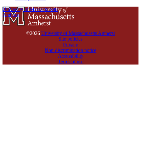
University of Massachusetts
Amherst
©2026
University of Massachusetts Amherst
Site policies
Privacy
Non-discrimination notice
Accessibility
Terms of use