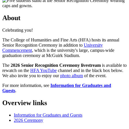
About
Celebrating you!
The College of Humanities and Fine Arts (HFA) hosts its annual
Senior Recognition Ceremony in addition to
University
Commencement
, which is the university's large, campus-wide
graduation ceremony at McGuirk Stadium.
The
2026 Senior Recognition Ceremony livestream
is available to
rewatch on the
HFA YouTube
channel and in the black box below.
We also invite you to enjoy our
photo album
of the event.
For more information, see
Information for Graduates and
Guests
.
Overview links
Information for Graduates and Guests
2026 Ceremony