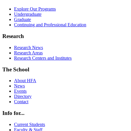
Explore Our Programs
Undergraduate
Graduate
Continuing and Professional Education
Research
Research News
Research Areas
Research Centers and Institutes
The School
About HFA
News
Events
Directory
Contact
Info for...
Current Students
Faculty & Staff