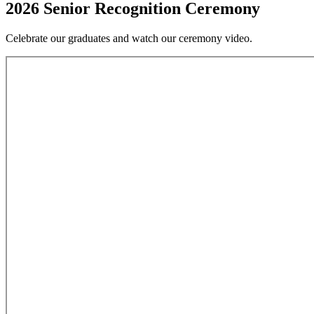
2026 Senior Recognition Ceremony
Celebrate our graduates and watch our ceremony video.