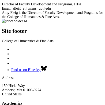
Director of Faculty Development and Programs, HFA
Email:
afleig
[at]
umass
[dot]
edu
Amy Fleig is the Director of Faculty Development and Programs for
the College of Humanities & Fine Arts.
Site footer
College of Humanities & Fine Arts
Find us on Bluesky
Address
150 Hicks Way
Amherst
,
MA
01003-9274
United States
Academics