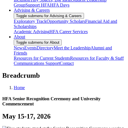
Group
Support HFA
HFA Days
Advising & Careers
Toggle submenu for Advising & Careers
Exploratory Track
Opportunity Scholars
Financial Aid and
Scholarships
Academic Advising
HFA Career Services
About
Toggle submenu for About
News
Events
Directory
Meet the Leadership
Alumni and
Friends
Resources for Current Students
Resources for Faculty & Staff
Communications Support
Contact
Breadcrumb
Home
HFA Senior Recognition Ceremony and University
Commencement
May 15-17, 2026