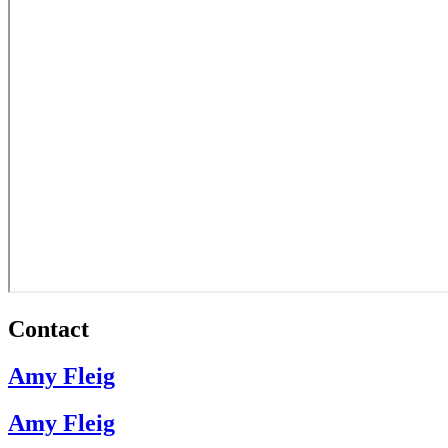
Contact
Amy Fleig
Amy Fleig