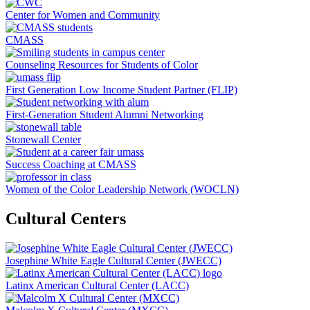
Center for Women and Community
CMASS
Counseling Resources for Students of Color
First Generation Low Income Student Partner (FLIP)
First-Generation Student Alumni Networking
Stonewall Center
Success Coaching at CMASS
Women of the Color Leadership Network (WOCLN)
Cultural Centers
Josephine White Eagle Cultural Center (JWECC)
Latinx American Cultural Center (LACC)