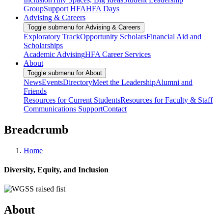
Group
Support HFA
HFA Days
Advising & Careers
Toggle submenu for Advising & Careers
Exploratory Track
Opportunity Scholars
Financial Aid and
Scholarships
Academic Advising
HFA Career Services
About
Toggle submenu for About
News
Events
Directory
Meet the Leadership
Alumni and
Friends
Resources for Current Students
Resources for Faculty & Staff
Communications Support
Contact
Breadcrumb
Home
Diversity, Equity, and Inclusion
About