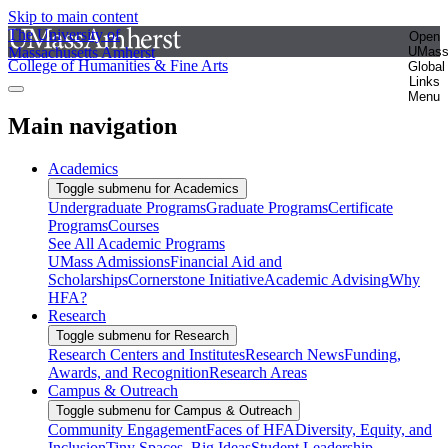
Skip to main content
The University of
Open
Massachusetts Amherst
UMas
College of Humanities & Fine Arts
Global
Links
Menu
Main navigation
Academics
Toggle submenu for Academics
Undergraduate Programs
Graduate Programs
Certificate
Programs
Courses
See All Academic Programs
UMass Admissions
Financial Aid and
Scholarships
Cornerstone Initiative
Academic Advising
Why
HFA?
Research
Toggle submenu for Research
Research Centers and Institutes
Research News
Funding,
Awards, and Recognition
Research Areas
Campus & Outreach
Toggle submenu for Campus & Outreach
Community Engagement
Faces of HFA
Diversity, Equity, and
Inclusion
Tiny Spaces, Big Ideas
Student Leadership