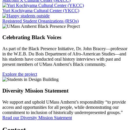
Malcolm X Cultural Center (MXCC)
Yuri Kochiyama Cultural Center (YKCC)
Registered Student Organizations (RSOs)
Celebrating Black Voices
As part of the Black Presence Initiative, Dr. John Bracey—professor
in the W.E.B. Du Bois Department of Afro-American Studies—and
his students have conducted oral history interviews with past and
present members of UMass Amherst’s Black community.
Explore the project
Diversity Mission Statement
We support and uphold UMass Amherst’s responsibility “to provide
access and opportunities for all people, while demonstrating our
commitment to inclusion of historically underrepresented groups.”
Read our Diversity Mission Statement
Contact