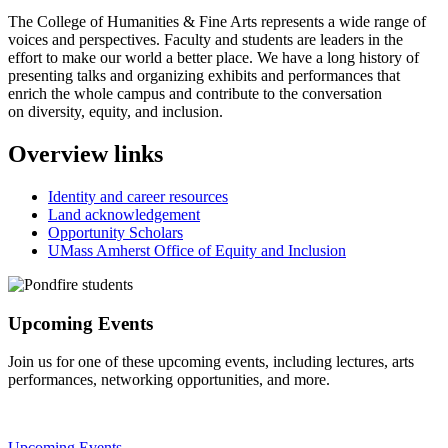
The College of Humanities & Fine Arts represents a wide range of
voices and perspectives. Faculty and students are leaders in the
effort to make our world a better place. We have a long history of
presenting talks and organizing exhibits and performances that
enrich the whole campus and contribute to the conversation
on diversity, equity, and inclusion.
Overview links
Identity and career resources
Land acknowledgement
Opportunity Scholars
UMass Amherst Office of Equity and Inclusion
Upcoming Events
Join us for one of these upcoming events, including lectures, arts
performances, networking opportunities, and more.
Upcoming Events