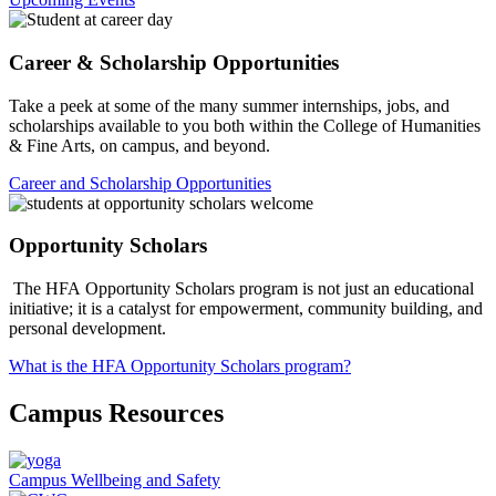
Career & Scholarship Opportunities
Take a peek at some of the many summer internships, jobs, and
scholarships available to you both within the College of Humanities
& Fine Arts, on campus, and beyond.
Career and Scholarship Opportunities
Opportunity Scholars
The HFA Opportunity Scholars program is not just an educational
initiative; it is a catalyst for empowerment, community building, and
personal development.
What is the HFA Opportunity Scholars program?
Campus Resources
Campus Wellbeing and Safety