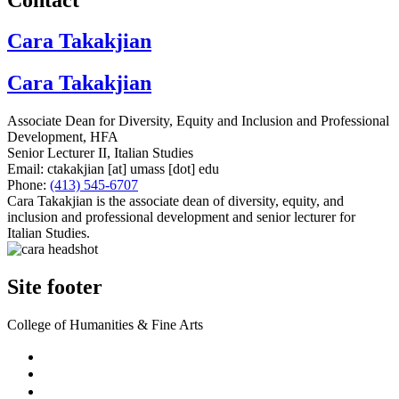
Cara Takakjian
Cara Takakjian
Associate Dean for Diversity, Equity and Inclusion and Professional
Development, HFA
Senior Lecturer II, Italian Studies
Email:
ctakakjian
[at]
umass
[dot]
edu
Phone:
(413) 545-6707
Cara Takakjian is the associate dean of diversity, equity, and
inclusion and professional development and senior lecturer for
Italian Studies.
Site footer
College of Humanities & Fine Arts