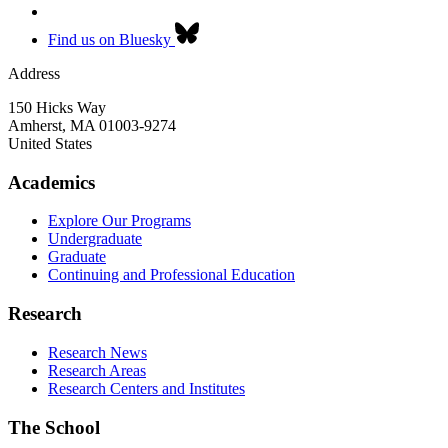
Find us on Bluesky
Address
150 Hicks Way
Amherst
,
MA
01003-9274
United States
Academics
Explore Our Programs
Undergraduate
Graduate
Continuing and Professional Education
Research
Research News
Research Areas
Research Centers and Institutes
The School