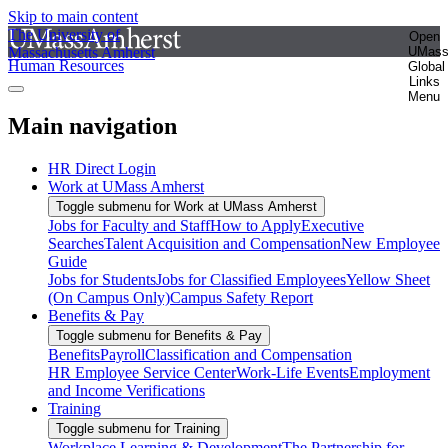
Skip to main content
The University of
Open
Massachusetts Amherst
UMas
Human Resources
Global
Links
Menu
Main navigation
HR Direct Login
Work at UMass Amherst
Toggle submenu for Work at UMass Amherst
Jobs for Faculty and Staff
How to Apply
Executive
Searches
Talent Acquisition and Compensation
New Employee
Guide
Jobs for Students
Jobs for Classified Employees
Yellow Sheet
(On Campus Only)
Campus Safety Report
Benefits & Pay
Toggle submenu for Benefits & Pay
Benefits
Payroll
Classification and Compensation
HR Employee Service Center
Work-Life Events
Employment
and Income Verifications
Training
Toggle submenu for Training
Workplace Learning & Development
The Partnership for