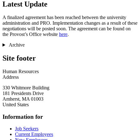
Latest Update
A finalized agreement has been reached between the university
administration and PRO. Implementation changes as a result of these
negotiations will be posted soon. The agreement can be found on
the Provost’s Office website
here
.
Archive
Site footer
Human Resources
Address
330 Whitmore Building
181 Presidents Drive
Amherst
,
MA
01003
United States
Information for
Job Seekers
Current Employees
New Employees