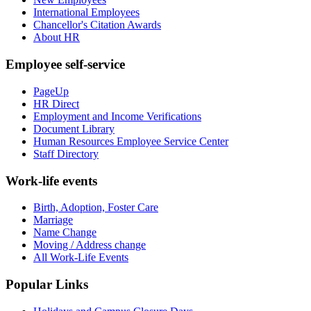
International Employees
Chancellor's Citation Awards
About HR
Employee self-service
PageUp
HR Direct
Employment and Income Verifications
Document Library
Human Resources Employee Service Center
Staff Directory
Work-life events
Birth, Adoption, Foster Care
Marriage
Name Change
Moving / Address change
All Work-Life Events
Popular Links