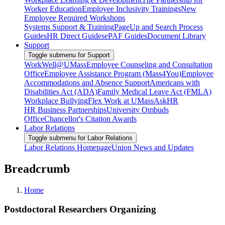
Worker Education
Employee Inclusivity Trainings
New
Employee Required Workshops
Systems Support & Training
PageUp and Search Process
Guides
HR Direct Guides
ePAF Guides
Document Library
Support
Toggle submenu for Support
WorkWell@UMass
Employee Counseling and Consultation
Office
Employee Assistance Program (Mass4You)
Employee
Accommodations and Absence Support
Americans with
Disabilities Act (ADA)
Family Medical Leave Act (FMLA)
Workplace Bullying
Flex Work at UMass
AskHR
HR Business Partnerships
University Ombuds
Office
Chancellor's Citation Awards
Labor Relations
Toggle submenu for Labor Relations
Labor Relations Homepage
Union News and Updates
Breadcrumb
Home
Postdoctoral Researchers Organizing