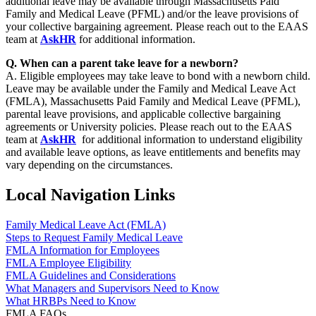
additional leave may be available through Massachusetts Paid
Family and Medical Leave (PFML) and/or the leave provisions of
your collective bargaining agreement. Please reach out to the EAAS
team at
AskHR
for additional information.
Q. When can a parent take leave for a newborn?
A. Eligible employees may take leave to bond with a newborn child.
Leave may be available under the Family and Medical Leave Act
(FMLA), Massachusetts Paid Family and Medical Leave (PFML),
parental leave provisions, and applicable collective bargaining
agreements or University policies. Please reach out to the EAAS
team at
AskHR
for additional information to understand eligibility
and available leave options, as leave entitlements and benefits may
vary depending on the circumstances.
Local Navigation Links
Family Medical Leave Act (FMLA)
Steps to Request Family Medical Leave
FMLA Information for Employees
FMLA Employee Eligibility
FMLA Guidelines and Considerations
What Managers and Supervisors Need to Know
What HRBPs Need to Know
FMLA FAQs