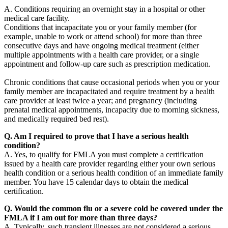
A. Conditions requiring an overnight stay in a hospital or other
medical care facility.
Conditions that incapacitate you or your family member (for
example, unable to work or attend school) for more than three
consecutive days and have ongoing medical treatment (either
multiple appointments with a health care provider, or a single
appointment and follow-up care such as prescription medication.
Chronic conditions that cause occasional periods when you or your
family member are incapacitated and require treatment by a health
care provider at least twice a year; and pregnancy (including
prenatal medical appointments, incapacity due to morning sickness,
and medically required bed rest).
Q. Am I required to prove that I have a serious health
condition?
A. Yes, to qualify for FMLA you must complete a certification
issued by a health care provider regarding either your own serious
health condition or a serious health condition of an immediate family
member. You have 15 calendar days to obtain the medical
certification.
Q. Would the common flu or a severe cold be covered under the
FMLA if I am out for more than three days?
A. Typically, such transient illnesses are not considered a serious