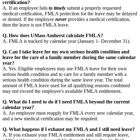
certification?
A. If an employee fails
to timely
submit a properly requested
medical certification, FMLA protection for the leave may be delayed
or denied. If the employee
never
provides a medical certification,
then the leave is not FMLA leave.
Q. How does UMass Amherst calculate FMLA?
A. FMLA is tracked by calendar year (January 1- December 31).
Q. Can I take leave for my own serious health condition and
leave for the care of a family member during the same calendar
year?
A. Yes. Eligible employees may use FMLA leave for their own
serious health condition and to care for a family member with a
serious health condition during the same leave year. The total
amount of FMLA leave used for all qualifying reasons combined
may not exceed the employee's available FMLA entitlement.
Q. What do I need to do if I need FMLA beyond the current
calendar year?
A. An employee must reapply for FMLA every new calendar year,
and a new medical certification may be required.
Q. What happens if I exhaust my FMLA and I still need leave?
A. If you exhaust your FMLA entitlement and still require leave,