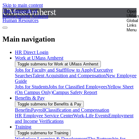
Skip to main content
The University of
Open
Massachusetts Amherst
UMas
Human Resources
Global
Links
Menu
Main navigation
HR Direct Login
Work at UMass Amherst
Toggle submenu for Work at UMass Amherst
Jobs for Faculty and Staff
How to Apply
Executive
Searches
Talent Acquisition and Compensation
New Employee
Guide
Jobs for Students
Jobs for Classified Employees
Yellow Sheet
(On Campus Only)
Campus Safety Report
Benefits & Pay
Toggle submenu for Benefits & Pay
Benefits
Payroll
Classification and Compensation
HR Employee Service Center
Work-Life Events
Employment
and Income Verifications
Training
Toggle submenu for Training
Workplace Learning & Development
The Partnership for