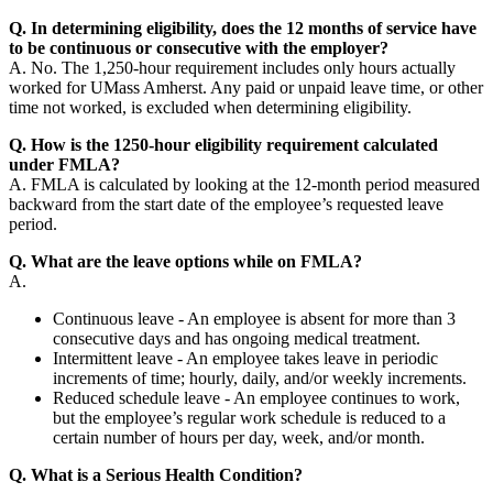
Q. In determining eligibility, does the 12 months of service have
to be continuous or consecutive with the employer?
A. No. The 1,250-hour requirement includes only hours actually
worked for UMass Amherst. Any paid or unpaid leave time, or other
time not worked, is excluded when determining eligibility.
Q. How is the 1250-hour eligibility requirement calculated
under FMLA?
A. FMLA is calculated by looking at the 12-month period measured
backward from the start date of the employee’s requested leave
period.
Q. What are the leave options while on FMLA?
A.
Continuous leave - An employee is absent for more than 3
consecutive days and has ongoing medical treatment.
Intermittent leave - An employee takes leave in periodic
increments of time; hourly, daily, and/or weekly increments.
Reduced schedule leave - An employee continues to work,
but the employee’s regular work schedule is reduced to a
certain number of hours per day, week, and/or month.
Q. What is a Serious Health Condition?