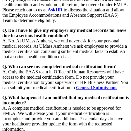
health condition and would not, therefore, be covered under FMLA.
Please reach out to us at
AskHR
to discuss the situation and allow
the Employee Accommodations and Absence Support (EAAS)
Team to determine eligibility.
Q. Do I have to give my employer my medical records for leave
due to a serious health condition?
A. No. At UMass Amherst, we will never ask for your personal
medical records. At UMass Amherst we ask employees to provide a
medical certification containing sufficient medical facts to establish
that a serious health condition exists.
Q. Who can see my completed medical certification form?
A. Only the EAAS team in Office of Human Resources will have
access to the medical certification form. Do not provide your
medical certification to your supervisor or HR Business Partner. You
can submit your medical certification to
General Submissions
.
Q. What happens if I am notified that my medical certification is
incomplete?
A. A complete medical certification is needed to be approved for
FMLA. We will advise you if your medical certification is
incomplete and provide you an additional 7 calendar days to have
your healthcare provider update the form with the requested
information.