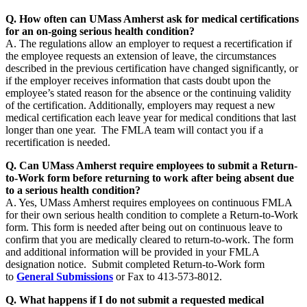
Q. How often can UMass Amherst ask for medical certifications
for an on-going serious health condition?
A. The regulations allow an employer to request a recertification if
the employee requests an extension of leave, the circumstances
described in the previous certification have changed significantly, or
if the employer receives information that casts doubt upon the
employee’s stated reason for the absence or the continuing validity
of the certification. Additionally, employers may request a new
medical certification each leave year for medical conditions that last
longer than one year. The FMLA team will contact you if a
recertification is needed.
Q. Can UMass Amherst require employees to submit a Return-
to-Work form before returning to work after being absent due
to a serious health condition?
A. Yes, UMass Amherst requires employees on continuous FMLA
for their own serious health condition to complete a Return-to-Work
form. This form is needed after being out on continuous leave to
confirm that you are medically cleared to return-to-work. The form
and additional information will be provided in your FMLA
designation notice. Submit completed Return-to-Work form
to
General Submissions
or Fax to 413-573-8012.
Q. What happens if I do not submit a requested medical