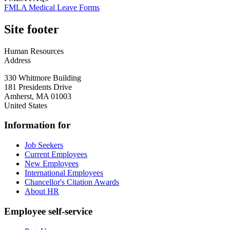
FMLA Medical Leave Forms
Site footer
Human Resources
Address
330 Whitmore Building
181 Presidents Drive
Amherst
,
MA
01003
United States
Information for
Job Seekers
Current Employees
New Employees
International Employees
Chancellor's Citation Awards
About HR
Employee self-service