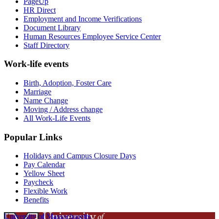
PageUp
HR Direct
Employment and Income Verifications
Document Library
Human Resources Employee Service Center
Staff Directory
Work-life events
Birth, Adoption, Foster Care
Marriage
Name Change
Moving / Address change
All Work-Life Events
Popular Links
Holidays and Campus Closure Days
Pay Calendar
Yellow Sheet
Paycheck
Flexible Work
Benefits
University of Massachusetts