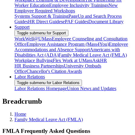
Worker Education
Employee Inclusivity Trainings
New
Employee Required Workshops
Systems Support & Training
PageUp and Search Process
Guides
HR Direct Guides
ePAF Guides
Document Library
Support
Toggle submenu for Support
WorkWell@UMass
Employee Counseling and Consultation
Office
Employee Assistance Program (Mass4You)
Employee
Accommodations and Absence Support
Americans with
Disabilities Act (ADA)
Family Medical Leave Act (FMLA)
Workplace Bullying
Flex Work at UMass
AskHR
HR Business Partnerships
University Ombuds
Office
Chancellor's Citation Awards
Labor Relations
Toggle submenu for Labor Relations
Labor Relations Homepage
Union News and Updates
Breadcrumb
Home
Family Medical Leave Act (FMLA)
FMLA Frequently Asked Questions