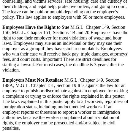
counseling, and victims services; safe housing; care and custody of
their children; and legal help, protective orders, and going to court.
The leave can be paid or unpaid depending on the employer’s
policy. This law applies to employers with 50 or more employees.
Employees Have the Right to Sue
M.G.L. Chapter 149, Section
150; M.G.L. Chapter 151, Sections 1B and 20 Employees have the
right to sue their employer for most violations of wage and hour
laws. Employees may sue as an individual or they may sue their
employer as a group if they have similar complaints. Employees
who win their case will receive back pay, triple damages, attorneys’
fees, and court costs. Important! There are strict deadlines for
starting a lawsuit. For most cases, the deadline is 3 years after the
violation.
Employers Must Not Retaliate
M.G.L. Chapter 149, Section
148A; M.G.L. Chapter 151, Section 19 It is against the law for an
employer to punish or discriminate against an employee for making
a complaint or trying to enforce the rights explained in this poster.
The laws explained in this poster apply to all workers, regardless of
immigration status, including undocumented workers. If an
employer reports or threatens to report a worker to immigration
authorities because the worker complained about a violation of
rights, the employer can be prosecuted and/or subject to civil
penalties.