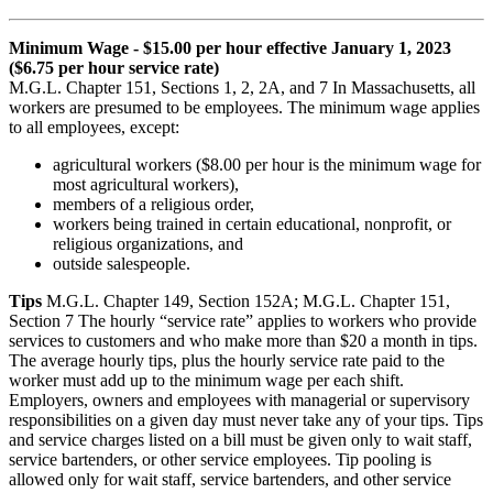
Minimum Wage - $15.00 per hour effective January 1, 2023
($6.75 per hour service rate)
M.G.L. Chapter 151, Sections 1, 2, 2A, and 7 In Massachusetts, all
workers are presumed to be employees. The minimum wage applies
to all employees, except:
agricultural workers ($8.00 per hour is the minimum wage for
most agricultural workers),
members of a religious order,
workers being trained in certain educational, nonprofit, or
religious organizations, and
outside salespeople.
Tips
M.G.L. Chapter 149, Section 152A; M.G.L. Chapter 151,
Section 7 The hourly “service rate” applies to workers who provide
services to customers and who make more than $20 a month in tips.
The average hourly tips, plus the hourly service rate paid to the
worker must add up to the minimum wage per each shift.
Employers, owners and employees with managerial or supervisory
responsibilities on a given day must never take any of your tips. Tips
and service charges listed on a bill must be given only to wait staff,
service bartenders, or other service employees. Tip pooling is
allowed only for wait staff, service bartenders, and other service