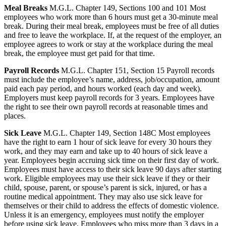
Meal Breaks
M.G.L. Chapter 149, Sections 100 and 101 Most
employees who work more than 6 hours must get a 30-minute meal
break. During their meal break, employees must be free of all duties
and free to leave the workplace. If, at the request of the employer, an
employee agrees to work or stay at the workplace during the meal
break, the employee must get paid for that time.
Payroll Records
M.G.L. Chapter 151, Section 15 Payroll records
must include the employee’s name, address, job/occupation, amount
paid each pay period, and hours worked (each day and week).
Employers must keep payroll records for 3 years. Employees have
the right to see their own payroll records at reasonable times and
places.
Sick Leave
M.G.L. Chapter 149, Section 148C Most employees
have the right to earn 1 hour of sick leave for every 30 hours they
work, and they may earn and take up to 40 hours of sick leave a
year. Employees begin accruing sick time on their first day of work.
Employees must have access to their sick leave 90 days after starting
work. Eligible employees may use their sick leave if they or their
child, spouse, parent, or spouse’s parent is sick, injured, or has a
routine medical appointment. They may also use sick leave for
themselves or their child to address the effects of domestic violence.
Unless it is an emergency, employees must notify the employer
before using sick leave. Employees who miss more than 3 days in a