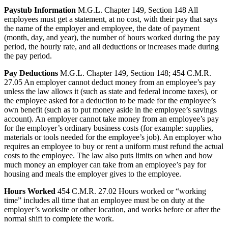
Paystub Information
M.G.L. Chapter 149, Section 148 All
employees must get a statement, at no cost, with their pay that says
the name of the employer and employee, the date of payment
(month, day, and year), the number of hours worked during the pay
period, the hourly rate, and all deductions or increases made during
the pay period.
Pay Deductions
M.G.L. Chapter 149, Section 148; 454 C.M.R.
27.05 An employer cannot deduct money from an employee’s pay
unless the law allows it (such as state and federal income taxes), or
the employee asked for a deduction to be made for the employee’s
own benefit (such as to put money aside in the employee’s savings
account). An employer cannot take money from an employee’s pay
for the employer’s ordinary business costs (for example: supplies,
materials or tools needed for the employee’s job). An employer who
requires an employee to buy or rent a uniform must refund the actual
costs to the employee. The law also puts limits on when and how
much money an employer can take from an employee’s pay for
housing and meals the employer gives to the employee.
Hours Worked
454 C.M.R. 27.02 Hours worked or “working
time” includes all time that an employee must be on duty at the
employer’s worksite or other location, and works before or after the
normal shift to complete the work.