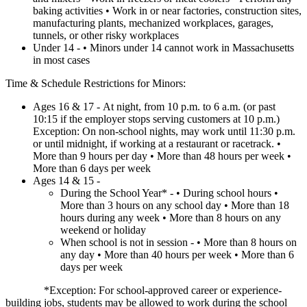
baking activities • Work in or near factories, construction sites,
manufacturing plants, mechanized workplaces, garages,
tunnels, or other risky workplaces
Under 14 - • Minors under 14 cannot work in Massachusetts
in most cases
Time & Schedule Restrictions for Minors:
Ages 16 & 17 - At night, from 10 p.m. to 6 a.m. (or past
10:15 if the employer stops serving customers at 10 p.m.)
Exception: On non-school nights, may work until 11:30 p.m.
or until midnight, if working at a restaurant or racetrack. •
More than 9 hours per day • More than 48 hours per week •
More than 6 days per week
Ages 14 & 15 -
During the School Year* - • During school hours •
More than 3 hours on any school day • More than 18
hours during any week • More than 8 hours on any
weekend or holiday
When school is not in session - • More than 8 hours on
any day • More than 40 hours per week • More than 6
days per week
*Exception: For school-approved career or experience-
building jobs, students may be allowed to work during the school