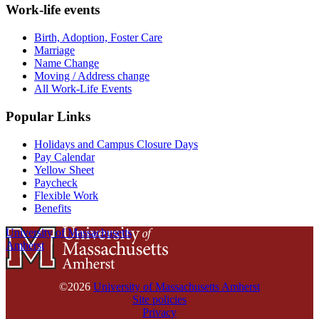
Work-life events
Birth, Adoption, Foster Care
Marriage
Name Change
Moving / Address change
All Work-Life Events
Popular Links
Holidays and Campus Closure Days
Pay Calendar
Yellow Sheet
Paycheck
Flexible Work
Benefits
University of Massachusetts
Amherst
©2026
University of Massachusetts Amherst
Site policies
Privacy