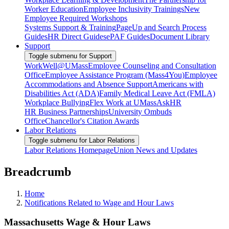
Worker Education
Employee Inclusivity Trainings
New
Employee Required Workshops
Systems Support & Training
PageUp and Search Process
Guides
HR Direct Guides
ePAF Guides
Document Library
Support
Toggle submenu for Support
WorkWell@UMass
Employee Counseling and Consultation
Office
Employee Assistance Program (Mass4You)
Employee
Accommodations and Absence Support
Americans with
Disabilities Act (ADA)
Family Medical Leave Act (FMLA)
Workplace Bullying
Flex Work at UMass
AskHR
HR Business Partnerships
University Ombuds
Office
Chancellor's Citation Awards
Labor Relations
Toggle submenu for Labor Relations
Labor Relations Homepage
Union News and Updates
Breadcrumb
Home
Notifications Related to Wage and Hour Laws
Massachusetts Wage & Hour Laws