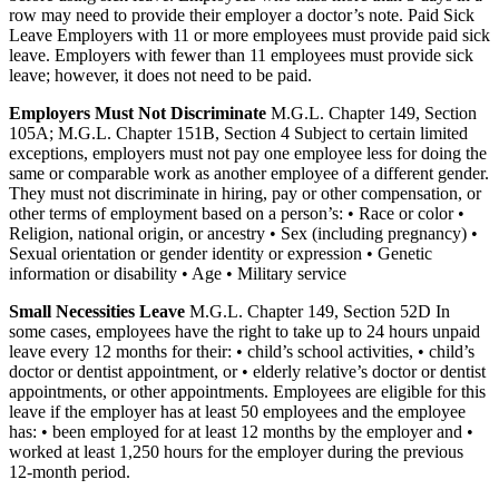
row may need to provide their employer a doctor’s note. Paid Sick
Leave Employers with 11 or more employees must provide paid sick
leave. Employers with fewer than 11 employees must provide sick
leave; however, it does not need to be paid.
Employers Must Not Discriminate
M.G.L. Chapter 149, Section
105A; M.G.L. Chapter 151B, Section 4 Subject to certain limited
exceptions, employers must not pay one employee less for doing the
same or comparable work as another employee of a different gender.
They must not discriminate in hiring, pay or other compensation, or
other terms of employment based on a person’s: • Race or color •
Religion, national origin, or ancestry • Sex (including pregnancy) •
Sexual orientation or gender identity or expression • Genetic
information or disability • Age • Military service
Small Necessities Leave
M.G.L. Chapter 149, Section 52D In
some cases, employees have the right to take up to 24 hours unpaid
leave every 12 months for their: • child’s school activities, • child’s
doctor or dentist appointment, or • elderly relative’s doctor or dentist
appointments, or other appointments. Employees are eligible for this
leave if the employer has at least 50 employees and the employee
has: • been employed for at least 12 months by the employer and •
worked at least 1,250 hours for the employer during the previous
12-month period.