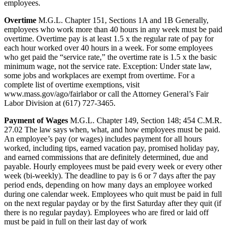
employees.
Overtime
M.G.L. Chapter 151, Sections 1A and 1B Generally,
employees who work more than 40 hours in any week must be paid
overtime. Overtime pay is at least 1.5 x the regular rate of pay for
each hour worked over 40 hours in a week. For some employees
who get paid the “service rate,” the overtime rate is 1.5 x the basic
minimum wage, not the service rate. Exception: Under state law,
some jobs and workplaces are exempt from overtime. For a
complete list of overtime exemptions, visit
www.mass.gov/ago/fairlabor or call the Attorney General’s Fair
Labor Division at (617) 727-3465.
Payment of Wages
M.G.L. Chapter 149, Section 148; 454 C.M.R.
27.02 The law says when, what, and how employees must be paid.
An employee’s pay (or wages) includes payment for all hours
worked, including tips, earned vacation pay, promised holiday pay,
and earned commissions that are definitely determined, due and
payable. Hourly employees must be paid every week or every other
week (bi-weekly). The deadline to pay is 6 or 7 days after the pay
period ends, depending on how many days an employee worked
during one calendar week. Employees who quit must be paid in full
on the next regular payday or by the first Saturday after they quit (if
there is no regular payday). Employees who are fired or laid off
must be paid in full on their last day of work