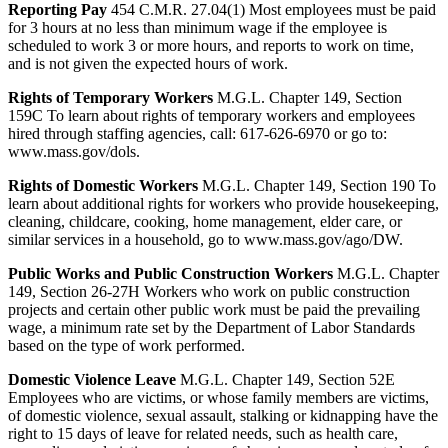
Reporting Pay
454 C.M.R. 27.04(1) Most employees must be paid
for 3 hours at no less than minimum wage if the employee is
scheduled to work 3 or more hours, and reports to work on time,
and is not given the expected hours of work.
Rights of Temporary Workers
M.G.L. Chapter 149, Section
159C To learn about rights of temporary workers and employees
hired through staffing agencies, call: 617-626-6970 or go to:
www.mass.gov/dols.
Rights of Domestic Workers
M.G.L. Chapter 149, Section 190 To
learn about additional rights for workers who provide housekeeping,
cleaning, childcare, cooking, home management, elder care, or
similar services in a household, go to www.mass.gov/ago/DW.
Public Works and Public Construction Workers
M.G.L. Chapter
149, Section 26-27H Workers who work on public construction
projects and certain other public work must be paid the prevailing
wage, a minimum rate set by the Department of Labor Standards
based on the type of work performed.
Domestic Violence Leave
M.G.L. Chapter 149, Section 52E
Employees who are victims, or whose family members are victims,
of domestic violence, sexual assault, stalking or kidnapping have the
right to 15 days of leave for related needs, such as health care,