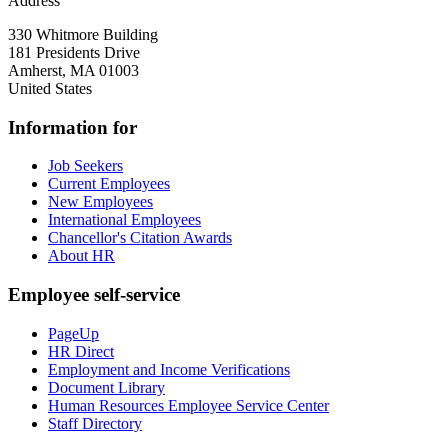
Address
330 Whitmore Building
181 Presidents Drive
Amherst
,
MA
01003
United States
Information for
Job Seekers
Current Employees
New Employees
International Employees
Chancellor's Citation Awards
About HR
Employee self-service
PageUp
HR Direct
Employment and Income Verifications
Document Library
Human Resources Employee Service Center
Staff Directory