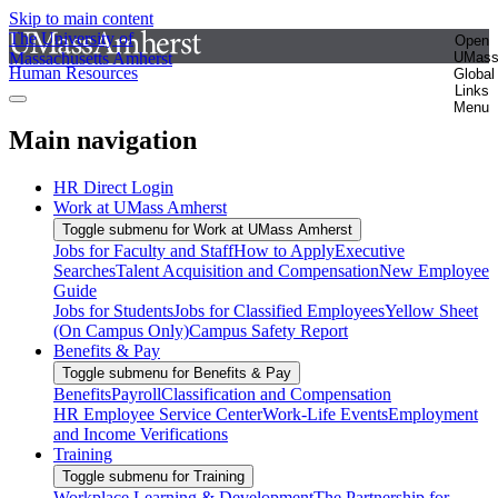
Skip to main content
The University of
Open
Massachusetts Amherst
UMas
Human Resources
Global
Links
Menu
Main navigation
HR Direct Login
Work at UMass Amherst
Toggle submenu for Work at UMass Amherst
Jobs for Faculty and Staff
How to Apply
Executive
Searches
Talent Acquisition and Compensation
New Employee
Guide
Jobs for Students
Jobs for Classified Employees
Yellow Sheet
(On Campus Only)
Campus Safety Report
Benefits & Pay
Toggle submenu for Benefits & Pay
Benefits
Payroll
Classification and Compensation
HR Employee Service Center
Work-Life Events
Employment
and Income Verifications
Training
Toggle submenu for Training
Workplace Learning & Development
The Partnership for