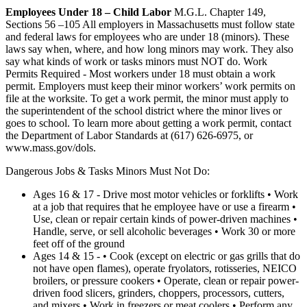
Employees Under 18 – Child Labor
M.G.L. Chapter 149,
Sections 56 –105 All employers in Massachusetts must follow state
and federal laws for employees who are under 18 (minors). These
laws say when, where, and how long minors may work. They also
say what kinds of work or tasks minors must NOT do. Work
Permits Required - Most workers under 18 must obtain a work
permit. Employers must keep their minor workers’ work permits on
file at the worksite. To get a work permit, the minor must apply to
the superintendent of the school district where the minor lives or
goes to school. To learn more about getting a work permit, contact
the Department of Labor Standards at (617) 626-6975, or
www.mass.gov/dols.
Dangerous Jobs & Tasks Minors Must Not Do:
Ages 16 & 17 - Drive most motor vehicles or forklifts • Work
at a job that requires that he employee have or use a firearm •
Use, clean or repair certain kinds of power-driven machines •
Handle, serve, or sell alcoholic beverages • Work 30 or more
feet off of the ground
Ages 14 & 15 - • Cook (except on electric or gas grills that do
not have open flames), operate fryolators, rotisseries, NEICO
broilers, or pressure cookers • Operate, clean or repair power-
driven food slicers, grinders, choppers, processors, cutters,
and mixers • Work in freezers or meat coolers • Perform any