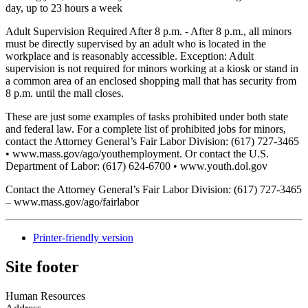
day, up to 23 hours a week
Adult Supervision Required After 8 p.m. - After 8 p.m., all minors
must be directly supervised by an adult who is located in the
workplace and is reasonably accessible. Exception: Adult
supervision is not required for minors working at a kiosk or stand in
a common area of an enclosed shopping mall that has security from
8 p.m. until the mall closes.
These are just some examples of tasks prohibited under both state
and federal law. For a complete list of prohibited jobs for minors,
contact the Attorney General’s Fair Labor Division: (617) 727-3465
• www.mass.gov/ago/youthemployment. Or contact the U.S.
Department of Labor: (617) 624-6700 • www.youth.dol.gov
Contact the Attorney General’s Fair Labor Division: (617) 727-3465
– www.mass.gov/ago/fairlabor
Printer-friendly version
Site footer
Human Resources