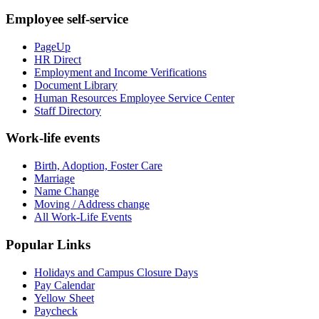
Employee self-service
PageUp
HR Direct
Employment and Income Verifications
Document Library
Human Resources Employee Service Center
Staff Directory
Work-life events
Birth, Adoption, Foster Care
Marriage
Name Change
Moving / Address change
All Work-Life Events
Popular Links
Holidays and Campus Closure Days
Pay Calendar
Yellow Sheet
Paycheck