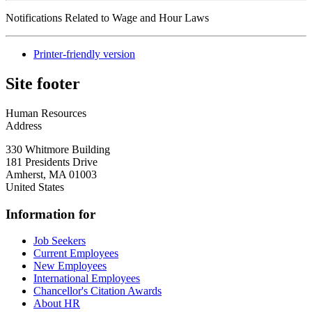
Notifications Related to Wage and Hour Laws
Printer-friendly version
Site footer
Human Resources
Address
330 Whitmore Building
181 Presidents Drive
Amherst
,
MA
01003
United States
Information for
Job Seekers
Current Employees
New Employees
International Employees
Chancellor's Citation Awards
About HR