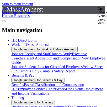
Skip to main content
The University of
Open
Massachusetts Amherst
UMas
Human Resources
Global
Links
Menu
Main navigation
HR Direct Login
Work at UMass Amherst
Toggle submenu for Work at UMass Amherst
Jobs for Faculty and Staff
How to Apply
Executive
Searches
Talent Acquisition and Compensation
New Employee
Guide
Jobs for Students
Jobs for Classified Employees
Yellow Sheet
(On Campus Only)
Campus Safety Report
Benefits & Pay
Toggle submenu for Benefits & Pay
Benefits
Payroll
Classification and Compensation
HR Employee Service Center
Work-Life Events
Employment
and Income Verifications
Training
Toggle submenu for Training
Workplace Learning & Development
The Partnership for