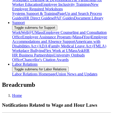
Worker Education
Employee Inclusivity Trainings
New
Employee Required Workshops
Systems Support & Training
PageUp and Search Process
Guides
HR Direct Guides
ePAF Guides
Document Library
Support
Toggle submenu for Support
WorkWell@UMass
Employee Counseling and Consultation
Office
Employee Assistance Program (Mass4You)
Employee
Accommodations and Absence Support
Americans with
Disabilities Act (ADA)
Family Medical Leave Act (FMLA)
Workplace Bullying
Flex Work at UMass
AskHR
HR Business Partnerships
University Ombuds
Office
Chancellor's Citation Awards
Labor Relations
Toggle submenu for Labor Relations
Labor Relations Homepage
Union News and Updates
Breadcrumb
Home
Notifications Related to Wage and Hour Laws