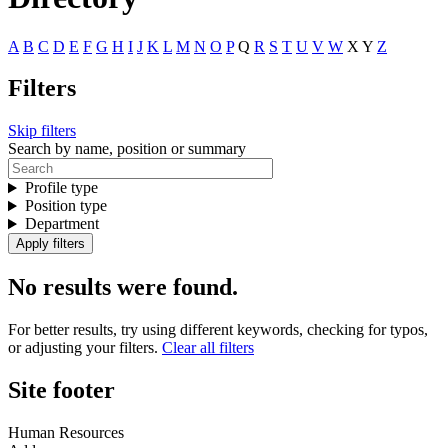
A
B
C
D
E
F
G
H
I
J
K
L
M
N
O
P
Q
R
S
T
U
V
W
X
Y
Z
Filters
Skip filters
Search by name, position or summary
Profile type
Position type
Department
No results were found.
For better results, try using different keywords, checking for typos,
or adjusting your filters.
Clear all filters
Site footer
Human Resources