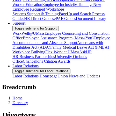
Worker Education
Employee Inclusivity Trainings
New
Employee Required Workshops
Systems Support & Training
PageUp and Search Process
Guides
HR Direct Guides
ePAF Guides
Document Library
Support
Toggle submenu for Support
WorkWell@UMass
Employee Counseling and Consultation
Office
Employee Assistance Program (Mass4You)
Employee
Accommodations and Absence Support
Americans with
Disabilities Act (ADA)
Family Medical Leave Act (FMLA)
Workplace Bullying
Flex Work at UMass
AskHR
HR Business Partnerships
University Ombuds
Office
Chancellor's Citation Awards
Labor Relations
Toggle submenu for Labor Relations
Labor Relations Homepage
Union News and Updates
Breadcrumb
Home
Directory
Directory