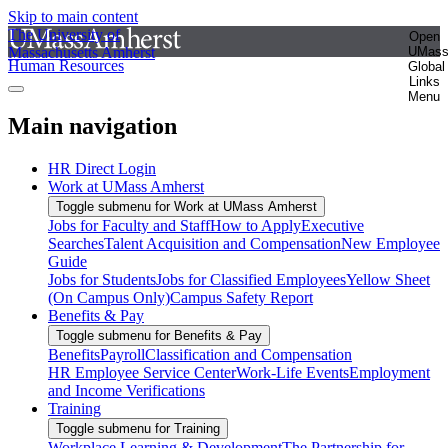
Skip to main content
The University of
Open
Massachusetts Amherst
UMas
Human Resources
Global
Links
Menu
Main navigation
HR Direct Login
Work at UMass Amherst
Toggle submenu for Work at UMass Amherst
Jobs for Faculty and Staff
How to Apply
Executive
Searches
Talent Acquisition and Compensation
New Employee
Guide
Jobs for Students
Jobs for Classified Employees
Yellow Sheet
(On Campus Only)
Campus Safety Report
Benefits & Pay
Toggle submenu for Benefits & Pay
Benefits
Payroll
Classification and Compensation
HR Employee Service Center
Work-Life Events
Employment
and Income Verifications
Training
Toggle submenu for Training
Workplace Learning & Development
The Partnership for