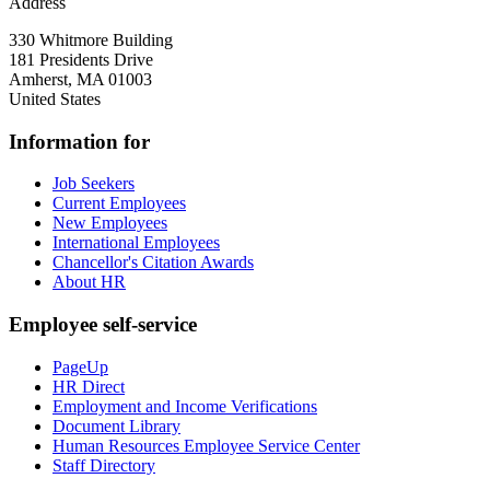
Address
330 Whitmore Building
181 Presidents Drive
Amherst
,
MA
01003
United States
Information for
Job Seekers
Current Employees
New Employees
International Employees
Chancellor's Citation Awards
About HR
Employee self-service
PageUp
HR Direct
Employment and Income Verifications
Document Library
Human Resources Employee Service Center
Staff Directory