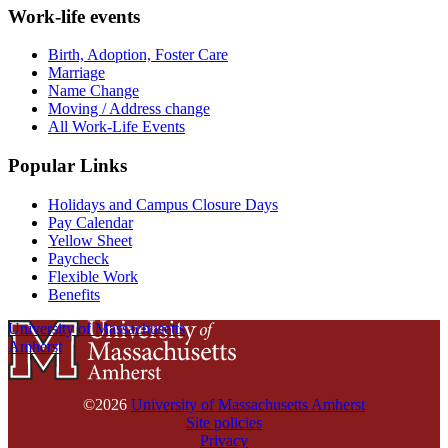
Work-life events
Birth, Adoption, Foster Care
Marriage
Name Change
Moving / Address change
All Work-Life Events
Popular Links
Holidays and Campus Closure Days
Pay Calendar
Yellow Sheet
Paycheck
Flexible Work
Benefits
University of Massachusetts
Amherst
©2026
University of Massachusetts Amherst
Site policies
Privacy