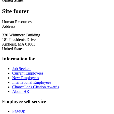
United States
Site footer
Human Resources
Address
330 Whitmore Building
181 Presidents Drive
Amherst
,
MA
01003
United States
Information for
Job Seekers
Current Employees
New Employees
International Employees
Chancellor's Citation Awards
About HR
Employee self-service
PageUp