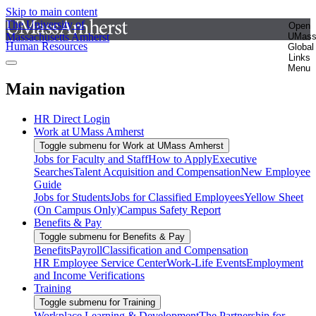
Skip to main content
The University of
Open
Massachusetts Amherst
UMas
Human Resources
Global
Links
Menu
Main navigation
HR Direct Login
Work at UMass Amherst
Toggle submenu for Work at UMass Amherst
Jobs for Faculty and Staff
How to Apply
Executive
Searches
Talent Acquisition and Compensation
New Employee
Guide
Jobs for Students
Jobs for Classified Employees
Yellow Sheet
(On Campus Only)
Campus Safety Report
Benefits & Pay
Toggle submenu for Benefits & Pay
Benefits
Payroll
Classification and Compensation
HR Employee Service Center
Work-Life Events
Employment
and Income Verifications
Training
Toggle submenu for Training
Workplace Learning & Development
The Partnership for