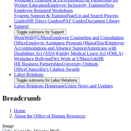
Worker Education
Employee Inclusivity Trainings
New
Employee Required Workshops
Systems Support & Training
PageUp and Search Process
Guides
HR Direct Guides
ePAF Guides
Document Library
Support
Toggle submenu for Support
WorkWell@UMass
Employee Counseling and Consultation
Office
Employee Assistance Program (Mass4You)
Employee
Accommodations and Absence Support
Americans with
Disabilities Act (ADA)
Family Medical Leave Act (FMLA)
Workplace Bullying
Flex Work at UMass
AskHR
HR Business Partnerships
University Ombuds
Office
Chancellor's Citation Awards
Labor Relations
Toggle submenu for Labor Relations
Labor Relations Homepage
Union News and Updates
Breadcrumb
Home
About the Office of Human Resources
Image