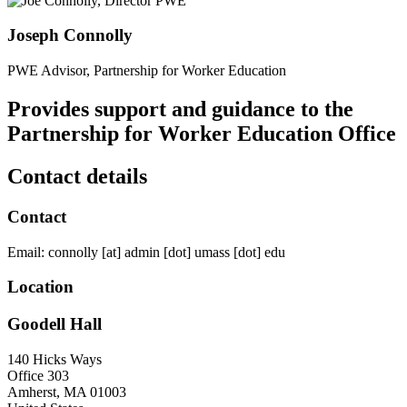
Joseph Connolly
PWE Advisor, Partnership for Worker Education
Provides support and guidance to the
Partnership for Worker Education Office
Contact details
Contact
Email:
connolly
[at]
admin
[dot]
umass
[dot]
edu
Location
Goodell Hall
140 Hicks Ways
Office 303
Amherst
,
MA
01003