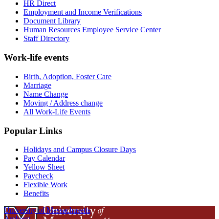
HR Direct
Employment and Income Verifications
Document Library
Human Resources Employee Service Center
Staff Directory
Work-life events
Birth, Adoption, Foster Care
Marriage
Name Change
Moving / Address change
All Work-Life Events
Popular Links
Holidays and Campus Closure Days
Pay Calendar
Yellow Sheet
Paycheck
Flexible Work
Benefits
University of Massachusetts
Amherst