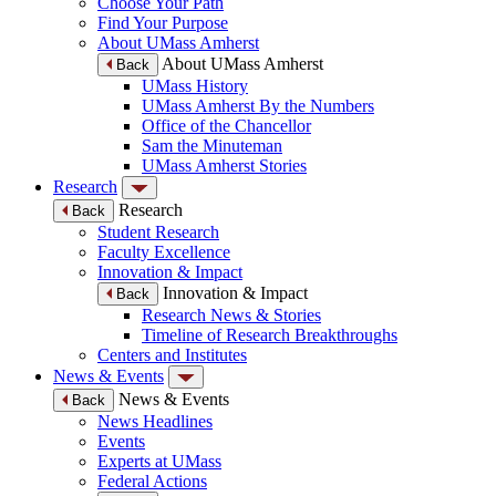
Choose Your Path
Find Your Purpose
About UMass Amherst
About UMass Amherst
Back
UMass History
UMass Amherst By the Numbers
Office of the Chancellor
Sam the Minuteman
UMass Amherst Stories
Research
Research
Back
Student Research
Faculty Excellence
Innovation & Impact
Innovation & Impact
Back
Research News & Stories
Timeline of Research Breakthroughs
Centers and Institutes
News & Events
News & Events
Back
News Headlines
Events
Experts at UMass
Federal Actions