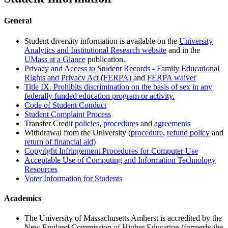
General
Student diversity information is available on the
University
Analytics and Institutional Research website
and in the
UMass at a Glance
publication.
Privacy and Access to Student Records - Family Educational
Rights and Privacy Act (FERPA)
and
FERPA waiver
Title IX. Prohibits discrimination on the basis of sex in any
federally funded education program or activity.
Code of Student Conduct
Student Complaint Process
Transfer Credit
policies
,
procedures
and
agreements
Withdrawal from the University (
procedure
,
refund policy
and
return of financial aid
)
Copyright Infringement Procedures for Computer Use
Acceptable Use of Computing and Information Technology
Resources
Voter Information for Students
Academics
The University of Massachusetts Amherst is accredited by the
New England Commission of Higher Education (formerly the