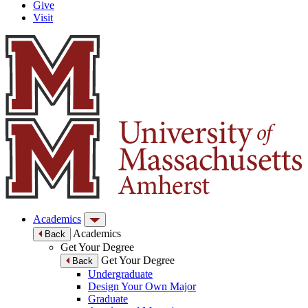
Give
Visit
Academics
Academics
Back
Get Your Degree
Get Your Degree
Back
Undergraduate
Design Your Own Major
Graduate