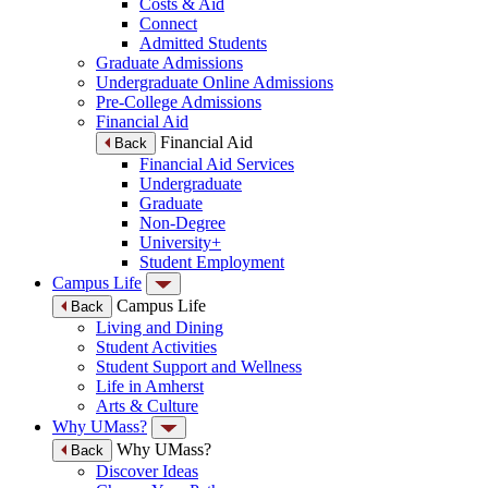
Costs & Aid
Connect
Admitted Students
Graduate Admissions
Undergraduate Online Admissions
Pre-College Admissions
Financial Aid
Financial Aid
Back
Financial Aid Services
Undergraduate
Graduate
Non-Degree
University+
Student Employment
Campus Life
Campus Life
Back
Living and Dining
Student Activities
Student Support and Wellness
Life in Amherst
Arts & Culture
Why UMass?
Why UMass?
Back
Discover Ideas