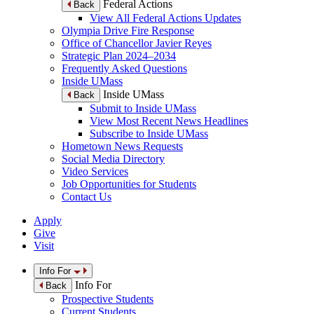
Federal Actions
Back
View All Federal Actions Updates
Olympia Drive Fire Response
Office of Chancellor Javier Reyes
Strategic Plan 2024–2034
Frequently Asked Questions
Inside UMass
Inside UMass
Back
Submit to Inside UMass
View Most Recent News Headlines
Subscribe to Inside UMass
Hometown News Requests
Social Media Directory
Video Services
Job Opportunities for Students
Contact Us
Apply
Give
Visit
Info For
Info For
Back
Prospective Students
Current Students