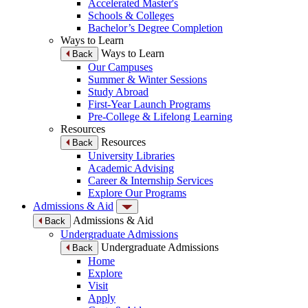
Accelerated Master's
Schools & Colleges
Bachelor’s Degree Completion
Ways to Learn
Ways to Learn
Back
Our Campuses
Summer & Winter Sessions
Study Abroad
First-Year Launch Programs
Pre-College & Lifelong Learning
Resources
Resources
Back
University Libraries
Academic Advising
Career & Internship Services
Explore Our Programs
Admissions & Aid
Admissions & Aid
Back
Undergraduate Admissions
Undergraduate Admissions
Back
Home
Explore
Visit
Apply