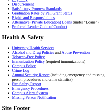
Disbursement
Satisfactory Progress Standards
Graduation Rates by Pell Grant Status
Rights and Responsibilities
Alternative (Private Education) Loans
(under "Loans")
Preferred Lender Code of Conduct
Health & Safety
University Health Services
Alcohol and Drug Policies
and
Abuse Prevention
Tobacco-Free Policy
Immunization Policy
(required immunizations)
Campus Police
Crime Log
Annual Security Report
(including emergency and missing
person procedures and crime statistics)
Fire Safety Report
Emergency Procedures
Campus Alerts System
Missing Person Notification
Site Footer