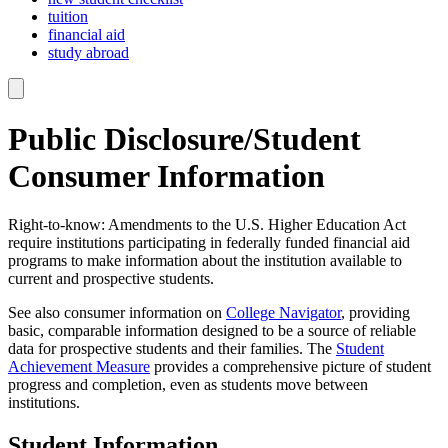
tuition
financial aid
study abroad
Public Disclosure/Student
Consumer Information
Right-to-know: Amendments to the U.S. Higher Education Act
require institutions participating in federally funded financial aid
programs to make information about the institution available to
current and prospective students.
See also consumer information on
College Navigator
, providing
basic, comparable information designed to be a source of reliable
data for prospective students and their families. The
Student
Achievement Measure
provides a comprehensive picture of student
progress and completion, even as students move between
institutions.
Student Information