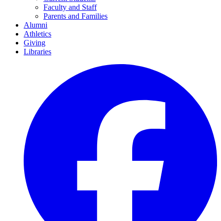
Faculty and Staff
Parents and Families
Alumni
Athletics
Giving
Libraries