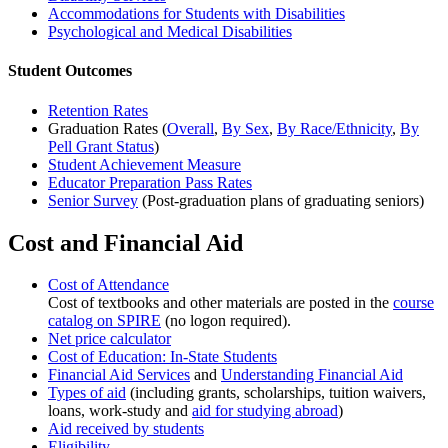
Accommodations for Students with Disabilities
Psychological and Medical Disabilities
Student Outcomes
Retention Rates
Graduation Rates (
Overall
,
By Sex
,
By Race/Ethnicity
,
By
Pell Grant Status
)
Student Achievement Measure
Educator Preparation Pass Rates
Senior Survey
(Post-graduation plans of graduating seniors)
Cost and Financial Aid
Cost of Attendance
Cost of textbooks and other materials are posted in the
course
catalog on SPIRE
(no logon required).
Net price calculator
Cost of Education: In-State Students
Financial Aid Services
and
Understanding Financial Aid
Types of aid
(including grants, scholarships, tuition waivers,
loans, work-study and
aid for studying abroad
)
Aid received by students
Eligibility