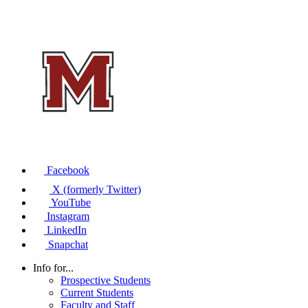
Facebook
X (formerly Twitter)
YouTube
Instagram
LinkedIn
Snapchat
Info for...
Prospective Students
Current Students
Faculty and Staff