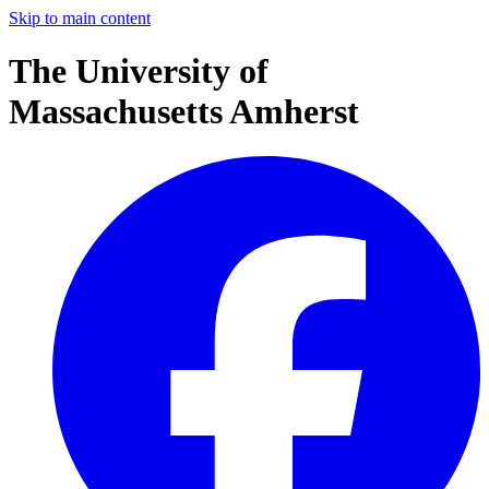
Skip to main content
The University of
Massachusetts Amherst