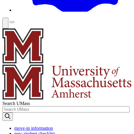
Search UMass
move-in information
new student checklist