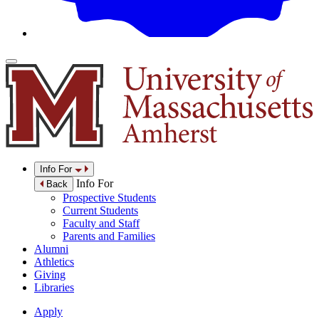
Info For
Info For
Back
Prospective Students
Current Students
Faculty and Staff
Parents and Families
Alumni
Athletics
Giving
Libraries
Apply