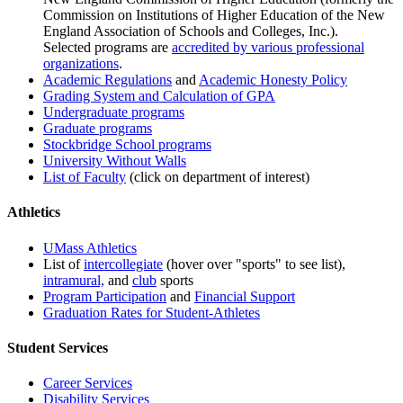
Commission on Institutions of Higher Education of the New
England Association of Schools and Colleges, Inc.).
Selected programs are
accredited by various professional
organizations
.
Academic Regulations
and
Academic Honesty Policy
Grading System and Calculation of GPA
Undergraduate programs
Graduate programs
Stockbridge School programs
University Without Walls
List of Faculty
(click on department of interest)
Athletics
UMass Athletics
List of
intercollegiate
(hover over "sports" to see list),
intramural,
and
club
sports
Program Participation
and
Financial Support
Graduation Rates for Student-Athletes
Student Services
Career Services
Disability Services