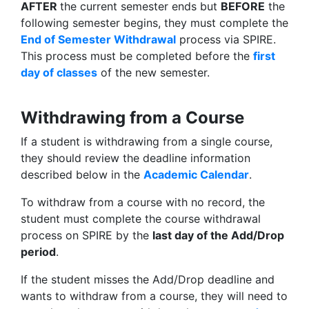
AFTER
the current semester ends but
BEFORE
the
following semester begins, they must complete the
End of Semester Withdrawal
process via SPIRE.
This process must be completed before the
first
day of classes
of the new semester.
Withdrawing from a Course
If a student is withdrawing from a single course,
they should review the deadline information
described below in the
Academic Calendar
.
To withdraw from a course with no record, the
student must complete the course withdrawal
process on SPIRE by the
last day of the Add/Drop
period
.
If the student misses the Add/Drop deadline and
wants to withdraw from a course, they will need to