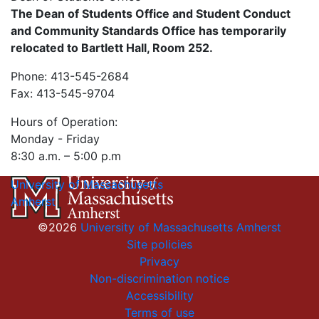
The Dean of Students Office and Student Conduct
and Community Standards Office has temporarily
relocated to Bartlett Hall, Room 252.
Phone: 413-545-2684
Fax: 413-545-9704
Hours of Operation:
Monday - Friday
8:30 a.m. – 5:00 p.m
University of Massachusetts
Amherst
©2026
University of Massachusetts Amherst
Site policies
Privacy
Non-discrimination notice
Accessibility
Terms of use