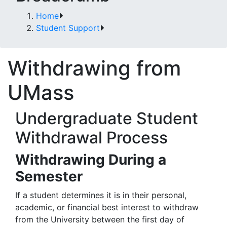
Home
Student Support
Withdrawing from
UMass
Undergraduate Student
Withdrawal Process
Withdrawing During a
Semester
If a student determines it is in their personal,
academic, or financial best interest to withdraw
from the University between the first day of