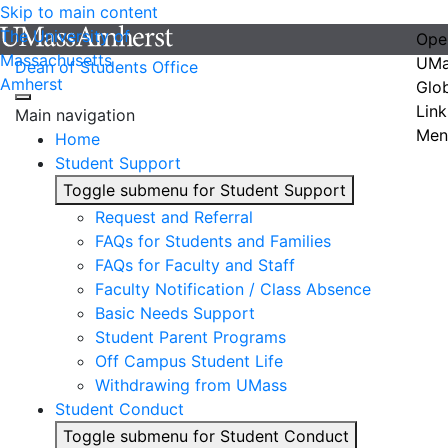
Skip to main content
The University of
Ope
Massachusetts
UMa
Dean of Students Office
Amherst
Glo
Link
Main navigation
Men
Home
Student Support
Toggle submenu for Student Support
Request and Referral
FAQs for Students and Families
FAQs for Faculty and Staff
Faculty Notification / Class Absence
Basic Needs Support
Student Parent Programs
Off Campus Student Life
Withdrawing from UMass
Student Conduct
Toggle submenu for Student Conduct