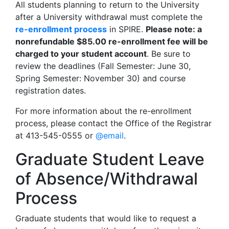
All students planning to return to the University
after a University withdrawal must complete the
re-enrollment process
in SPIRE.
Please note: a
nonrefundable $85.00 re-enrollment fee will be
charged to your student account
. Be sure to
review the deadlines (Fall Semester: June 30,
Spring Semester: November 30) and course
registration dates.
For more information about the re-enrollment
process, please contact the Office of the Registrar
at 413-545-0555 or
@email
.
Graduate Student Leave
of Absence/Withdrawal
Process
Graduate students that would like to request a