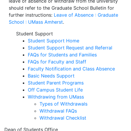
leave of absence or withdraw from the university
should refer to the Graduate School Bulletin for
further instructions:
Leave of Absence : Graduate
School : UMass Amherst
.
Student Support
Student Support Home
Student Support Request and Referral
FAQs for Students and Families
FAQs for Faculty and Staff
Faculty Notification and Class Absence
Basic Needs Support
Student Parent Programs
Off Campus Student Life
Withdrawing from UMass
Types of Withdrawals
Withdrawal FAQs
Withdrawal Checklist
Dean of Students Office