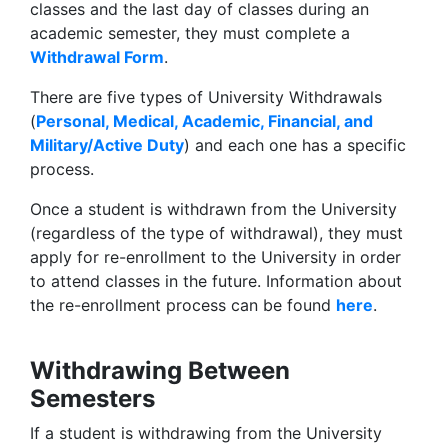
classes and the last day of classes during an
academic semester, they must complete a
Withdrawal Form
.
There are five types of University Withdrawals
(
Personal, Medical, Academic, Financial, and
Military/Active Duty
) and each one has a specific
process.
Once a student is withdrawn from the University
(regardless of the type of withdrawal), they must
apply for re-enrollment to the University in order
to attend classes in the future. Information about
the re-enrollment process can be found
here
.
Withdrawing Between
Semesters
If a student is withdrawing from the University