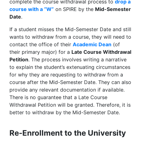
complete the course withdrawal process to
drop a
course with a “W”
on SPIRE by the
Mid-Semester
Date
.
If a student misses the Mid-Semester Date and still
wants to withdraw from a course, they will need to
contact the office of their
Academic Dean
(of
their primary major) for a
Late Course Withdrawal
Petition
. The process involves writing a narrative
to explain the student’s extenuating circumstances
for why they are requesting to withdraw from a
course after the Mid-Semester Date. They can also
provide any relevant documentation if available.
There is no guarantee that a Late Course
Withdrawal Petition will be granted. Therefore, it is
better to withdraw by the Mid-Semester Date.
Re-Enrollment to the University