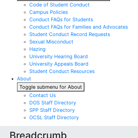
Code of Student Conduct
Campus Policies
Conduct FAQs for Students
Conduct FAQs for Families and Advocates
Student Conduct Record Requests
Sexual Misconduct
Hazing
University Hearing Board
University Appeals Board
Student Conduct Resources
About
Toggle submenu for About
Contact Us
DOS Staff Directory
SPP Staff Directory
OCSL Staff Directory
Breadcrumb