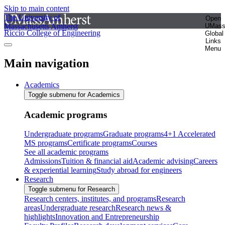
Skip to main content
The University of
Open
Massachusetts Amherst
UMas
Riccio College of Engineering
Global
Links
Menu
Main navigation
Academics
Toggle submenu for Academics
Academic programs
Undergraduate programs
Graduate programs
4+1 Accelerated
MS programs
Certificate programs
Courses
See all academic programs
Admissions
Tuition & financial aid
Academic advising
Careers
& experiential learning
Study abroad for engineers
Research
Toggle submenu for Research
Research centers, institutes, and programs
Research
areas
Undergraduate research
Research news &
highlights
Innovation and Entrepreneurship