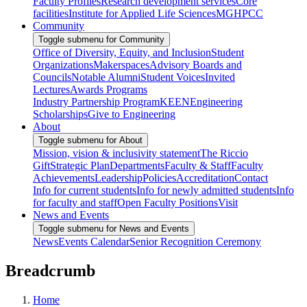
Faculty Profiles
Research development services
Core
facilities
Institute for Applied Life Sciences
MGHPCC
Community
Toggle submenu for Community
Office of Diversity, Equity, and Inclusion
Student
Organizations
Makerspaces
Advisory Boards and
Councils
Notable Alumni
Student Voices
Invited
Lectures
Awards Programs
Industry Partnership Program
KEEN
Engineering
Scholarships
Give to Engineering
About
Toggle submenu for About
Mission, vision & inclusivity statement
The Riccio
Gift
Strategic Plan
Departments
Faculty & Staff
Faculty
Achievements
Leadership
Policies
Accreditation
Contact
Info for current students
Info for newly admitted students
Info
for faculty and staff
Open Faculty Positions
Visit
News and Events
Toggle submenu for News and Events
News
Events Calendar
Senior Recognition Ceremony
Breadcrumb
Home