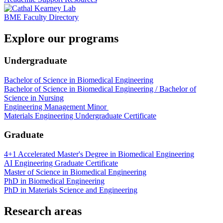
BME Faculty Directory
Explore our programs
Undergraduate
Bachelor of Science in Biomedical Engineering
Bachelor of Science in Biomedical Engineering / Bachelor of
Science in Nursing
Engineering Management Minor
Materials Engineering Undergraduate Certificate
Graduate
4+1 Accelerated Master's Degree in Biomedical Engineering
AI Engineering Graduate Certificate
Master of Science in Biomedical Engineering
PhD in Biomedical Engineering
PhD in Materials Science and Engineering
Research areas