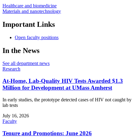
Healthcare and biomedicine
Materials and nanotechnology
Important Links
Open faculty positions
In the News
See all department news
Research
At-Home, Lab-Quality HIV Tests Awarded $1.3
Million for Development at UMass Amherst
In early studies, the prototype detected cases of HIV not caught by
lab tests
July 16, 2026
Faculty
Tenure and Promotions: June 2026