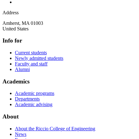
Address
Amherst
,
MA
01003
United States
Info for
Current students
Newly admitted students
Faculty and staff
Alumni
Academics
Academic programs
Departments
Academic advising
About
About the Riccio College of Engineering
News