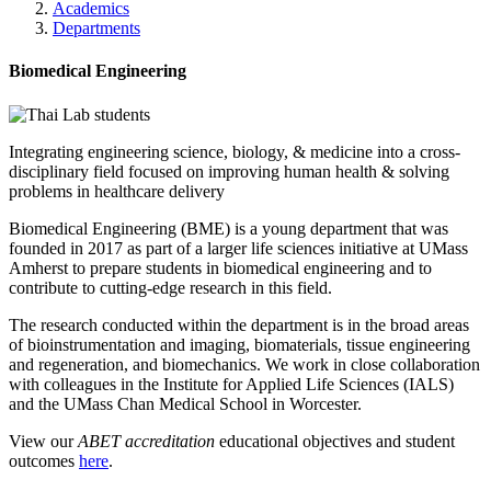
Academics
Departments
Biomedical Engineering
Integrating engineering science, biology, & medicine into a cross-
disciplinary field focused on improving human health & solving
problems in healthcare delivery
Biomedical Engineering (BME) is a young department that was
founded in 2017 as part of a larger life sciences initiative at UMass
Amherst to prepare students in biomedical engineering and to
contribute to cutting-edge research in this field.
The research conducted within the department is in the broad areas
of bioinstrumentation and imaging, biomaterials, tissue engineering
and regeneration, and biomechanics. We work in close collaboration
with colleagues in the Institute for Applied Life Sciences (IALS)
and the UMass Chan Medical School in Worcester.
View our
ABET accreditation
educational objectives and student
outcomes
here
.