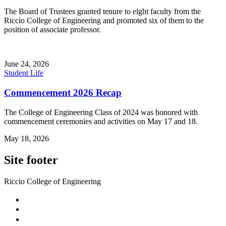
The Board of Trustees granted tenure to eight faculty from the
Riccio College of Engineering and promoted six of them to the
position of associate professor.
June 24, 2026
Student Life
Commencement 2026 Recap
The College of Engineering Class of 2024 was honored with
commencement ceremonies and activities on May 17 and 18.
May 18, 2026
Site footer
Riccio College of Engineering