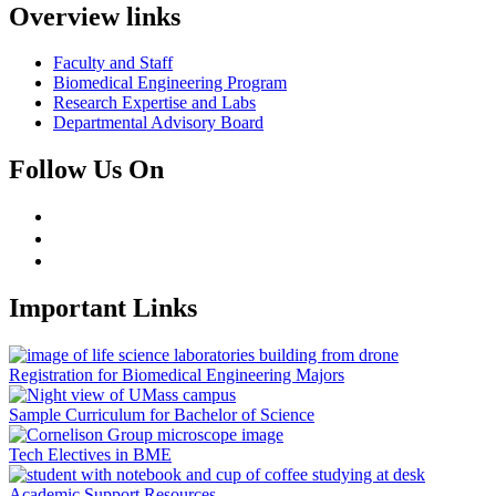
Overview links
Faculty and Staff
Biomedical Engineering Program
Research Expertise and Labs
Departmental Advisory Board
Follow Us On
Important Links
Registration for Biomedical Engineering Majors
Sample Curriculum for Bachelor of Science
Tech Electives in BME
Academic Support Resources