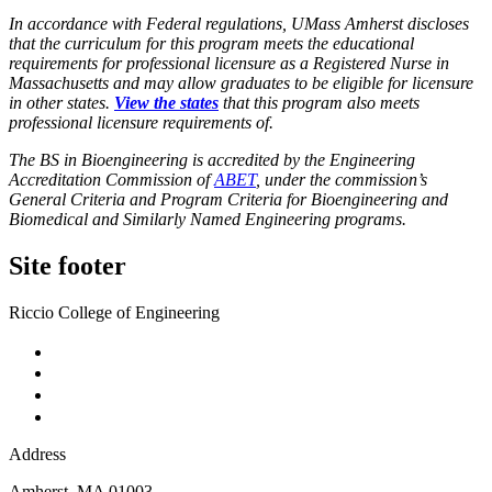
In accordance with Federal regulations, UMass Amherst discloses
that the curriculum for this program meets the educational
requirements for professional licensure as a Registered Nurse in
Massachusetts and may allow graduates to be eligible for licensure
in other states.
View the states
that this program also meets
professional licensure requirements of.
The BS in Bioengineering is accredited by the Engineering
Accreditation Commission of
ABET
, under the commission’s
General Criteria and Program Criteria for Bioengineering and
Biomedical and Similarly Named Engineering programs.
Site footer
Riccio College of Engineering
Address
Amherst
,
MA
01003