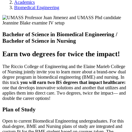
Academics
Biomedical Engineering
Bachelor of Science in Biomedical Engineering /
Bachelor of Science in Nursing
Earn two degrees for twice the impact!
The Riccio College of Engineering and the Elaine Marieb College
of Nursing jointly invite you to learn more about a brand-new dual
degree program in biomedical engineering (BME) and nursing. In
this track
you will earn two BS degrees that impact healthcare:
one that develops innovative solutions and another that utilizes and
applies them into direct care. Two degrees, twice the impact— and
double the career options!
Plan of Study
Open to current Biomedical Engineering undergraduates. For this
dual-degree, BME and Nursing plans of study are integrated and
custom fit for the BME student based on courses taken. The