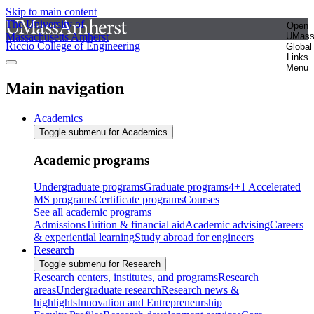
Skip to main content
The University of
Open
Massachusetts Amherst
UMas
Riccio College of Engineering
Global
Links
Menu
Main navigation
Academics
Toggle submenu for Academics
Academic programs
Undergraduate programs
Graduate programs
4+1 Accelerated
MS programs
Certificate programs
Courses
See all academic programs
Admissions
Tuition & financial aid
Academic advising
Careers
& experiential learning
Study abroad for engineers
Research
Toggle submenu for Research
Research centers, institutes, and programs
Research
areas
Undergraduate research
Research news &
highlights
Innovation and Entrepreneurship