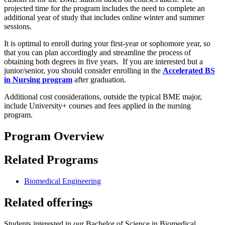
projected time for the program includes the need to complete an
additional year of study that includes online winter and summer
sessions.
It is optimal to enroll during your first-year or sophomore year, so
that you can plan accordingly and streamline the process of
obtaining both degrees in five years. If you are interested but a
junior/senior, you should consider enrolling in the
Accelerated BS
in Nursing program
after graduation.
Additional cost considerations, outside the typical BME major,
include University+ courses and fees applied in the nursing
program.
Program Overview
Related Programs
Biomedical Engineering
Related offerings
Students interested in our Bachelor of Science in Biomedical