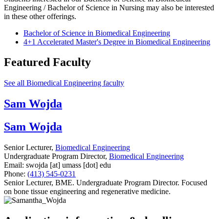
Engineering / Bachelor of Science in Nursing may also be interested
in these other offerings.
Bachelor of Science in Biomedical Engineering
4+1 Accelerated Master's Degree in Biomedical Engineering
Featured Faculty
See all Biomedical Engineering faculty
Sam Wojda
Sam Wojda
Senior Lecturer,
Biomedical Engineering
Undergraduate Program Director,
Biomedical Engineering
Email:
swojda
[at]
umass
[dot]
edu
Phone:
(413) 545-0231
Senior Lecturer, BME. Undergraduate Program Director. Focused
on bone tissue engineering and regenerative medicine.