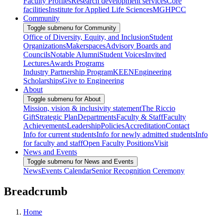
Faculty Profiles
Research development services
Core
facilities
Institute for Applied Life Sciences
MGHPCC
Community
Toggle submenu for Community
Office of Diversity, Equity, and Inclusion
Student
Organizations
Makerspaces
Advisory Boards and
Councils
Notable Alumni
Student Voices
Invited
Lectures
Awards Programs
Industry Partnership Program
KEEN
Engineering
Scholarships
Give to Engineering
About
Toggle submenu for About
Mission, vision & inclusivity statement
The Riccio
Gift
Strategic Plan
Departments
Faculty & Staff
Faculty
Achievements
Leadership
Policies
Accreditation
Contact
Info for current students
Info for newly admitted students
Info
for faculty and staff
Open Faculty Positions
Visit
News and Events
Toggle submenu for News and Events
News
Events Calendar
Senior Recognition Ceremony
Breadcrumb
Home