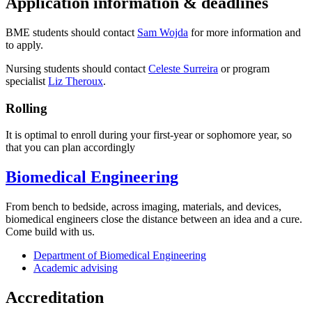
Application information & deadlines
BME students should contact
Sam Wojda
for more information and
to apply.
Nursing students should contact
Celeste Surreira
or program
specialist
Liz Theroux
.
Rolling
It is optimal to enroll during your first-year or sophomore year, so
that you can plan accordingly
Biomedical Engineering
From bench to bedside, across imaging, materials, and devices,
biomedical engineers close the distance between an idea and a cure.
Come build with us.
Department of Biomedical Engineering
Academic advising
Accreditation