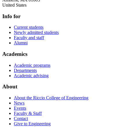
United States
Info for
Current students
Newly admitted students
Faculty and staff
Alumni
Academics
Academic programs
Departments
Academic advising
About
About the Riccio College of Engineering
News
Events
Faculty & Staff
Contact
Give to Engineering