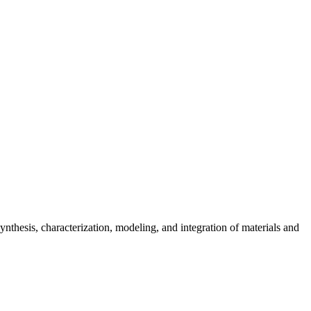
ynthesis, characterization, modeling, and integration of materials and