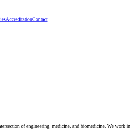
ies
Accreditation
Contact
tersection of engineering, medicine, and biomedicine. We work in