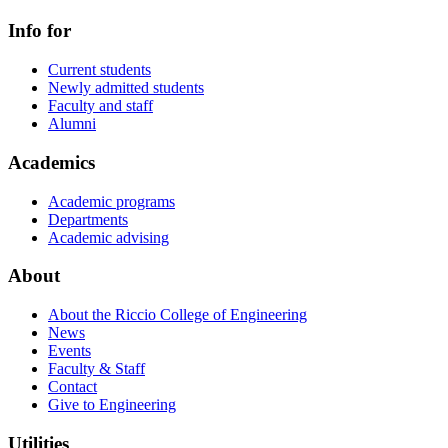
Info for
Current students
Newly admitted students
Faculty and staff
Alumni
Academics
Academic programs
Departments
Academic advising
About
About the Riccio College of Engineering
News
Events
Faculty & Staff
Contact
Give to Engineering
Utilities