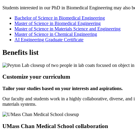
Students interested in our PhD in Biomedical Engineering may also be i
Bachelor of Science in Biomedical Engineering
Master of Science in Biomedical Engineering
Master of Science in Materials Science and Engineering
Master of Science in Chemical Engineering
AI Engineering Graduate Certificate
Benefits list
Customize your curriculum
Tailor your studies based on your interests and aspirations.
Our faculty and students work in a highly collaborative, diverse, and i
materials systems.
UMass Chan Medical School collaboration