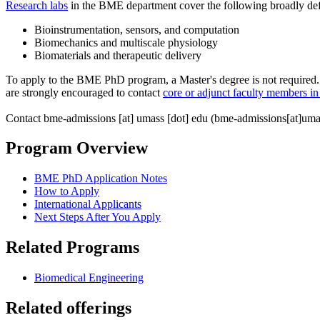
Research labs
in the BME department cover the following broadly def
Bioinstrumentation, sensors, and computation
Biomechanics and multiscale physiology
Biomaterials and therapeutic delivery
To apply to the BME PhD program, a Master's degree is not required. 
are strongly encouraged to contact
core or adjunct faculty members 
Contact
bme-admissions
[at]
umass
[dot]
edu
(bme-admissions[at]uma
Program Overview
BME PhD Application Notes
How to Apply
International Applicants
Next Steps After You Apply
Related Programs
Biomedical Engineering
Related offerings