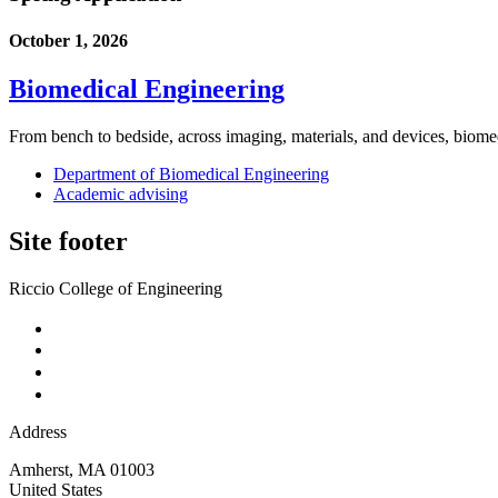
October 1, 2026
Biomedical Engineering
From bench to bedside, across imaging, materials, and devices, biome
Department of Biomedical Engineering
Academic advising
Site footer
Riccio College of Engineering
Address
Amherst
,
MA
01003
United States