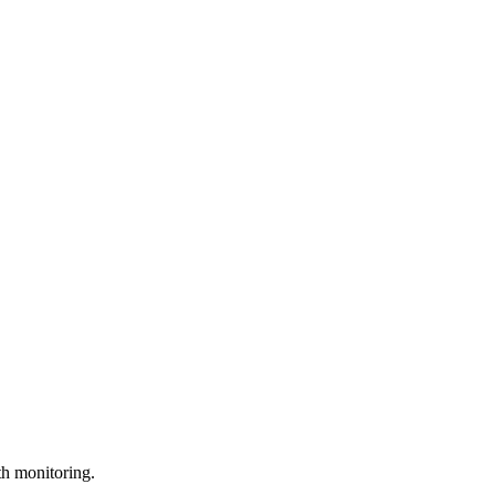
th monitoring.