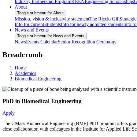
Industry Partnership Program
KEEN
Engineering Scholarships
G
About
Toggle submenu for About
Mission, vision & inclusivity statement
The Riccio Gift
Strategic
Info for current students
Info for newly admitted students
Info fo
News and Events
Toggle submenu for News and Events
News
Events Calendar
Senior Recognition Ceremony
Breadcrumb
Home
Academics
Biomedical Engineering
PhD in Biomedical Engineering
Apply
The UMass Biomedical Engineering (BME) PhD program offers graduate 
close collaboration with colleagues in the Institute for Applied Lif