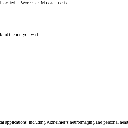
 located in Worcester, Massachusetts.
ubmit them if you wish.
al applications, including Alzheimer’s neuroimaging and personal heal