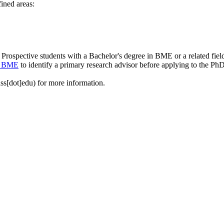
ined areas:
Prospective students with a Bachelor's degree in BME or a related fie
in BME
to identify a primary research advisor before applying to the Ph
ss[dot]edu)
for more information.