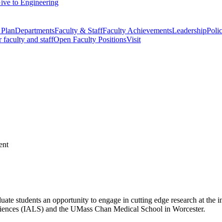
ive to Engineering
 Plan
Departments
Faculty & Staff
Faculty Achievements
Leadership
Polic
r faculty and staff
Open Faculty Positions
Visit
students an opportunity to engage in cutting edge research at the in
e Sciences (IALS) and the UMass Chan Medical School in Worcester.