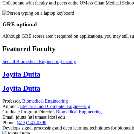
Collaborate with faculty and peers at the UMass Chan Medical School
GRE optional
Although GRE scores aren't required on applications, you may still s
Featured Faculty
See all Biomedical Engineering faculty
Joyita Dutta
Joyita Dutta
Professor,
Biomedical Engineering
Adjunct,
Electrical and Computer Engineering
Graduate Program Director,
Biomedical Engineering
Email:
jdutta
[at]
umass
[dot]
edu
Phone:
(413) 545-0390
Develops signal processing and deep learning techniques for biomedic