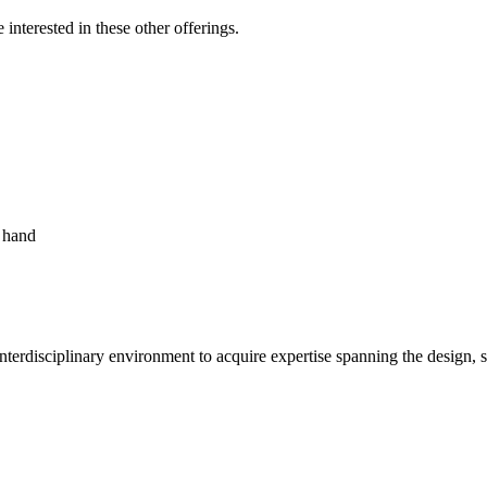
nterested in these other offerings.
nterdisciplinary environment to acquire expertise spanning the design, s