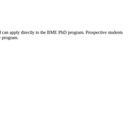
ld can apply directly to the BME PhD program. Prospective students
D program.