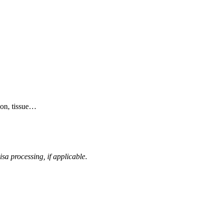
ion, tissue…
isa processing, if applicable
.