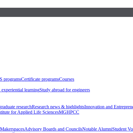
S programs
Certificate programs
Courses
 experiential learning
Study abroad for engineers
raduate research
Research news & highlights
Innovation and Entrepren
stitute for Applied Life Sciences
MGHPCC
Makerspaces
Advisory Boards and Councils
Notable Alumni
Student Vo