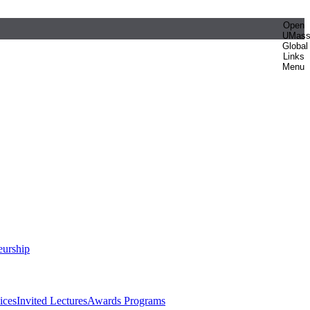
Open
UMas
Global
Links
Menu
eurship
ices
Invited Lectures
Awards Programs