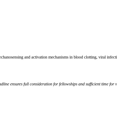
echanosensing and activation mechanisms in blood clotting, viral infect
line ensures full consideration for fellowships and sufficient time for v