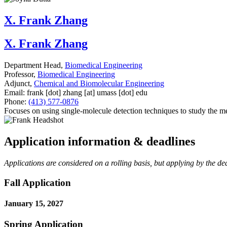
X. Frank Zhang
X. Frank Zhang
Department Head,
Biomedical Engineering
Professor,
Biomedical Engineering
Adjunct,
Chemical and Biomolecular Engineering
Email:
frank
[dot]
zhang
[at]
umass
[dot]
edu
Phone:
(413) 577-0876
Focuses on using single-molecule detection techniques to study the m
Application information & deadlines
Applications are considered on a rolling basis, but applying by the dead
Fall Application
January 15, 2027
Spring Application