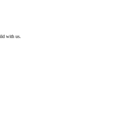
ld with us.