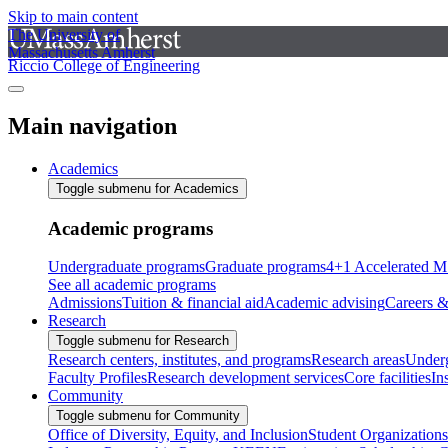
Skip to main content
The University of
Massachusetts Amherst
Riccio College of Engineering
Main navigation
Academics
Toggle submenu for Academics
Academic programs
Undergraduate programs
Graduate programs
4+1 Accelerated M
See all academic programs
Admissions
Tuition & financial aid
Academic advising
Careers &
Research
Toggle submenu for Research
Research centers, institutes, and programs
Research areas
Underg
Faculty Profiles
Research development services
Core facilities
In
Community
Toggle submenu for Community
Office of Diversity, Equity, and Inclusion
Student Organizations