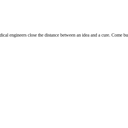
dical engineers close the distance between an idea and a cure. Come bui