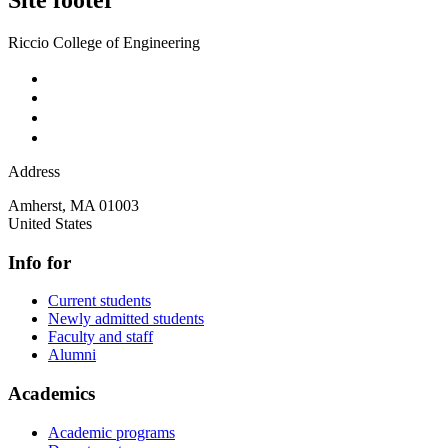
Riccio College of Engineering
Address
Amherst
,
MA
01003
United States
Info for
Current students
Newly admitted students
Faculty and staff
Alumni
Academics
Academic programs