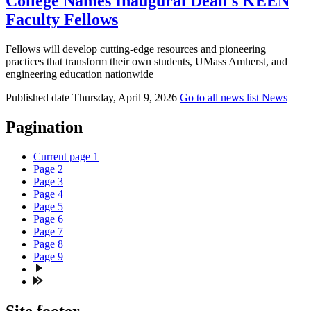
College Names Inaugural Dean's KEEN
Faculty Fellows
Fellows will develop cutting-edge resources and pioneering
practices that transform their own students, UMass Amherst, and
engineering education nationwide
Published date
Thursday, April 9, 2026
Go to all news list
News
Pagination
Current page
1
Page
2
Page
3
Page
4
Page
5
Page
6
Page
7
Page
8
Page
9
Site footer