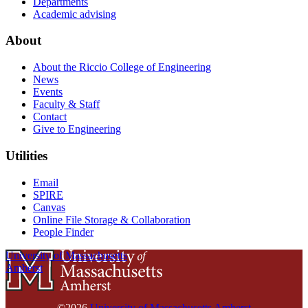
Departments
Academic advising
About
About the Riccio College of Engineering
News
Events
Faculty & Staff
Contact
Give to Engineering
Utilities
Email
SPIRE
Canvas
Online File Storage & Collaboration
People Finder
University of Massachusetts
Amherst
©2026
University of Massachusetts Amherst