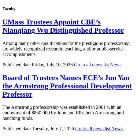
Faculty
UMass Trustees Appoint CBE’s
Nianqiang Wu Distinguished Professor
Among many other qualifications for the prestigious professorship
are widely recognized research, teaching, and/or public-service
accomplishments.
Published date
Friday, July 10, 2026
Go to all news list
News
Board of Trustees Names ECE’s Jun Yao
the Armstrong Professional Development
Professor
The Armstrong professorship was established in 2001 with an
endowment of $850,000 by John and Elizabeth Armstrong and
matching funds.
Published date
Tuesday, July 7, 2026
Go to all news list
News