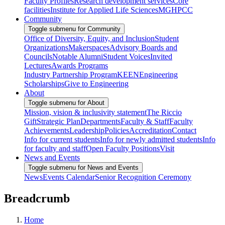
Faculty Profiles
Research development services
Core
facilities
Institute for Applied Life Sciences
MGHPCC
Community
Toggle submenu for Community
Office of Diversity, Equity, and Inclusion
Student
Organizations
Makerspaces
Advisory Boards and
Councils
Notable Alumni
Student Voices
Invited
Lectures
Awards Programs
Industry Partnership Program
KEEN
Engineering
Scholarships
Give to Engineering
About
Toggle submenu for About
Mission, vision & inclusivity statement
The Riccio
Gift
Strategic Plan
Departments
Faculty & Staff
Faculty
Achievements
Leadership
Policies
Accreditation
Contact
Info for current students
Info for newly admitted students
Info
for faculty and staff
Open Faculty Positions
Visit
News and Events
Toggle submenu for News and Events
News
Events Calendar
Senior Recognition Ceremony
Breadcrumb
Home