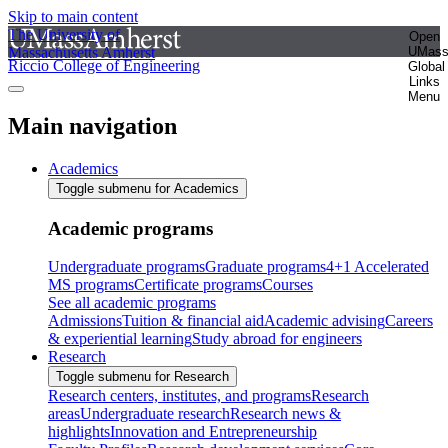
Skip to main content
The University of
Open
Massachusetts Amherst
UMas
Riccio College of Engineering
Global
Links
Menu
Main navigation
Academics
Toggle submenu for Academics
Academic programs
Undergraduate programs
Graduate programs
4+1 Accelerated
MS programs
Certificate programs
Courses
See all academic programs
Admissions
Tuition & financial aid
Academic advising
Careers
& experiential learning
Study abroad for engineers
Research
Toggle submenu for Research
Research centers, institutes, and programs
Research
areas
Undergraduate research
Research news &
highlights
Innovation and Entrepreneurship