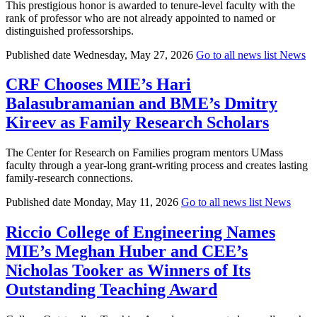
This prestigious honor is awarded to tenure-level faculty with the
rank of professor who are not already appointed to named or
distinguished professorships.
Published date
Wednesday, May 27, 2026
Go to all news list
News
CRF Chooses MIE’s Hari
Balasubramanian and BME’s Dmitry
Kireev as Family Research Scholars
The Center for Research on Families program mentors UMass
faculty through a year-long grant-writing process and creates lasting
family-research connections.
Published date
Monday, May 11, 2026
Go to all news list
News
Riccio College of Engineering Names
MIE’s Meghan Huber and CEE’s
Nicholas Tooker as Winners of Its
Outstanding Teaching Award