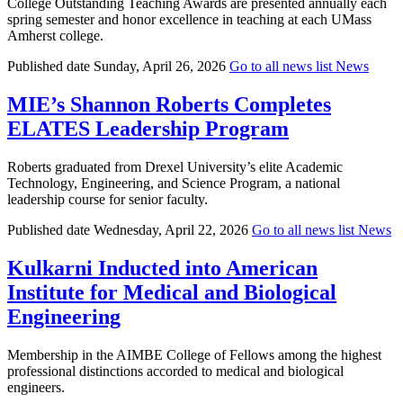
College Outstanding Teaching Awards are presented annually each
spring semester and honor excellence in teaching at each UMass
Amherst college.
Published date
Sunday, April 26, 2026
Go to all news list
News
MIE’s Shannon Roberts Completes
ELATES Leadership Program
Roberts graduated from Drexel University’s elite Academic
Technology, Engineering, and Science Program, a national
leadership course for senior faculty.
Published date
Wednesday, April 22, 2026
Go to all news list
News
Kulkarni Inducted into American
Institute for Medical and Biological
Engineering
Membership in the AIMBE College of Fellows among the highest
professional distinctions accorded to medical and biological
engineers.