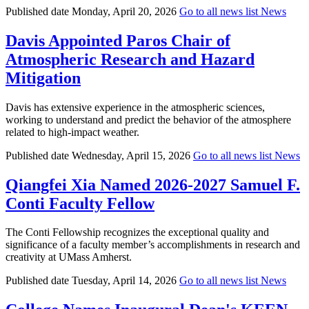
Published date
Monday, April 20, 2026
Go to all news list
News
Davis Appointed Paros Chair of
Atmospheric Research and Hazard
Mitigation
Davis has extensive experience in the atmospheric sciences,
working to understand and predict the behavior of the atmosphere
related to high-impact weather.
Published date
Wednesday, April 15, 2026
Go to all news list
News
Qiangfei Xia Named 2026-2027 Samuel F.
Conti Faculty Fellow
The Conti Fellowship recognizes the exceptional quality and
significance of a faculty member’s accomplishments in research and
creativity at UMass Amherst.
Published date
Tuesday, April 14, 2026
Go to all news list
News