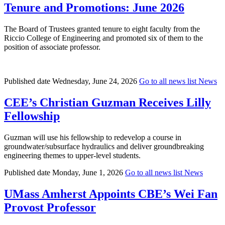
Tenure and Promotions: June 2026
The Board of Trustees granted tenure to eight faculty from the
Riccio College of Engineering and promoted six of them to the
position of associate professor.
Published date
Wednesday, June 24, 2026
Go to all news list
News
CEE’s Christian Guzman Receives Lilly
Fellowship
Guzman will use his fellowship to redevelop a course in
groundwater/subsurface hydraulics and deliver groundbreaking
engineering themes to upper-level students.
Published date
Monday, June 1, 2026
Go to all news list
News
UMass Amherst Appoints CBE’s Wei Fan
Provost Professor