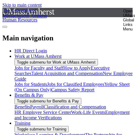
Skip to main content
The University of
Open
Massachusetts Amherst
UMas
Human Resources
Global
Links
Menu
Main navigation
HR Direct Login
Work at UMass Amherst
Toggle submenu for Work at UMass Amherst
Jobs for Faculty and Staff
How to Apply
Executive
Searches
Talent Acquisition and Compensation
New Employee
Guide
Jobs for Students
Jobs for Classified Employees
Yellow Sheet
(On Campus Only)
Campus Safety Report
Benefits & Pay
Toggle submenu for Benefits & Pay
Benefits
Payroll
Classification and Compensation
HR Employee Service Center
Work-Life Events
Employment
and Income Verifications
Training
Toggle submenu for Training
Workplace Learning & Development
The Partnership for