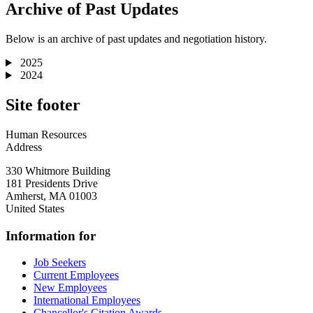
Archive of Past Updates
Below is an archive of past updates and negotiation history.
2025
2024
Site footer
Human Resources
Address
330 Whitmore Building
181 Presidents Drive
Amherst
,
MA
01003
United States
Information for
Job Seekers
Current Employees
New Employees
International Employees
Chancellor's Citation Awards