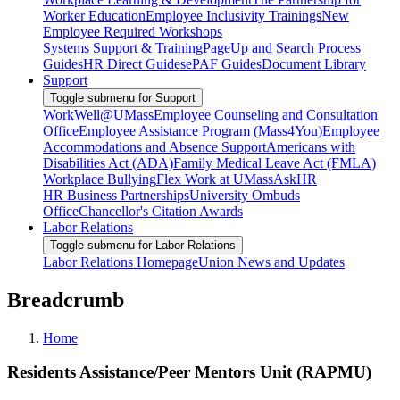
Worker Education
Employee Inclusivity Trainings
New
Employee Required Workshops
Systems Support & Training
PageUp and Search Process
Guides
HR Direct Guides
ePAF Guides
Document Library
Support
Toggle submenu for Support
WorkWell@UMass
Employee Counseling and Consultation
Office
Employee Assistance Program (Mass4You)
Employee
Accommodations and Absence Support
Americans with
Disabilities Act (ADA)
Family Medical Leave Act (FMLA)
Workplace Bullying
Flex Work at UMass
AskHR
HR Business Partnerships
University Ombuds
Office
Chancellor's Citation Awards
Labor Relations
Toggle submenu for Labor Relations
Labor Relations Homepage
Union News and Updates
Breadcrumb
Home
Residents Assistance/Peer Mentors Unit (RAPMU)