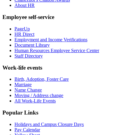
About HR
Employee self-service
PageUp
HR Direct
Employment and Income Verifications
Document Library
Human Resources Employee Service Center
Staff Directory
Work-life events
Birth, Adoption, Foster Care
Marriage
Name Change
Moving / Address change
All Work-Life Events
Popular Links
Holidays and Campus Closure Days
Pay Calendar