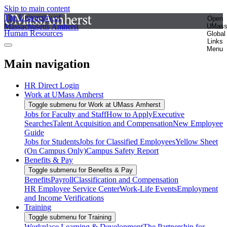
Skip to main content
The University of
Open
Massachusetts Amherst
UMas
Human Resources
Global
Links
Menu
Main navigation
HR Direct Login
Work at UMass Amherst
Toggle submenu for Work at UMass Amherst
Jobs for Faculty and Staff
How to Apply
Executive
Searches
Talent Acquisition and Compensation
New Employee
Guide
Jobs for Students
Jobs for Classified Employees
Yellow Sheet
(On Campus Only)
Campus Safety Report
Benefits & Pay
Toggle submenu for Benefits & Pay
Benefits
Payroll
Classification and Compensation
HR Employee Service Center
Work-Life Events
Employment
and Income Verifications
Training
Toggle submenu for Training
Workplace Learning & Development
The Partnership for