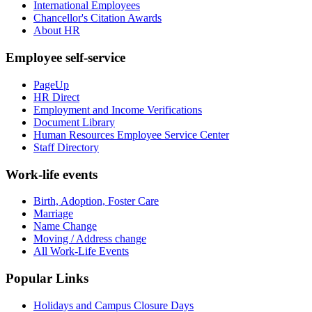
International Employees
Chancellor's Citation Awards
About HR
Employee self-service
PageUp
HR Direct
Employment and Income Verifications
Document Library
Human Resources Employee Service Center
Staff Directory
Work-life events
Birth, Adoption, Foster Care
Marriage
Name Change
Moving / Address change
All Work-Life Events
Popular Links
Holidays and Campus Closure Days