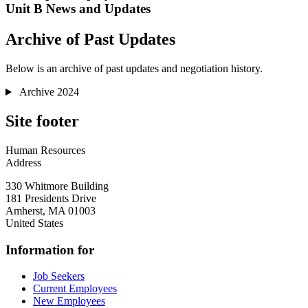
Unit B News and Updates
Archive of Past Updates
Below is an archive of past updates and negotiation history.
Archive 2024
Site footer
Human Resources
Address
330 Whitmore Building
181 Presidents Drive
Amherst
,
MA
01003
United States
Information for
Job Seekers
Current Employees
New Employees