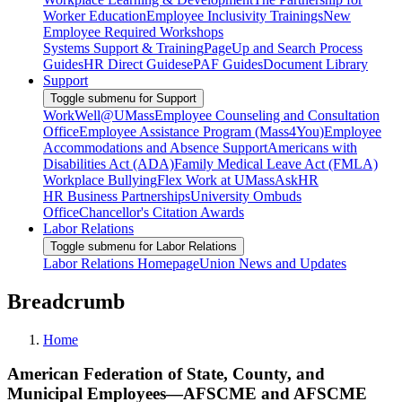
Worker Education
Employee Inclusivity Trainings
New
Employee Required Workshops
Systems Support & Training
PageUp and Search Process
Guides
HR Direct Guides
ePAF Guides
Document Library
Support
Toggle submenu for Support
WorkWell@UMass
Employee Counseling and Consultation
Office
Employee Assistance Program (Mass4You)
Employee
Accommodations and Absence Support
Americans with
Disabilities Act (ADA)
Family Medical Leave Act (FMLA)
Workplace Bullying
Flex Work at UMass
AskHR
HR Business Partnerships
University Ombuds
Office
Chancellor's Citation Awards
Labor Relations
Toggle submenu for Labor Relations
Labor Relations Homepage
Union News and Updates
Breadcrumb
Home
American Federation of State, County, and
Municipal Employees—AFSCME and AFSCME