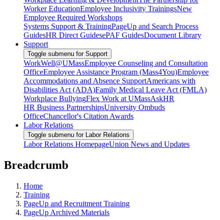
Worker Education
Employee Inclusivity Trainings
New
Employee Required Workshops
Systems Support & Training
PageUp and Search Process
Guides
HR Direct Guides
ePAF Guides
Document Library
Support
Toggle submenu for Support
WorkWell@UMass
Employee Counseling and Consultation
Office
Employee Assistance Program (Mass4You)
Employee
Accommodations and Absence Support
Americans with
Disabilities Act (ADA)
Family Medical Leave Act (FMLA)
Workplace Bullying
Flex Work at UMass
AskHR
HR Business Partnerships
University Ombuds
Office
Chancellor's Citation Awards
Labor Relations
Toggle submenu for Labor Relations
Labor Relations Homepage
Union News and Updates
Breadcrumb
Home
Training
PageUp and Recruitment Training
PageUp Archived Materials