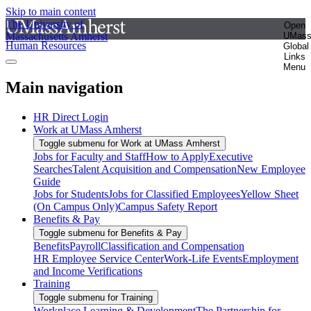
Skip to main content
The University of
Open
Massachusetts Amherst
UMas
Human Resources
Global
Links
Menu
Main navigation
HR Direct Login
Work at UMass Amherst
Toggle submenu for Work at UMass Amherst
Jobs for Faculty and Staff
How to Apply
Executive
Searches
Talent Acquisition and Compensation
New Employee
Guide
Jobs for Students
Jobs for Classified Employees
Yellow Sheet
(On Campus Only)
Campus Safety Report
Benefits & Pay
Toggle submenu for Benefits & Pay
Benefits
Payroll
Classification and Compensation
HR Employee Service Center
Work-Life Events
Employment
and Income Verifications
Training
Toggle submenu for Training
Workplace Learning & Development
The Partnership for