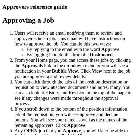
Approvers reference guide
Approving a Job
Users will receive an email notifying them to review and
approve/decline a job. This email will have instructions on
how to approve the job. You can do this two ways:
By replying to the email with the word
Approve
.
By logging in to do this from the
Dashboard
.
From your Home page, you can access these jobs by clicking
the
Approvals
link in the dropdown menu or you will see a
notification in your
Bubble View
. Click
View
next to the job
you are approving and review details.
You can click through the tabs of the position description or
requisition to view attached documents and notes, if any. You
can also look at History and Revision at the top of the page to
see if any changes were made throughout the approval
process.
If you scroll down to the bottom of the position information
tab of the requisition, you will see approve and decline
buttons. You will see your name as well as the names of the
remaining approvers. Click
Approve
.
Any
OPEN
job that you
Approve
, you will later be able to