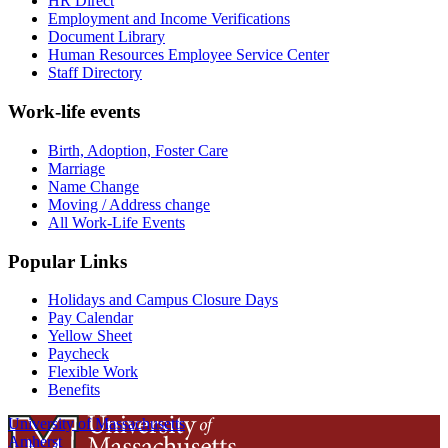
HR Direct
Employment and Income Verifications
Document Library
Human Resources Employee Service Center
Staff Directory
Work-life events
Birth, Adoption, Foster Care
Marriage
Name Change
Moving / Address change
All Work-Life Events
Popular Links
Holidays and Campus Closure Days
Pay Calendar
Yellow Sheet
Paycheck
Flexible Work
Benefits
University of Massachusetts
Amherst