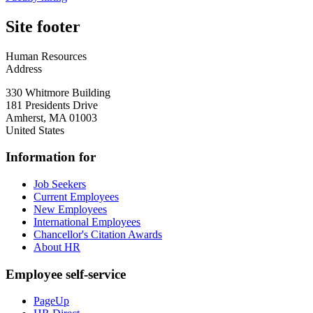
Site footer
Human Resources
Address
330 Whitmore Building
181 Presidents Drive
Amherst
,
MA
01003
United States
Information for
Job Seekers
Current Employees
New Employees
International Employees
Chancellor's Citation Awards
About HR
Employee self-service
PageUp