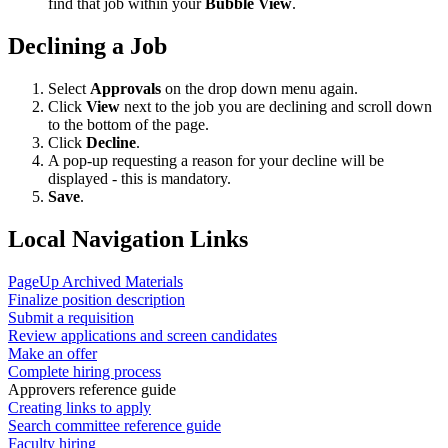
find that job within your
Bubble View
.
Declining a Job
Select
Approvals
on the drop down menu again.
Click
View
next to the job you are declining and scroll down
to the bottom of the page.
Click
Decline
.
A pop-up requesting a reason for your decline will be
displayed - this is mandatory.
Save
.
Local Navigation Links
PageUp Archived Materials
Finalize position description
Submit a requisition
Review applications and screen candidates
Make an offer
Complete hiring process
Approvers reference guide
Creating links to apply
Search committee reference guide
Faculty hiring