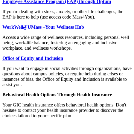
Employee Assistance Program (EAP) through Optum
If you're dealing with stress, anxiety, or other life challenges, the
EAP is here to help (use access code Mass4You).
WorkWell@UMass –Your Wellness Hub
Access a wide range of wellness resources, including personal well-
being, work-life balance, fostering an engaging and inclusive
workplace, and wellness workshops.
Office of Equity and Inclusion
If you want to engage in social activities through organizations, have
questions about campus policies, or require help during crises or
instances of bias, the Office of Equity and Inclusion is available to
assist you.
Behavioral Health Options Through Health Insurance
Your GIC health insurance offers behavioral health options. Don't
hesitate to contact your health insurance provider to discover the
choices tailored to your specific plan.