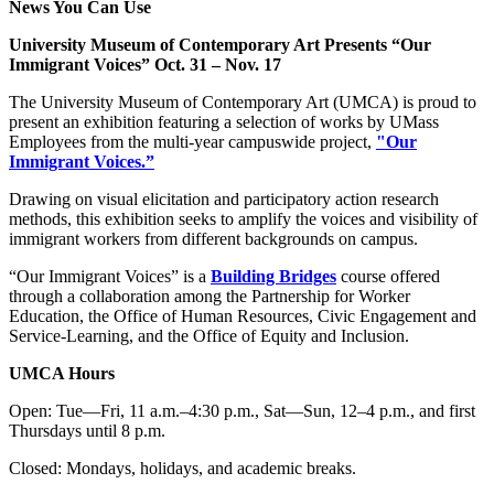
News You Can Use
University Museum of Contemporary Art Presents “Our
Immigrant Voices” Oct. 31 – Nov. 17
The University Museum of Contemporary Art (UMCA) is proud to
present an exhibition featuring a selection of works by UMass
Employees from the multi-year campuswide project,
"Our
Immigrant Voices.”
Drawing on visual elicitation and participatory action research
methods, this exhibition seeks to amplify the voices and visibility of
immigrant workers from different backgrounds on campus.
“Our Immigrant Voices” is a
Building Bridges
course offered
through a collaboration among the Partnership for Worker
Education, the Office of Human Resources, Civic Engagement and
Service-Learning, and the Office of Equity and Inclusion.
UMCA Hours
Open: Tue—Fri, 11 a.m.–4:30 p.m., Sat—Sun, 12–4 p.m., and first
Thursdays until 8 p.m.
Closed: Mondays, holidays, and academic breaks.