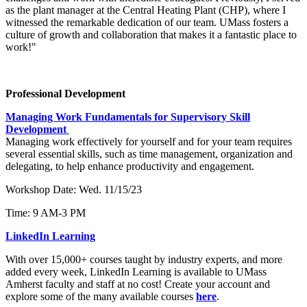
as the plant manager at the Central Heating Plant (CHP), where I
witnessed the remarkable dedication of our team. UMass fosters a
culture of growth and collaboration that makes it a fantastic place to
work!"
Professional Development
Managing Work Fundamentals for Supervisory Skill
Development
Managing work effectively for yourself and for your team requires
several essential skills, such as time management, organization and
delegating, to help enhance productivity and engagement.
Workshop Date: Wed. 11/15/23
Time: 9 AM-3 PM
LinkedIn Learning
With over 15,000+ courses taught by industry experts, and more
added every week, LinkedIn Learning is available to UMass
Amherst faculty and staff at no cost! Create your account and
explore some of the many available courses
here
.