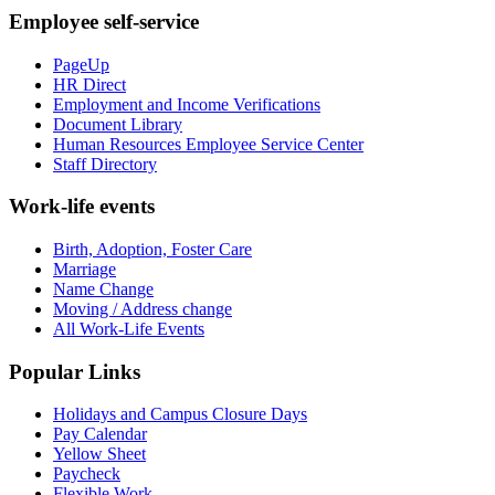
Employee self-service
PageUp
HR Direct
Employment and Income Verifications
Document Library
Human Resources Employee Service Center
Staff Directory
Work-life events
Birth, Adoption, Foster Care
Marriage
Name Change
Moving / Address change
All Work-Life Events
Popular Links
Holidays and Campus Closure Days
Pay Calendar
Yellow Sheet
Paycheck
Flexible Work