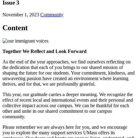
Issue 3
November 1, 2023
Community
Content
Together We Reflect and Look Forward
As the end of the year approaches, we find ourselves reflecting on
the dedication that each of you brings to our shared mission of
shaping the future for our students. Your commitment, kindness, and
unwavering passion have created an environment where learning
thrives, and for that, we are profoundly grateful.
This year, our gratitude carries a deeper meaning. We recognize the
effect of recent local and international events and their personal and
collective impact across our campus. We can be thankful for each
other and unite in our shared commitment to our campus
community.
Please remember we are always here for you, and we encourage
you to explore the many support services UMass offers its