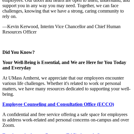
employees. Our doors and hearts are open to listen, understand, and
support you in any way you may need. Together, we can face
challenges, knowing that we have a strong, caring community to
rely on.
—Kevin Kerwood, Interim Vice Chancellor and Chief Human
Resources Officer
Did You Know?
Your Well-Being is Essential, and We are Here for You Today
and Everyday
At UMass Amherst, we appreciate that our employees encounter
various life challenges. Whether it's related to work or personal
matters, we have many resources dedicated to supporting your well-
being.
Employee Counseling and Consultation Office (ECCO)
A confidential and free service offering a safe space for employees
to address work-related and personal concerns on-campus and over
Zoom.