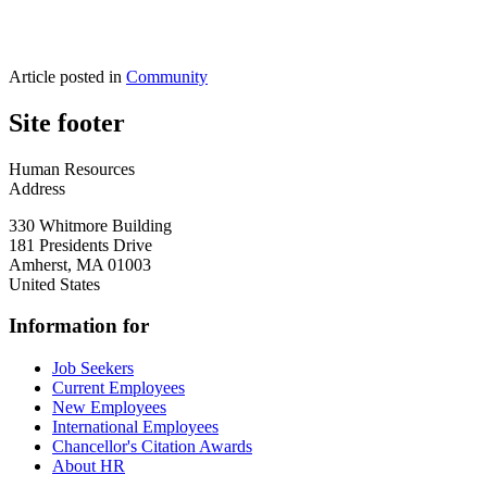
Article posted in
Community
Site footer
Human Resources
Address
330 Whitmore Building
181 Presidents Drive
Amherst
,
MA
01003
United States
Information for
Job Seekers
Current Employees
New Employees
International Employees
Chancellor's Citation Awards
About HR