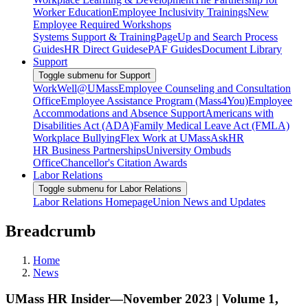
Worker Education
Employee Inclusivity Trainings
New
Employee Required Workshops
Systems Support & Training
PageUp and Search Process
Guides
HR Direct Guides
ePAF Guides
Document Library
Support
Toggle submenu for Support
WorkWell@UMass
Employee Counseling and Consultation
Office
Employee Assistance Program (Mass4You)
Employee
Accommodations and Absence Support
Americans with
Disabilities Act (ADA)
Family Medical Leave Act (FMLA)
Workplace Bullying
Flex Work at UMass
AskHR
HR Business Partnerships
University Ombuds
Office
Chancellor's Citation Awards
Labor Relations
Toggle submenu for Labor Relations
Labor Relations Homepage
Union News and Updates
Breadcrumb
Home
News
UMass HR Insider—November 2023 | Volume 1,