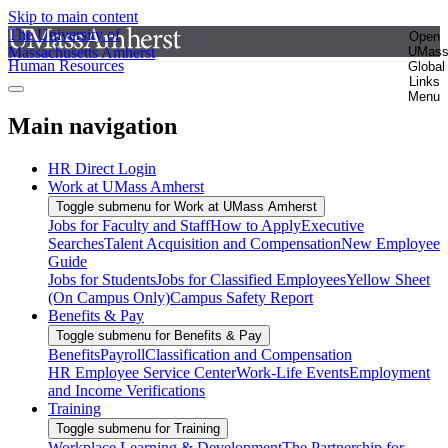
Skip to main content
The University of
Open
Massachusetts Amherst
UMas
Human Resources
Global
Links
Menu
Main navigation
HR Direct Login
Work at UMass Amherst
Toggle submenu for Work at UMass Amherst
Jobs for Faculty and Staff
How to Apply
Executive
Searches
Talent Acquisition and Compensation
New Employee
Guide
Jobs for Students
Jobs for Classified Employees
Yellow Sheet
(On Campus Only)
Campus Safety Report
Benefits & Pay
Toggle submenu for Benefits & Pay
Benefits
Payroll
Classification and Compensation
HR Employee Service Center
Work-Life Events
Employment
and Income Verifications
Training
Toggle submenu for Training
Workplace Learning & Development
The Partnership for