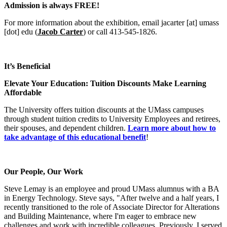
Admission is always FREE!
For more information about the exhibition, email
jacarter
[at]
umass
[dot]
edu
(
Jacob Carter
)
or call 413-545-1826.
It’s Beneficial
Elevate Your Education: Tuition Discounts Make Learning
Affordable
The University offers tuition discounts at the UMass campuses
through student tuition credits to University Employees and retirees,
their spouses, and dependent children.
Learn more about how to
take advantage of this educational benefit
!
Our People, Our Work
Steve Lemay is an employee and proud UMass alumnus with a BA
in Energy Technology. Steve says, "After twelve and a half years, I
recently transitioned to the role of Associate Director for Alterations
and Building Maintenance, where I'm eager to embrace new
challenges and work with incredible colleagues. Previously, I served