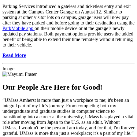
Parking Services introduced a gateless and ticketless entry and exit
system at the Campus Center Garage on August 12. Similar to
parking at other visitor lots on campus, garage users will now pay
after they have parked and before going to their destination using the
ParkMobile app
on their mobile device or at the garage’s newly
updated pay stations. Both payment options provide users the added
benefit of being able to extend their time remotely without returning
to their vehicle.
Read More
Image
Our People Are Here for Good!
“UMass Amherst is more than just a workplace to me; it's been an
integral part of my life's journey. From completing both my
undergraduate and graduate studies in computer science to
transitioning into a career at the university, UMass has played a vital
role after moving from Japan to the U.S. as an adult. Without
UMass, I wouldn't be the person I am today, and for that, I'm forever
grateful. UMass is more than just a workplace; it's a part of my life.”