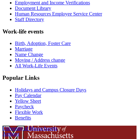
Employment and Income Verifications
Document Library
Human Resources Employee Service Center
Staff Directory
Work-life events
Birth, Adoption, Foster Care
Marriage
Name Change
Moving / Address change
All Work-Life Events
Popular Links
Holidays and Campus Closure Days
Pay Calendar
Yellow Sheet
Paycheck
Flexible Work
Benefits
University of Massachusetts
Amherst