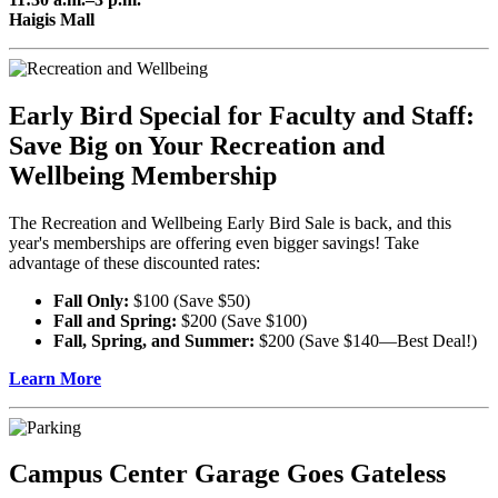
Haigis Mall
Early Bird Special for Faculty and Staff:
Save Big on Your Recreation and
Wellbeing Membership
The Recreation and Wellbeing Early Bird Sale is back, and this
year's memberships are offering even bigger savings! Take
advantage of these discounted rates:
Fall Only:
$100 (Save $50)
Fall and Spring:
$200 (Save $100)
Fall, Spring, and Summer:
$200 (Save $140—Best Deal!)
Learn More
Campus Center Garage Goes Gateless