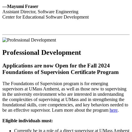
—Mayumi Fraser
Assistant Director, Software Engineering
Center for Educational Software Development
Professional Development
Applications are now Open for the Fall 2024
Foundations of Supervision Certificate Program
The Foundations of Supervision program is for emerging
supervisors at UMass Amherst, as well as those new to supervising
in the university environment who are interested in understanding
the complexities of supervising at UMass and in strengthening the
foundational skills, core competencies, and key behaviors needed to
be an effective supervisor. Learn more about the program
here
.
Eligible individuals must:
Currently be in a role of a direct supervisor at UMass Amherst