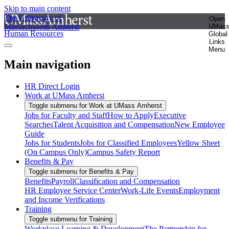
Skip to main content
The University of
Open
Massachusetts Amherst
UMas
Human Resources
Global
Links
Menu
Main navigation
HR Direct Login
Work at UMass Amherst
Toggle submenu for Work at UMass Amherst
Jobs for Faculty and Staff
How to Apply
Executive
Searches
Talent Acquisition and Compensation
New Employee
Guide
Jobs for Students
Jobs for Classified Employees
Yellow Sheet
(On Campus Only)
Campus Safety Report
Benefits & Pay
Toggle submenu for Benefits & Pay
Benefits
Payroll
Classification and Compensation
HR Employee Service Center
Work-Life Events
Employment
and Income Verifications
Training
Toggle submenu for Training
Workplace Learning & Development
The Partnership for