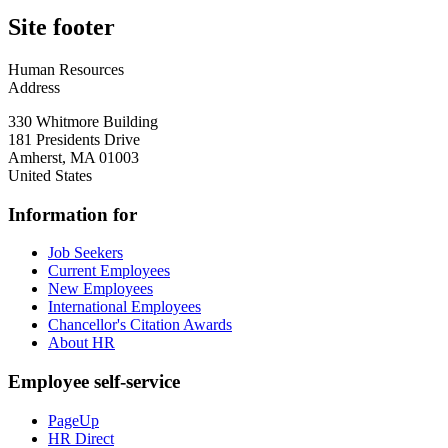
Site footer
Human Resources
Address
330 Whitmore Building
181 Presidents Drive
Amherst
,
MA
01003
United States
Information for
Job Seekers
Current Employees
New Employees
International Employees
Chancellor's Citation Awards
About HR
Employee self-service
PageUp
HR Direct