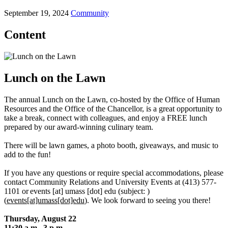
September 19, 2024
Community
Content
Lunch on the Lawn
The annual Lunch on the Lawn, co-hosted by the Office of Human
Resources and the Office of the Chancellor, is a great opportunity to
take a break, connect with colleagues, and enjoy a FREE lunch
prepared by our award-winning culinary team.
There will be lawn games, a photo booth, giveaways, and music to
add to the fun!
If you have any questions or require special accommodations, please
contact Community Relations and University Events at (413) 577-
1101 or
events
[at]
umass
[dot]
edu
(subject: )
(
events[at]umass[dot]edu
)
. We look forward to seeing you there!
Thursday, August 22
11:30 a.m.–3 p.m.