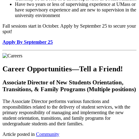
Have two years or less of supervising experience at UMass or
have supervisory experience and are new to supervision in the
university environment
Fall sessions start in October. Apply by September 25 to secure your
spot!
Apply By September 25
Career Opportunities—Tell a Friend!
Associate Director of New Students Orientation,
Transitions, & Family Programs (Multiple positions)
The Associate Director performs various functions and
responsibilities related to the delivery of student services, with the
primary responsibility of managing and implementing the new
student orientation, transitions, and family programs for
undergraduate students and their families.
Article posted in
Community