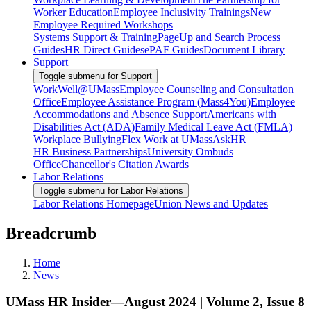
Worker Education
Employee Inclusivity Trainings
New
Employee Required Workshops
Systems Support & Training
PageUp and Search Process
Guides
HR Direct Guides
ePAF Guides
Document Library
Support
Toggle submenu for Support
WorkWell@UMass
Employee Counseling and Consultation
Office
Employee Assistance Program (Mass4You)
Employee
Accommodations and Absence Support
Americans with
Disabilities Act (ADA)
Family Medical Leave Act (FMLA)
Workplace Bullying
Flex Work at UMass
AskHR
HR Business Partnerships
University Ombuds
Office
Chancellor's Citation Awards
Labor Relations
Toggle submenu for Labor Relations
Labor Relations Homepage
Union News and Updates
Breadcrumb
Home
News
UMass HR Insider—August 2024 | Volume 2, Issue 8