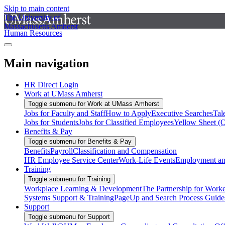
Skip to main content
The University of
Massachusetts Amherst
Human Resources
Main navigation
HR Direct Login
Work at UMass Amherst
Toggle submenu for Work at UMass Amherst
Jobs for Faculty and Staff
How to Apply
Executive Searches
Tal
Jobs for Students
Jobs for Classified Employees
Yellow Sheet (
Benefits & Pay
Toggle submenu for Benefits & Pay
Benefits
Payroll
Classification and Compensation
HR Employee Service Center
Work-Life Events
Employment and
Training
Toggle submenu for Training
Workplace Learning & Development
The Partnership for Work
Systems Support & Training
PageUp and Search Process Guide
Support
Toggle submenu for Support