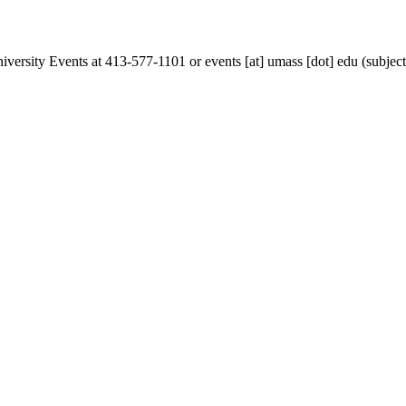
iversity Events at 413-577-1101 or
events
[at]
umass
[dot]
edu
(subjec