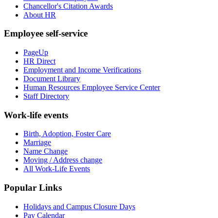
Chancellor's Citation Awards
About HR
Employee self-service
PageUp
HR Direct
Employment and Income Verifications
Document Library
Human Resources Employee Service Center
Staff Directory
Work-life events
Birth, Adoption, Foster Care
Marriage
Name Change
Moving / Address change
All Work-Life Events
Popular Links
Holidays and Campus Closure Days
Pay Calendar