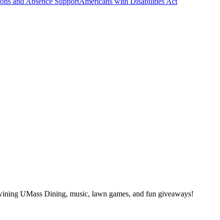
ns and Absence Support
Americans with Disabilities Act
wining UMass Dining, music, lawn games, and fun giveaways!