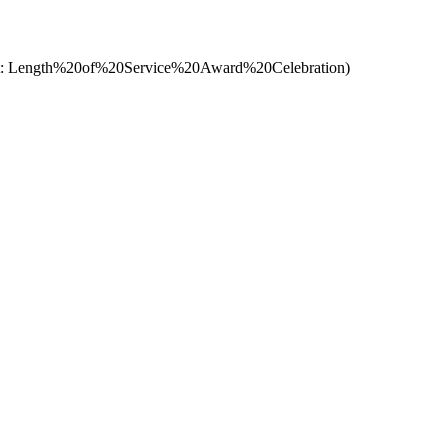
t: Length%20of%20Service%20Award%20Celebration)