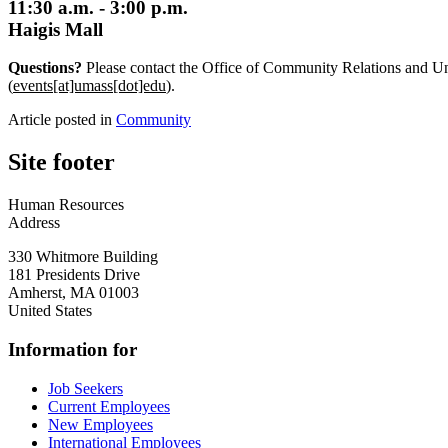
11:30 a.m. - 3:00 p.m.
Haigis Mall
Questions?
Please contact the Office of Community Relations and Un
(
events[at]umass[dot]edu
)
.
Article posted in
Community
Site footer
Human Resources
Address
330 Whitmore Building
181 Presidents Drive
Amherst
,
MA
01003
United States
Information for
Job Seekers
Current Employees
New Employees
International Employees