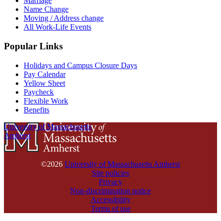
Marriage
Name Change
Moving / Address change
All Work-Life Events
Popular Links
Holidays and Campus Closure Days
Pay Calendar
Yellow Sheet
Paycheck
Flexible Work
Benefits
University of Massachusetts
Amherst
©2026
University of Massachusetts Amherst
Site policies
Privacy
Non-discrimination notice
Accessibility
Terms of use