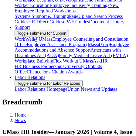
Worker Education
Employee Inclusivity Trainings
New
Employee Required Workshops
Systems Support & Training
PageUp and Search Process
Guides
HR Direct Guides
ePAF Guides
Document Library
Support
Toggle submenu for Support
WorkWell@UMass
Employee Counseling and Consultation
Office
Employee Assistance Program (Mass4You)
Employee
Accommodations and Absence Support
Americans with
Disabilities Act (ADA)
Family Medical Leave Act (FMLA)
Workplace Bullying
Flex Work at UMass
AskHR
HR Business Partnerships
University Ombuds
Office
Chancellor's Citation Awards
Labor Relations
Toggle submenu for Labor Relations
Labor Relations Homepage
Union News and Updates
Breadcrumb
Home
News
UMass HR Insider—January 2026 | Volume 4, Issue