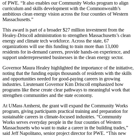
of PWE. “It also enables our Community Works program to align
curriculum and skills development with the Commonwealth’s
ambitious clean energy vision across the four counties of Western
Massachusetts.”
This award is part of a broader $27 million investment from the
Healey-Driscoll administration to strengthen Massachusetts’s clean
energy and climate tech workforce. Across the state, 67
organizations will use this funding to train more than 13,000
residents for in-demand careers, provide hands-on experience, and
support underrepresented businesses in the clean energy sector.
Governor Maura Healey highlighted the importance of the initiative,
noting that the funding equips thousands of residents with the skills
and opportunities needed for good-paying careers in growing
industries. Lieutenant Governor Kim Driscoll emphasized how
programs like these create clear pathways to meaningful work that
strengthen communities and the state economy.
At UMass Amherst, the grant will expand the Community Works
program, giving participants practical training and preparation for
sustainable careers in climate-focused industries. “Community
Works serves everyday people in the four counties of Western
Massachusetts who want to make a career in the building trades,”
said Jeff Napolitano, senior project director for PWE. “This new