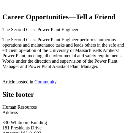
Career Opportunities—Tell a Friend
The Second Class Power Plant Engineer
The Second Class Power Plant Engineer performs numerous
operations and maintenance tasks and leads others in the safe and
efficient operation of the University of Massachusetts Amherst
Power Plant, meeting all environmental and safety requirements.
Works under the direction and supervision of the Power Plant
Manager and Power Plant Assistant Plant Manager.
Article posted in
Community
Site footer
Human Resources
Address
330 Whitmore Building
181 Presidents Drive