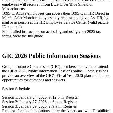
employees will receive it from Blue Cross/Blue Shield of
Massachusetts.
1095-C: Active employees can access their 1095-C in HR Direct in
March. After March employees may request a copy via AskHR, by
mail or in person at the HR Employee Service Center (valid picture
ID required).
For detailed instructions on accessing and using your 2025 tax
forms, view the full guide.
GIC 2026 Public Information Sessions
Group Insurance Commission (GIC) members are invited to attend
the GIC’s 2026 Public Information Sessions online. These sessions
provide an overview of the GIC’s Fiscal Year 2026 plan and include
opportunities for questions and answers.
Session Schedule
Session 1: January 27, 2026, at 12 p.m. Register
Session 2: January 27, 2026, at 6 p.m. Register
Session 3: January 29, 2026, at 9 a.m. Register
Requests for accommodations under the Americans with Disabilities