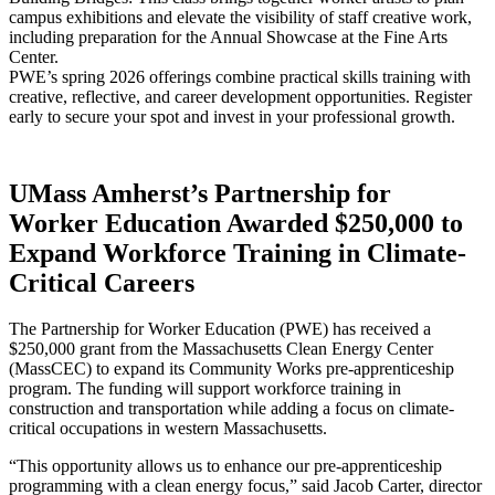
campus exhibitions and elevate the visibility of staff creative work,
including preparation for the Annual Showcase at the Fine Arts
Center.
PWE’s spring 2026 offerings combine practical skills training with
creative, reflective, and career development opportunities. Register
early to secure your spot and invest in your professional growth.
UMass Amherst’s Partnership for
Worker Education Awarded $250,000 to
Expand Workforce Training in Climate-
Critical Careers
The Partnership for Worker Education (PWE) has received a
$250,000 grant from the Massachusetts Clean Energy Center
(MassCEC) to expand its Community Works pre-apprenticeship
program. The funding will support workforce training in
construction and transportation while adding a focus on climate-
critical occupations in western Massachusetts.
“This opportunity allows us to enhance our pre-apprenticeship
programming with a clean energy focus,” said Jacob Carter, director