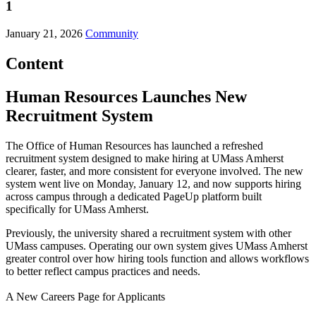
1
January 21, 2026
Community
Content
Human Resources Launches New
Recruitment System
The Office of Human Resources has launched a refreshed
recruitment system designed to make hiring at UMass Amherst
clearer, faster, and more consistent for everyone involved. The new
system went live on Monday, January 12, and now supports hiring
across campus through a dedicated PageUp platform built
specifically for UMass Amherst.
Previously, the university shared a recruitment system with other
UMass campuses. Operating our own system gives UMass Amherst
greater control over how hiring tools function and allows workflows
to better reflect campus practices and needs.
A New Careers Page for Applicants