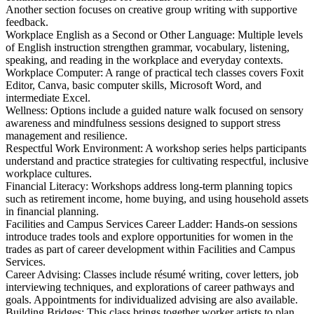
Another section focuses on creative group writing with supportive
feedback.
Workplace English as a Second or Other Language: Multiple levels
of English instruction strengthen grammar, vocabulary, listening,
speaking, and reading in the workplace and everyday contexts.
Workplace Computer: A range of practical tech classes covers Foxit
Editor, Canva, basic computer skills, Microsoft Word, and
intermediate Excel.
Wellness: Options include a guided nature walk focused on sensory
awareness and mindfulness sessions designed to support stress
management and resilience.
Respectful Work Environment: A workshop series helps participants
understand and practice strategies for cultivating respectful, inclusive
workplace cultures.
Financial Literacy: Workshops address long‑term planning topics
such as retirement income, home buying, and using household assets
in financial planning.
Facilities and Campus Services Career Ladder: Hands‑on sessions
introduce trades tools and explore opportunities for women in the
trades as part of career development within Facilities and Campus
Services.
Career Advising: Classes include résumé writing, cover letters, job
interviewing techniques, and explorations of career pathways and
goals. Appointments for individualized advising are also available.
Building Bridges: This class brings together worker artists to plan