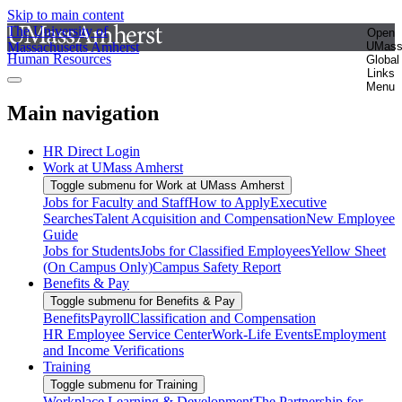
Skip to main content
The University of
Open
Massachusetts Amherst
UMas
Human Resources
Global
Links
Menu
Main navigation
HR Direct Login
Work at UMass Amherst
Toggle submenu for Work at UMass Amherst
Jobs for Faculty and Staff
How to Apply
Executive
Searches
Talent Acquisition and Compensation
New Employee
Guide
Jobs for Students
Jobs for Classified Employees
Yellow Sheet
(On Campus Only)
Campus Safety Report
Benefits & Pay
Toggle submenu for Benefits & Pay
Benefits
Payroll
Classification and Compensation
HR Employee Service Center
Work-Life Events
Employment
and Income Verifications
Training
Toggle submenu for Training
Workplace Learning & Development
The Partnership for