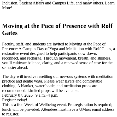
Inclusion, Student Affairs and Campus Life, and many others. Learn
More!
Moving at the Pace of Presence with Rolf
Gates
Faculty, staff, and students are invited to Moving at the Pace of
Presence: A Campus Day of Yoga and Meditation with Rolf Gates, a
restorative event designed to help participants slow down,
reconnect, and recharge. Through movement, breath, and stillness,
you’ll cultivate balance, clarity, and a renewed sense of ease for the
semester ahead.
The day will involve resettling our nervous systems with meditation
practice and gentle yoga. Please wear layers and comfortable
clothing. A blanket, water bottle, and meditation props are
recommended. Limited props will be available.
February 07, 2026 | 9 a.m.–4 p.m.
Register today!
This is a free Week of Wellbeing event. Pre-registration is required;
lunch will be provided. Attendees must have a UMass email address
to register.