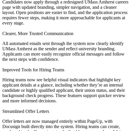
Candidates now apply through a redesigned UMass Amherst careers
page with updated branding, simpler navigation, and a cleaner
layout. Open positions are easier to find, and the application process
requires fewer steps, making it more approachable for applicants at
every stage.
Clearer, More Trusted Communication
All automated emails sent through the system now clearly identify
UMass Amherst as the sender and reflect university branding.
Applicants can more easily recognize official messages and follow
the next steps with confidence.
Improved Tools for Hiring Teams
Hiring teams now see helpful visual indicators that highlight key
applicant details at a glance, including whether they’re an internal
candidate or highly qualified applicant, their union status, and their
background check progress. These features support quicker review
and more informed decisions.
Streamlined Offer Letters
Offer letters are now managed entirely within PageUp, with
Docusign built directly into the system. Hiring teams can create,