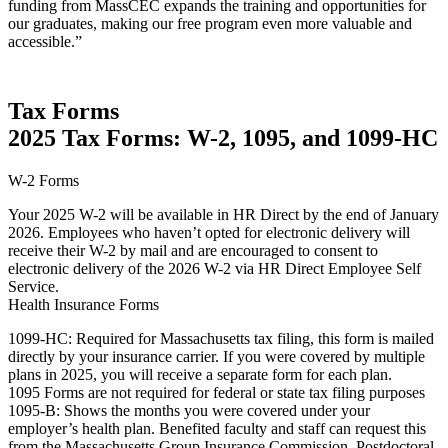
funding from MassCEC expands the training and opportunities for
our graduates, making our free program even more valuable and
accessible.”
Tax Forms
2025 Tax Forms: W-2, 1095, and 1099-HC
W-2 Forms
Your 2025 W-2 will be available in HR Direct by the end of January
2026. Employees who haven’t opted for electronic delivery will
receive their W-2 by mail and are encouraged to consent to
electronic delivery of the 2026 W-2 via HR Direct Employee Self
Service.
Health Insurance Forms
1099-HC: Required for Massachusetts tax filing, this form is mailed
directly by your insurance carrier. If you were covered by multiple
plans in 2025, you will receive a separate form for each plan.
1095 Forms are not required for federal or state tax filing purposes
1095-B: Shows the months you were covered under your
employer’s health plan. Benefited faculty and staff can request this
from the Massachusetts Group Insurance Commission. Postdoctoral