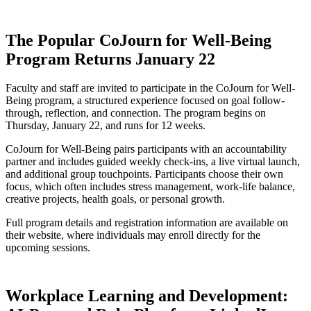
The Popular CoJourn for Well-Being
Program Returns January 22
Faculty and staff are invited to participate in the CoJourn for Well-
Being program, a structured experience focused on goal follow-
through, reflection, and connection. The program begins on
Thursday, January 22, and runs for 12 weeks.
CoJourn for Well-Being pairs participants with an accountability
partner and includes guided weekly check-ins, a live virtual launch,
and additional group touchpoints. Participants choose their own
focus, which often includes stress management, work-life balance,
creative projects, health goals, or personal growth.
Full program details and registration information are available on
their website, where individuals may enroll directly for the
upcoming sessions.
Workplace Learning and Development: