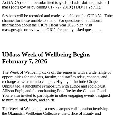
Act (ADA) should be submitted to
gic
[dot]
ada
[dot]
requests
[at]
mass
[dot]
gov
or by calling 617 727 2310 (TDD/TTY: 711).
Sessions will be recorded and made available on the GIC’s YouTube
channel for those unable to attend. For questions or additional
information about the GIC’s Fiscal Year 2026 plan, visit
mass.gov/gic or review the GIC’s frequently asked questions.
UMass Week of Wellbeing Begins
February 7, 2026
The Week of Wellbeing kicks off the semester with a wide range of
opportunities for students, faculty, and staff to relax, connect, and
recharge as we return to campus. Highlights include Chapel
Unplugged, a lunchtime symposium with author and sociologist
Allison Pugh, and the enchanting Pondfire by the Campus Pond.
You're also invited to participate in other engaging events designed
to nurture mind, body, and spirit.
The Week of Wellbeing is a cross-campus collaboration involving
the Okanagan Wellbeing Collective, the Office of Equity and