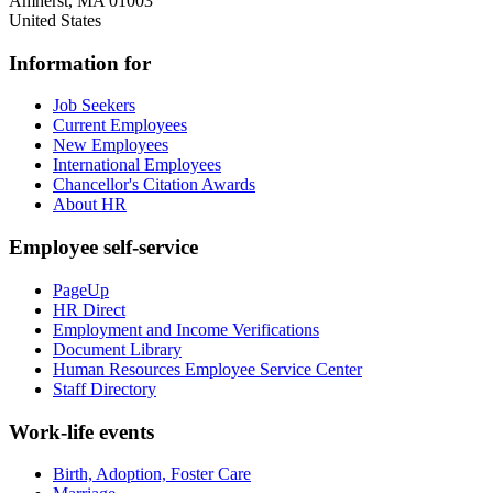
Amherst
,
MA
01003
United States
Information for
Job Seekers
Current Employees
New Employees
International Employees
Chancellor's Citation Awards
About HR
Employee self-service
PageUp
HR Direct
Employment and Income Verifications
Document Library
Human Resources Employee Service Center
Staff Directory
Work-life events
Birth, Adoption, Foster Care