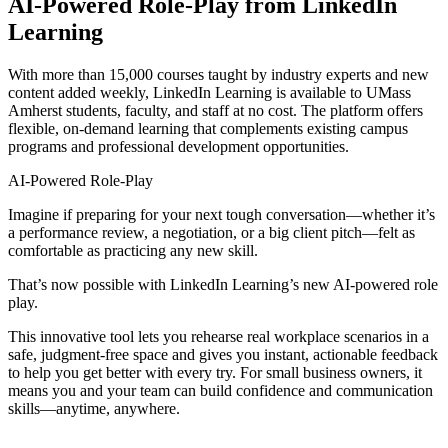
AI-Powered Role-Play from LinkedIn
Learning
With more than 15,000 courses taught by industry experts and new
content added weekly, LinkedIn Learning is available to UMass
Amherst students, faculty, and staff at no cost. The platform offers
flexible, on-demand learning that complements existing campus
programs and professional development opportunities.
AI-Powered Role-Play
Imagine if preparing for your next tough conversation—whether it’s
a performance review, a negotiation, or a big client pitch—felt as
comfortable as practicing any new skill.
That’s now possible with LinkedIn Learning’s new AI-powered role
play.
This innovative tool lets you rehearse real workplace scenarios in a
safe, judgment-free space and gives you instant, actionable feedback
to help you get better with every try. For small business owners, it
means you and your team can build confidence and communication
skills—anytime, anywhere.