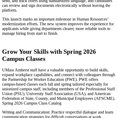
send, and track offers using standardized language, and candidates
can review and sign documents electronically without leaving the
platform.
This launch marks an important milestone in Human Resources’
modernization efforts. The new system improves the experience for
applicants while giving departments clearer, more reliable tools to
manage hiring from start to finish.
Grow Your Skills with Spring 2026
Campus Classes
UMass Amherst staff have a valuable opportunity to build skills,
expand workplace capabilities, and connect with colleagues through
the Partnership for Worker Education (PWE). PWE offers
campus‑based classes each fall and spring tailored especially for
unionized campus staff, including members of the Professional Staff
Union (PSU), University Staff Association (USA), and American
Federation of State, County, and Municipal Employees (AFSCME).
Spring 2026 Campus Class Catalog
Writing and Communication: Practice respectful dialogue and learn
communication strategies for difficult conversations at work.