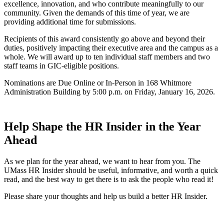
excellence, innovation, and who contribute meaningfully to our
community. Given the demands of this time of year, we are
providing additional time for submissions.
Recipients of this award consistently go above and beyond their
duties, positively impacting their executive area and the campus as a
whole. We will award up to ten individual staff members and two
staff teams in GIC-eligible positions.
Nominations are Due Online or In-Person in 168 Whitmore
Administration Building by 5:00 p.m. on Friday, January 16, 2026.
Help Shape the HR Insider in the Year
Ahead
As we plan for the year ahead, we want to hear from you. The
UMass HR Insider should be useful, informative, and worth a quick
read, and the best way to get there is to ask the people who read it!
Please share your thoughts and help us build a better HR Insider.