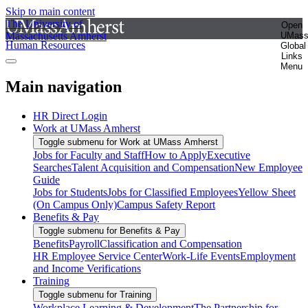
Skip to main content
The University of
Open
Massachusetts Amherst
UMas
Human Resources
Global
Links
Menu
Main navigation
HR Direct Login
Work at UMass Amherst
Toggle submenu for Work at UMass Amherst
Jobs for Faculty and Staff
How to Apply
Executive
Searches
Talent Acquisition and Compensation
New Employee
Guide
Jobs for Students
Jobs for Classified Employees
Yellow Sheet
(On Campus Only)
Campus Safety Report
Benefits & Pay
Toggle submenu for Benefits & Pay
Benefits
Payroll
Classification and Compensation
HR Employee Service Center
Work-Life Events
Employment
and Income Verifications
Training
Toggle submenu for Training
Workplace Learning & Development
The Partnership for