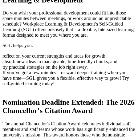
Do you wish your professional development could fit into those
spare minutes between meetings, or work around an unpredictable
schedule? Workplace Learning & Development’s Self-Guided
Learning (SGL) offers precisely that—a flexible, bite-sized learning
format designed to meet you where you are.
SGL helps you:
reflect on your current strengths and areas for growth;
absorb new ideas in manageable, time-friendly chunks; and
try practical strategies on the job right away.
If you’ve got a few minutes—or want deeper training when you
have time—SGL gives you a flexible, effective way to grow! Try
self-guided learning today!
Nomination Deadline Extended: The 2026
Chancellor's Citation Award
The annual Chancellor's Citation Award celebrates individual staff
members and staff teams whose work has significantly enhanced the
university's mission. This award honors those who demonstrate