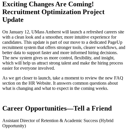
Exciting Changes Are Coming!
Recruitment Optimization Project
Update
On January 12, UMass Amherst will launch a refreshed careers site
with a clean look and a smoother, more intuitive experience for
candidates. This update is part of our move to a dedicated PageUp
recruitment system that offers stronger tools, clearer workflows, and
better data to support faster and more informed hiring decisions.
The new system gives us more control, flexibility, and insight,
which will help us attract strong talent and make the hiring process
easier for everyone involved.
As we get closer to launch, take a moment to review the new FAQ
section on the HR Website. It answers common questions about
what is changing and what to expect in the coming weeks.
Career Opportunities—Tell a Friend
Assistant Director of Retention & Academic Success (Hybrid
Opportunity)