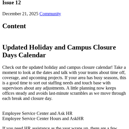
Issue 12
December 21, 2025
Community
Content
Updated Holiday and Campus Closure
Days Calendar
Check out the updated holiday and campus closure calendar! Take a
moment to look at the dates and talk with your teams about time off,
coverage, and upcoming projects. If your area has busy seasons, this
is a good time to sort out staffing needs and touch base with
supervisors about any adjustments. A little planning now keeps
offices steady and avoids last-minute scrambles as we move through
each break and closure day.
Employee Service Center and Ask HR
Employee Service Center Hours and AskHR
If you need HR assistance as the year wraps up, there are a few