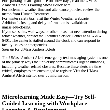
For “parking smart” guidance on snow days, read the UMass
Amherst Campus Parking Snow Policy here.
For inclement-weather time and attendance policies, review the
memo from Human Resources.
For winter safety tips, visit the Winter Weather webpage.
Additional closing and delay information is available at
umass.edu/closing.
If you see stairs, walkways, or other areas that need attention during
winter weather, contact the Facilities Service Center at 413-545-
6401. The center is staffed around the clock and can respond to
facility issues or emergencies.
Sign up for UMass Amherst Alerts
The UMass Amherst Alerts emergency text messaging system is one
of the primary ways the university communicates urgent situations,
including weather-related closures. Because these alerts are time-
critical, employees are encouraged to register. Visit the UMass
Amherst Alerts site for sign-up information.
Microlearning Made Easy—Try Self-
Guided Learning with Workplace
Learning & Development