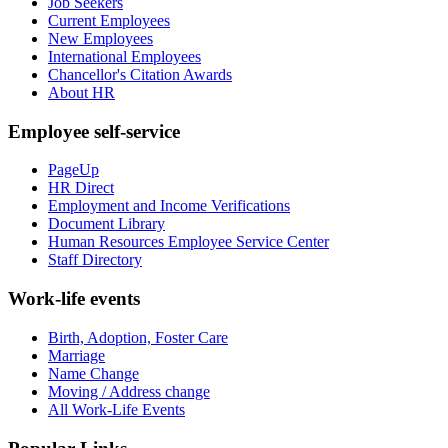
Job Seekers
Current Employees
New Employees
International Employees
Chancellor's Citation Awards
About HR
Employee self-service
PageUp
HR Direct
Employment and Income Verifications
Document Library
Human Resources Employee Service Center
Staff Directory
Work-life events
Birth, Adoption, Foster Care
Marriage
Name Change
Moving / Address change
All Work-Life Events