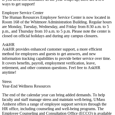
ways to get support!
Employee Service Center
The Human Resources Employee Service Center is now located in
Room 168 of the Whitmore Administration Building. Regular hours
are Monday, Tuesday, Wednesday, and Friday from 8:30 a.m. to 5
p.m., and Thursday from 10 a.m. to 5 p.m. Please note the center is
closed on official holidays and during any campus closures.
AskHR
AskHR provides enhanced customer support, a more efficient
method for employees and guests to get answers, and new
information tracking capabilities to provide better service over time.
It covers benefits, payroll, employment verification, leave,
retirement, and other common questions. Feel free to AskHR
anytime!
Stress
Year-End Wellness Resources
The end of the calendar year can bring added demands. To help
faculty and staff manage stress and maintain well-being, UMass
Amherst offers a range of employee support services through the
HR office, including counseling and well-being programs. The
Employee Counseling and Consultation Office (ECCO) is available