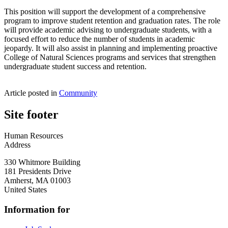
This position will support the development of a comprehensive
program to improve student retention and graduation rates. The role
will provide academic advising to undergraduate students, with a
focused effort to reduce the number of students in academic
jeopardy. It will also assist in planning and implementing proactive
College of Natural Sciences programs and services that strengthen
undergraduate student success and retention.
Article posted in
Community
Site footer
Human Resources
Address
330 Whitmore Building
181 Presidents Drive
Amherst
,
MA
01003
United States
Information for