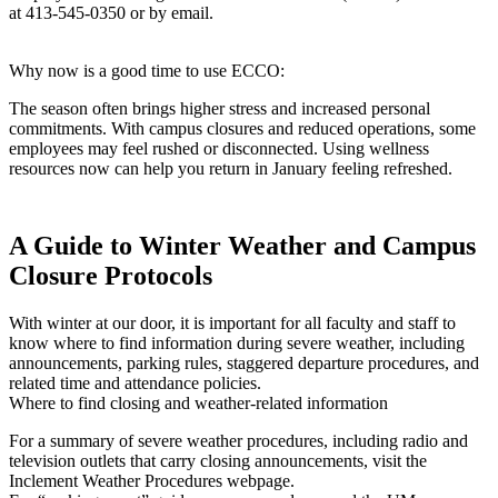
at 413-545-0350 or by email.
Why now is a good time to use ECCO:
The season often brings higher stress and increased personal
commitments. With campus closures and reduced operations, some
employees may feel rushed or disconnected. Using wellness
resources now can help you return in January feeling refreshed.
A Guide to Winter Weather and Campus
Closure Protocols
With winter at our door, it is important for all faculty and staff to
know where to find information during severe weather, including
announcements, parking rules, staggered departure procedures, and
related time and attendance policies.
Where to find closing and weather-related information
For a summary of severe weather procedures, including radio and
television outlets that carry closing announcements, visit the
Inclement Weather Procedures webpage.