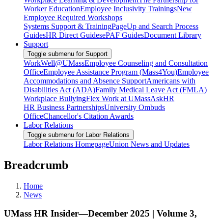
Worker Education
Employee Inclusivity Trainings
New
Employee Required Workshops
Systems Support & Training
PageUp and Search Process
Guides
HR Direct Guides
ePAF Guides
Document Library
Support
Toggle submenu for Support
WorkWell@UMass
Employee Counseling and Consultation
Office
Employee Assistance Program (Mass4You)
Employee
Accommodations and Absence Support
Americans with
Disabilities Act (ADA)
Family Medical Leave Act (FMLA)
Workplace Bullying
Flex Work at UMass
AskHR
HR Business Partnerships
University Ombuds
Office
Chancellor's Citation Awards
Labor Relations
Toggle submenu for Labor Relations
Labor Relations Homepage
Union News and Updates
Breadcrumb
Home
News
UMass HR Insider—December 2025 | Volume 3,