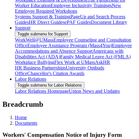
Worker Education
Employee Inclusivity Trainings
New
Employee Required Workshops
Systems Support & Training
PageUp and Search Process
Guides
HR Direct Guides
ePAF Guides
Document Library
Support
Toggle submenu for Support
WorkWell@UMass
Employee Counseling and Consultation
Office
Employee Assistance Program (Mass4You)
Employee
Accommodations and Absence Support
Americans with
Disabilities Act (ADA)
Family Medical Leave Act (FMLA)
Workplace Bullying
Flex Work at UMass
AskHR
HR Business Partnerships
University Ombuds
Office
Chancellor's Citation Awards
Labor Relations
Toggle submenu for Labor Relations
Labor Relations Homepage
Union News and Updates
Breadcrumb
Home
Documents
Workers' Compensation Notice of Injury Form