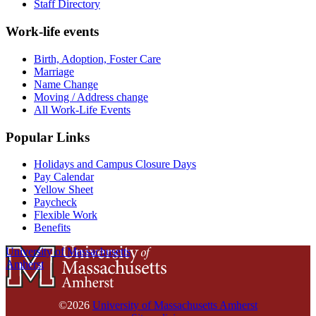
Staff Directory
Work-life events
Birth, Adoption, Foster Care
Marriage
Name Change
Moving / Address change
All Work-Life Events
Popular Links
Holidays and Campus Closure Days
Pay Calendar
Yellow Sheet
Paycheck
Flexible Work
Benefits
University of Massachusetts
Amherst
©2026
University of Massachusetts Amherst