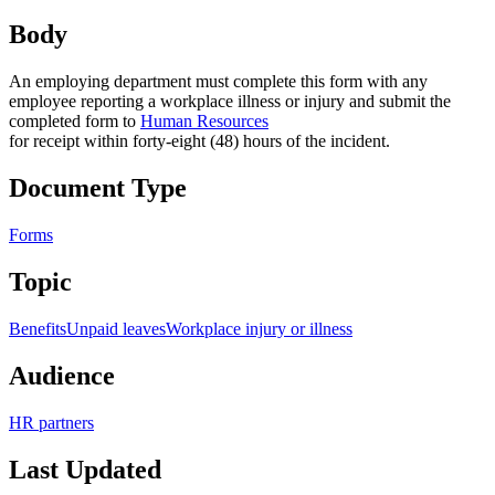
Body
An employing department must complete this form with any
employee reporting a workplace illness or injury and submit the
completed form to
Human Resources
for receipt within forty-eight (48) hours of the incident.
Document Type
Forms
Topic
Benefits
Unpaid leaves
Workplace injury or illness
Audience
HR partners
Last Updated