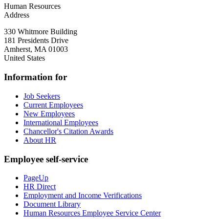
Human Resources
Address
330 Whitmore Building
181 Presidents Drive
Amherst
,
MA
01003
United States
Information for
Job Seekers
Current Employees
New Employees
International Employees
Chancellor's Citation Awards
About HR
Employee self-service
PageUp
HR Direct
Employment and Income Verifications
Document Library
Human Resources Employee Service Center