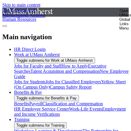
Skip to main content
The University of
Open
Massachusetts Amherst
UMas
Human Resources
Global
Links
Menu
Main navigation
HR Direct Login
Work at UMass Amherst
Toggle submenu for Work at UMass Amherst
Jobs for Faculty and Staff
How to Apply
Executive
Searches
Talent Acquisition and Compensation
New Employee
Guide
Jobs for Students
Jobs for Classified Employees
Yellow Sheet
(On Campus Only)
Campus Safety Report
Benefits & Pay
Toggle submenu for Benefits & Pay
Benefits
Payroll
Classification and Compensation
HR Employee Service Center
Work-Life Events
Employment
and Income Verifications
Training
Toggle submenu for Training
Workplace Learning & Development
The Partnership for