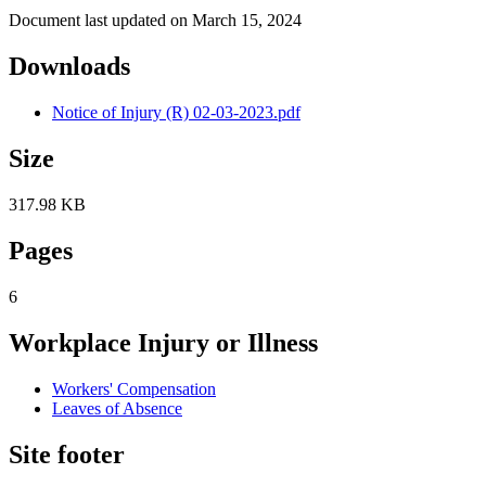
Document last updated on March 15, 2024
Downloads
Notice of Injury (R) 02-03-2023.pdf
Size
317.98 KB
Pages
6
Workplace Injury or Illness
Workers' Compensation
Leaves of Absence
Site footer