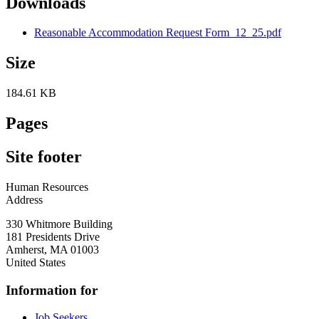
Downloads
Reasonable Accommodation Request Form_12_25.pdf
Size
184.61 KB
Pages
Site footer
Human Resources
Address
330 Whitmore Building
181 Presidents Drive
Amherst
,
MA
01003
United States
Information for
Job Seekers