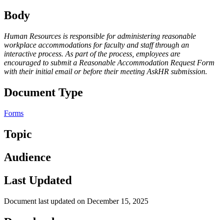
Body
Human Resources is responsible for administering reasonable
workplace accommodations for faculty and staff through an
interactive process. As part of the process, employees are
encouraged to submit a Reasonable Accommodation Request Form
with their initial email or before their meeting AskHR submission.
Document Type
Forms
Topic
Audience
Last Updated
Document last updated on December 15, 2025