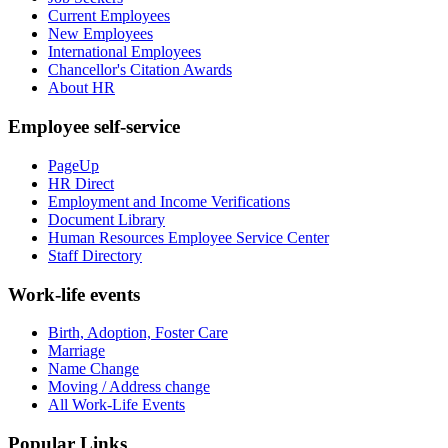
Current Employees
New Employees
International Employees
Chancellor's Citation Awards
About HR
Employee self-service
PageUp
HR Direct
Employment and Income Verifications
Document Library
Human Resources Employee Service Center
Staff Directory
Work-life events
Birth, Adoption, Foster Care
Marriage
Name Change
Moving / Address change
All Work-Life Events
Popular Links