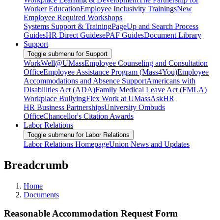
Worker Education
Employee Inclusivity Trainings
New
Employee Required Workshops
Systems Support & Training
PageUp and Search Process
Guides
HR Direct Guides
ePAF Guides
Document Library
Support
Toggle submenu for Support
WorkWell@UMass
Employee Counseling and Consultation
Office
Employee Assistance Program (Mass4You)
Employee
Accommodations and Absence Support
Americans with
Disabilities Act (ADA)
Family Medical Leave Act (FMLA)
Workplace Bullying
Flex Work at UMass
AskHR
HR Business Partnerships
University Ombuds
Office
Chancellor's Citation Awards
Labor Relations
Toggle submenu for Labor Relations
Labor Relations Homepage
Union News and Updates
Breadcrumb
Home
Documents
Reasonable Accommodation Request Form