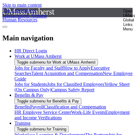
Skip to main content
The University of
Open
Massachusetts Amherst
UMas
Human Resources
Global
Links
Menu
Main navigation
HR Direct Login
Work at UMass Amherst
Toggle submenu for Work at UMass Amherst
Jobs for Faculty and Staff
How to Apply
Executive
Searches
Talent Acquisition and Compensation
New Employee
Guide
Jobs for Students
Jobs for Classified Employees
Yellow Sheet
(On Campus Only)
Campus Safety Report
Benefits & Pay
Toggle submenu for Benefits & Pay
Benefits
Payroll
Classification and Compensation
HR Employee Service Center
Work-Life Events
Employment
and Income Verifications
Training
Toggle submenu for Training
Workplace Learning & Development
The Partnership for