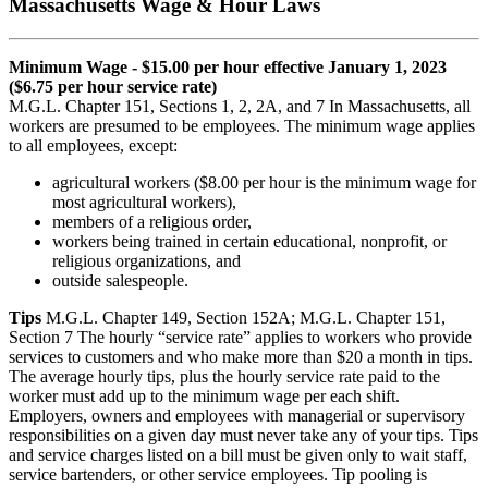
Massachusetts Wage & Hour Laws
Minimum Wage - $15.00 per hour effective January 1, 2023
($6.75 per hour service rate)
M.G.L. Chapter 151, Sections 1, 2, 2A, and 7 In Massachusetts, all
workers are presumed to be employees. The minimum wage applies
to all employees, except:
agricultural workers ($8.00 per hour is the minimum wage for
most agricultural workers),
members of a religious order,
workers being trained in certain educational, nonprofit, or
religious organizations, and
outside salespeople.
Tips
M.G.L. Chapter 149, Section 152A; M.G.L. Chapter 151,
Section 7 The hourly “service rate” applies to workers who provide
services to customers and who make more than $20 a month in tips.
The average hourly tips, plus the hourly service rate paid to the
worker must add up to the minimum wage per each shift.
Employers, owners and employees with managerial or supervisory
responsibilities on a given day must never take any of your tips. Tips
and service charges listed on a bill must be given only to wait staff,
service bartenders, or other service employees. Tip pooling is