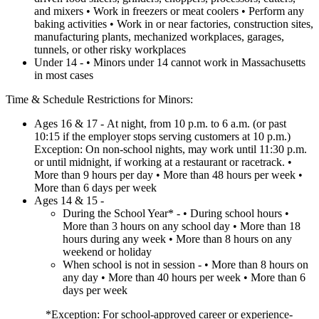
and mixers • Work in freezers or meat coolers • Perform any
baking activities • Work in or near factories, construction sites,
manufacturing plants, mechanized workplaces, garages,
tunnels, or other risky workplaces
Under 14 - • Minors under 14 cannot work in Massachusetts
in most cases
Time & Schedule Restrictions for Minors:
Ages 16 & 17 - At night, from 10 p.m. to 6 a.m. (or past
10:15 if the employer stops serving customers at 10 p.m.)
Exception: On non-school nights, may work until 11:30 p.m.
or until midnight, if working at a restaurant or racetrack. •
More than 9 hours per day • More than 48 hours per week •
More than 6 days per week
Ages 14 & 15 -
During the School Year* - • During school hours •
More than 3 hours on any school day • More than 18
hours during any week • More than 8 hours on any
weekend or holiday
When school is not in session - • More than 8 hours on
any day • More than 40 hours per week • More than 6
days per week
*Exception: For school-approved career or experience-