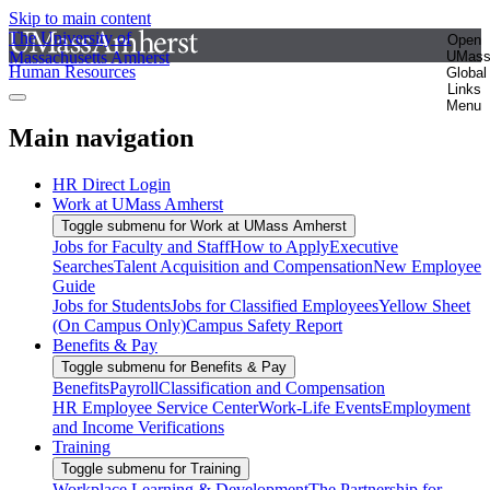
Skip to main content
The University of
Open
Massachusetts Amherst
UMas
Human Resources
Global
Links
Menu
Main navigation
HR Direct Login
Work at UMass Amherst
Toggle submenu for Work at UMass Amherst
Jobs for Faculty and Staff
How to Apply
Executive
Searches
Talent Acquisition and Compensation
New Employee
Guide
Jobs for Students
Jobs for Classified Employees
Yellow Sheet
(On Campus Only)
Campus Safety Report
Benefits & Pay
Toggle submenu for Benefits & Pay
Benefits
Payroll
Classification and Compensation
HR Employee Service Center
Work-Life Events
Employment
and Income Verifications
Training
Toggle submenu for Training
Workplace Learning & Development
The Partnership for