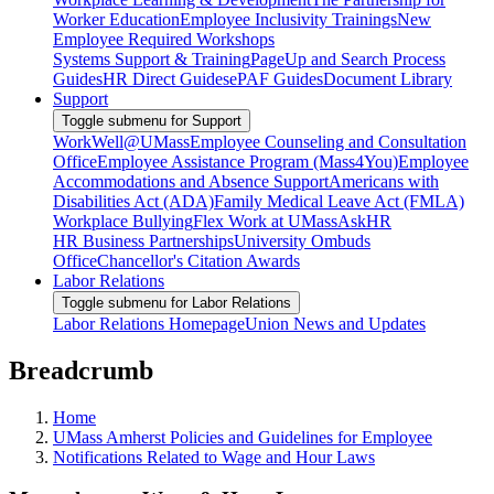
Worker Education
Employee Inclusivity Trainings
New
Employee Required Workshops
Systems Support & Training
PageUp and Search Process
Guides
HR Direct Guides
ePAF Guides
Document Library
Support
Toggle submenu for Support
WorkWell@UMass
Employee Counseling and Consultation
Office
Employee Assistance Program (Mass4You)
Employee
Accommodations and Absence Support
Americans with
Disabilities Act (ADA)
Family Medical Leave Act (FMLA)
Workplace Bullying
Flex Work at UMass
AskHR
HR Business Partnerships
University Ombuds
Office
Chancellor's Citation Awards
Labor Relations
Toggle submenu for Labor Relations
Labor Relations Homepage
Union News and Updates
Breadcrumb
Home
UMass Amherst Policies and Guidelines for Employee
Notifications Related to Wage and Hour Laws