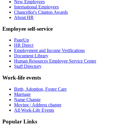
New Employees
International Employees
Chancellor's Citation Awards
About HR
Employee self-service
PageUp
HR Direct
Employment and Income Verifications
Document Library
Human Resources Employee Service Center
Staff Directory
Work-life events
Birth, Adoption, Foster Care
Marriage
Name Change
Moving / Address change
All Work-Life Events
Popular Links