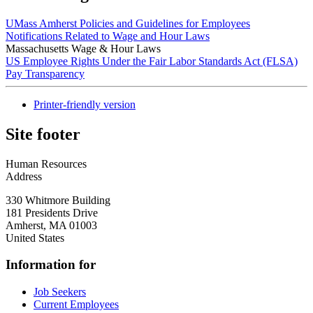
UMass Amherst Policies and Guidelines for Employees
Notifications Related to Wage and Hour Laws
Massachusetts Wage & Hour Laws
US Employee Rights Under the Fair Labor Standards Act (FLSA)
Pay Transparency
Printer-friendly version
Site footer
Human Resources
Address
330 Whitmore Building
181 Presidents Drive
Amherst
,
MA
01003
United States
Information for
Job Seekers
Current Employees