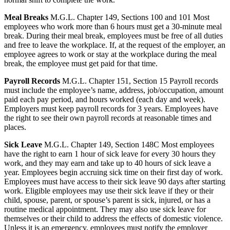
Meal Breaks
M.G.L. Chapter 149, Sections 100 and 101 Most
employees who work more than 6 hours must get a 30-minute meal
break. During their meal break, employees must be free of all duties
and free to leave the workplace. If, at the request of the employer, an
employee agrees to work or stay at the workplace during the meal
break, the employee must get paid for that time.
Payroll Records
M.G.L. Chapter 151, Section 15 Payroll records
must include the employee’s name, address, job/occupation, amount
paid each pay period, and hours worked (each day and week).
Employers must keep payroll records for 3 years. Employees have
the right to see their own payroll records at reasonable times and
places.
Sick Leave
M.G.L. Chapter 149, Section 148C Most employees
have the right to earn 1 hour of sick leave for every 30 hours they
work, and they may earn and take up to 40 hours of sick leave a
year. Employees begin accruing sick time on their first day of work.
Employees must have access to their sick leave 90 days after starting
work. Eligible employees may use their sick leave if they or their
child, spouse, parent, or spouse’s parent is sick, injured, or has a
routine medical appointment. They may also use sick leave for
themselves or their child to address the effects of domestic violence.
Unless it is an emergency, employees must notify the employer