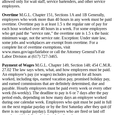
allowed only for wait staff, service bartenders, and other service
employees.
Overtime
M.G.L. Chapter 151, Sections 1A and 1B Generally,
employees who work more than 40 hours in any week must be paid
overtime. Overtime pay is at least 1.5 x the regular rate of pay for
each hour worked over 40 hours in a week. For some employees
who get paid the “service rate,” the overtime rate is 1.5 x the basic
minimum wage, not the service rate. Exception: Under state law,
some jobs and workplaces are exempt from overtime. For a
complete list of overtime exemptions, visit
www.mass.gov/ago/fairlabor or call the Attorney General’s Fair
Labor Division at (617) 727-3465.
Payment of Wages
M.G.L. Chapter 149, Section 148; 454 C.M.R.
27.02 The law says when, what, and how employees must be paid.
An employee’s pay (or wages) includes payment for all hours
worked, including tips, earned vacation pay, promised holiday pay,
and earned commissions that are definitely determined, due and
payable. Hourly employees must be paid every week or every other
week (bi-weekly). The deadline to pay is 6 or 7 days after the pay
period ends, depending on how many days an employee worked
during one calendar week. Employees who quit must be paid in full
on the next regular payday or by the first Saturday after they quit (if
there is no regular payday). Employees who are fired or laid off