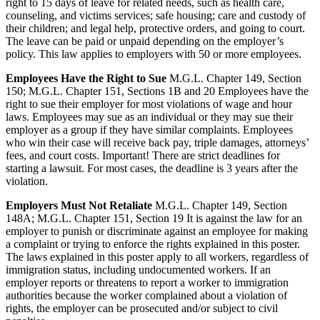
right to 15 days of leave for related needs, such as health care,
counseling, and victims services; safe housing; care and custody of
their children; and legal help, protective orders, and going to court.
The leave can be paid or unpaid depending on the employer’s
policy. This law applies to employers with 50 or more employees.
Employees Have the Right to Sue
M.G.L. Chapter 149, Section
150; M.G.L. Chapter 151, Sections 1B and 20 Employees have the
right to sue their employer for most violations of wage and hour
laws. Employees may sue as an individual or they may sue their
employer as a group if they have similar complaints. Employees
who win their case will receive back pay, triple damages, attorneys’
fees, and court costs. Important! There are strict deadlines for
starting a lawsuit. For most cases, the deadline is 3 years after the
violation.
Employers Must Not Retaliate
M.G.L. Chapter 149, Section
148A; M.G.L. Chapter 151, Section 19 It is against the law for an
employer to punish or discriminate against an employee for making
a complaint or trying to enforce the rights explained in this poster.
The laws explained in this poster apply to all workers, regardless of
immigration status, including undocumented workers. If an
employer reports or threatens to report a worker to immigration
authorities because the worker complained about a violation of
rights, the employer can be prosecuted and/or subject to civil