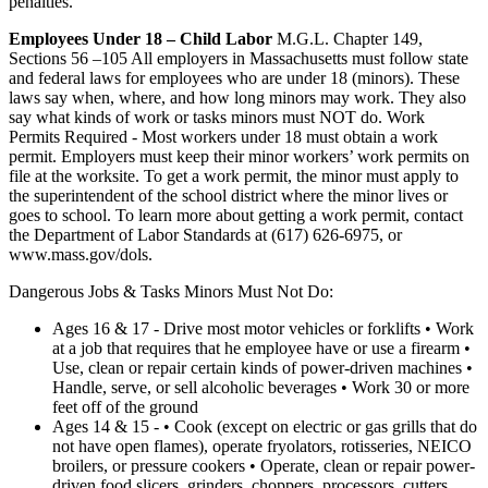
penalties.
Employees Under 18 – Child Labor
M.G.L. Chapter 149,
Sections 56 –105 All employers in Massachusetts must follow state
and federal laws for employees who are under 18 (minors). These
laws say when, where, and how long minors may work. They also
say what kinds of work or tasks minors must NOT do. Work
Permits Required - Most workers under 18 must obtain a work
permit. Employers must keep their minor workers’ work permits on
file at the worksite. To get a work permit, the minor must apply to
the superintendent of the school district where the minor lives or
goes to school. To learn more about getting a work permit, contact
the Department of Labor Standards at (617) 626-6975, or
www.mass.gov/dols.
Dangerous Jobs & Tasks Minors Must Not Do:
Ages 16 & 17 - Drive most motor vehicles or forklifts • Work
at a job that requires that he employee have or use a firearm •
Use, clean or repair certain kinds of power-driven machines •
Handle, serve, or sell alcoholic beverages • Work 30 or more
feet off of the ground
Ages 14 & 15 - • Cook (except on electric or gas grills that do
not have open flames), operate fryolators, rotisseries, NEICO
broilers, or pressure cookers • Operate, clean or repair power-
driven food slicers, grinders, choppers, processors, cutters,