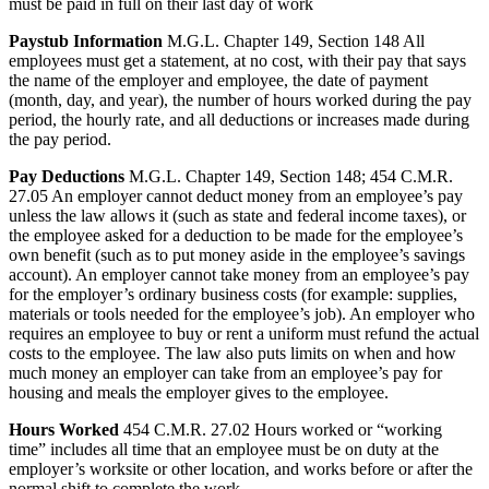
must be paid in full on their last day of work
Paystub Information
M.G.L. Chapter 149, Section 148 All
employees must get a statement, at no cost, with their pay that says
the name of the employer and employee, the date of payment
(month, day, and year), the number of hours worked during the pay
period, the hourly rate, and all deductions or increases made during
the pay period.
Pay Deductions
M.G.L. Chapter 149, Section 148; 454 C.M.R.
27.05 An employer cannot deduct money from an employee’s pay
unless the law allows it (such as state and federal income taxes), or
the employee asked for a deduction to be made for the employee’s
own benefit (such as to put money aside in the employee’s savings
account). An employer cannot take money from an employee’s pay
for the employer’s ordinary business costs (for example: supplies,
materials or tools needed for the employee’s job). An employer who
requires an employee to buy or rent a uniform must refund the actual
costs to the employee. The law also puts limits on when and how
much money an employer can take from an employee’s pay for
housing and meals the employer gives to the employee.
Hours Worked
454 C.M.R. 27.02 Hours worked or “working
time” includes all time that an employee must be on duty at the
employer’s worksite or other location, and works before or after the
normal shift to complete the work.