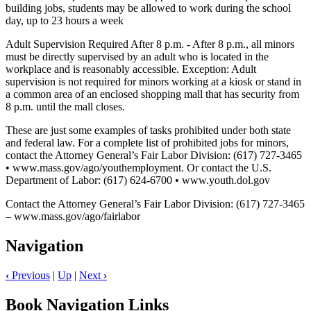
building jobs, students may be allowed to work during the school
day, up to 23 hours a week
Adult Supervision Required After 8 p.m. - After 8 p.m., all minors
must be directly supervised by an adult who is located in the
workplace and is reasonably accessible. Exception: Adult
supervision is not required for minors working at a kiosk or stand in
a common area of an enclosed shopping mall that has security from
8 p.m. until the mall closes.
These are just some examples of tasks prohibited under both state
and federal law. For a complete list of prohibited jobs for minors,
contact the Attorney General’s Fair Labor Division: (617) 727-3465
• www.mass.gov/ago/youthemployment. Or contact the U.S.
Department of Labor: (617) 624-6700 • www.youth.dol.gov
Contact the Attorney General’s Fair Labor Division: (617) 727-3465
– www.mass.gov/ago/fairlabor
Navigation
‹
Previous
|
Up
|
Next
›
Book Navigation Links