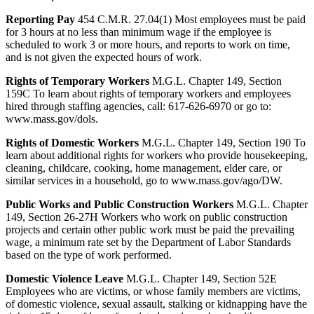
Reporting Pay
454 C.M.R. 27.04(1) Most employees must be paid
for 3 hours at no less than minimum wage if the employee is
scheduled to work 3 or more hours, and reports to work on time,
and is not given the expected hours of work.
Rights of Temporary Workers
M.G.L. Chapter 149, Section
159C To learn about rights of temporary workers and employees
hired through staffing agencies, call: 617-626-6970 or go to:
www.mass.gov/dols.
Rights of Domestic Workers
M.G.L. Chapter 149, Section 190 To
learn about additional rights for workers who provide housekeeping,
cleaning, childcare, cooking, home management, elder care, or
similar services in a household, go to www.mass.gov/ago/DW.
Public Works and Public Construction Workers
M.G.L. Chapter
149, Section 26-27H Workers who work on public construction
projects and certain other public work must be paid the prevailing
wage, a minimum rate set by the Department of Labor Standards
based on the type of work performed.
Domestic Violence Leave
M.G.L. Chapter 149, Section 52E
Employees who are victims, or whose family members are victims,
of domestic violence, sexual assault, stalking or kidnapping have the