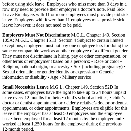
before using sick leave. Employees who miss more than 3 days in a
row may need to provide their employer a doctor’s note. Paid Sick
Leave Employers with 11 or more employees must provide paid sick
leave. Employers with fewer than 11 employees must provide sick
leave; however, it does not need to be paid.
Employers Must Not Discriminate
M.G.L. Chapter 149, Section
105A; M.G.L. Chapter 151B, Section 4 Subject to certain limited
exceptions, employers must not pay one employee less for doing the
same or comparable work as another employee of a different gender.
They must not discriminate in hiring, pay or other compensation, or
other terms of employment based on a person’s: • Race or color •
Religion, national origin, or ancestry • Sex (including pregnancy) •
Sexual orientation or gender identity or expression • Genetic
information or disability • Age • Military service
Small Necessities Leave
M.G.L. Chapter 149, Section 52D In
some cases, employees have the right to take up to 24 hours unpaid
leave every 12 months for their: • child’s school activities, • child’s
doctor or dentist appointment, or • elderly relative’s doctor or dentist
appointments, or other appointments. Employees are eligible for this
leave if the employer has at least 50 employees and the employee
has: • been employed for at least 12 months by the employer and •
worked at least 1,250 hours for the employer during the previous
12-month period.