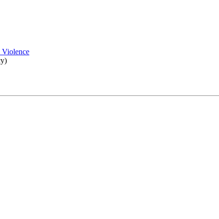
l Violence
cy)