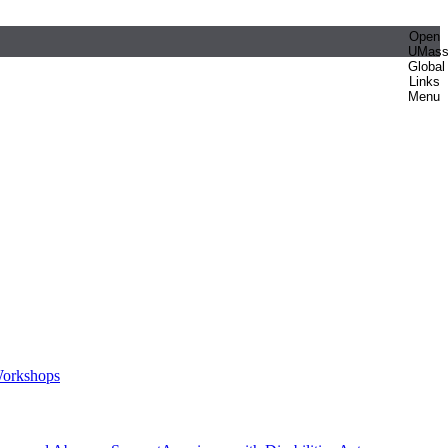
Open
UMas
Global
Links
Menu
orkshops