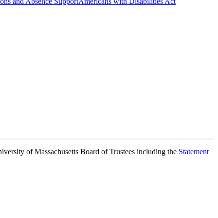
ns and Absence Support
Americans with Disabilities Act
niversity of Massachusetts Board of Trustees including the
Statement