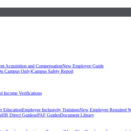
ent Acquisition and Compensation
New Employee Guide
On Campus Only)
Campus Safety Report
 Income Verifications
er Education
Employee Inclusivity Trainings
New Employee Required W
s
HR Direct Guides
ePAF Guides
Document Library