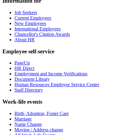
Information for
Job Seekers
Current Employees
New Employees
International Employees
Chancellor's Citation Awards
About HR
Employee self-service
PageUp
HR Direct
Employment and Income Verifications
Document Library
Human Resources Employee Service Center
Staff Directory
Work-life events
Birth, Adoption, Foster Care
Marriage
Name Change
Moving / Address change