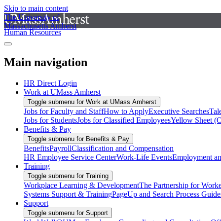
Skip to main content
The University of
Massachusetts Amherst
Human Resources
Main navigation
HR Direct Login
Work at UMass Amherst
Toggle submenu for Work at UMass Amherst
Jobs for Faculty and Staff
How to Apply
Executive Searches
Tal
Jobs for Students
Jobs for Classified Employees
Yellow Sheet (
Benefits & Pay
Toggle submenu for Benefits & Pay
Benefits
Payroll
Classification and Compensation
HR Employee Service Center
Work-Life Events
Employment and
Training
Toggle submenu for Training
Workplace Learning & Development
The Partnership for Work
Systems Support & Training
PageUp and Search Process Guide
Support
Toggle submenu for Support