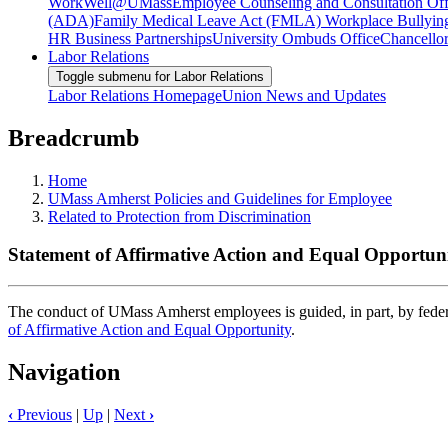
WorkWell@UMass
Employee Counseling and Consultation Off
(ADA)
Family Medical Leave Act (FMLA)
Workplace Bullyin
HR Business Partnerships
University Ombuds Office
Chancellor
Labor Relations
Toggle submenu for Labor Relations
Labor Relations Homepage
Union News and Updates
Breadcrumb
Home
UMass Amherst Policies and Guidelines for Employee
Related to Protection from Discrimination
Statement of Affirmative Action and Equal Opportunit
The conduct of UMass Amherst employees is guided, in part, by federal
of Affirmative Action and Equal Opportunity
.
Navigation
‹
Previous
|
Up
|
Next
›