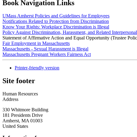
Book Navigation Links
UMass Amherst Policies and Guidelines for Employees
Notifications Related to Protection from Discrimination
Know Your Rights: Workplace Discrimination is Illegal
Policy Against Discrimination, Harassment, and Related Interpersona
Statement of Affirmative Action and Equal Opportunity (Trustee Poli
Fair Employment in Massachusetts
Massachusetts - Sexual Harassment is Illegal
Massachusetts Pregnant Workers Fairness Act
Printer-friendly version
Site footer
Human Resources
Address
330 Whitmore Building
181 Presidents Drive
Amherst
,
MA
01003
United States