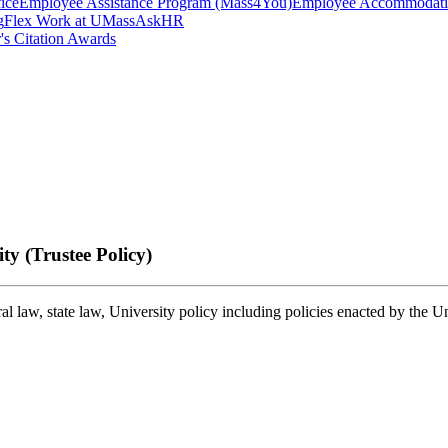
ice
Employee Assistance Program (Mass4You)
Employee Accommodatio
g
Flex Work at UMass
AskHR
's Citation Awards
y (Trustee Policy)
 law, state law, University policy including policies enacted by the U