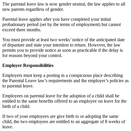
The parental leave law is now gender neutral, the law applies to all
new parents regardless of gender.
Parental leave applies after you have completed your initial
probationary period (set by the terms of employment) but cannot
exceed three months.
You must provide at least two weeks’ notice of the anticipated date
of departure and state your intention to return. However, the law
permits you to provide notice as soon as practicable if the delay is
for reasons beyond your control.
Employer Responsibilities
Employers must keep a posting in a conspicuous place describing
the Parental Leave law’s requirements and the employer’s policies as
to parental leave.
Employees on parental leave for the adoption of a child shall be
entitled to the same benefits offered to an employee on leave for the
birth of a child.
If two of your employees are give birth to or adopting the same
child, the two employees are entitled to an aggregate of 8 weeks of
leave.