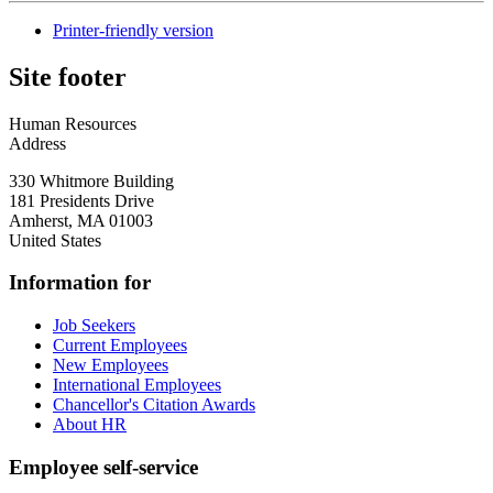
Printer-friendly version
Site footer
Human Resources
Address
330 Whitmore Building
181 Presidents Drive
Amherst
,
MA
01003
United States
Information for
Job Seekers
Current Employees
New Employees
International Employees
Chancellor's Citation Awards
About HR
Employee self-service