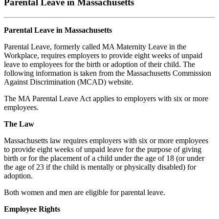
Parental Leave in Massachusetts
Parental Leave in Massachusetts
Parental Leave, formerly called MA Maternity Leave in the
Workplace, requires employers to provide eight weeks of unpaid
leave to employees for the birth or adoption of their child. The
following information is taken from the Massachusetts Commission
Against Discrimination (MCAD) website.
The MA Parental Leave Act applies to employers with six or more
employees.
The Law
Massachusetts law requires employers with six or more employees
to provide eight weeks of unpaid leave for the purpose of giving
birth or for the placement of a child under the age of 18 (or under
the age of 23 if the child is mentally or physically disabled) for
adoption.
Both women and men are eligible for parental leave.
Employee Rights