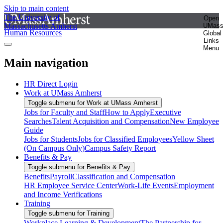
Skip to main content
The University of
Open
Massachusetts Amherst
UMas
Human Resources
Global
Links
Menu
Main navigation
HR Direct Login
Work at UMass Amherst
Toggle submenu for Work at UMass Amherst
Jobs for Faculty and Staff
How to Apply
Executive
Searches
Talent Acquisition and Compensation
New Employee
Guide
Jobs for Students
Jobs for Classified Employees
Yellow Sheet
(On Campus Only)
Campus Safety Report
Benefits & Pay
Toggle submenu for Benefits & Pay
Benefits
Payroll
Classification and Compensation
HR Employee Service Center
Work-Life Events
Employment
and Income Verifications
Training
Toggle submenu for Training
Workplace Learning & Development
The Partnership for