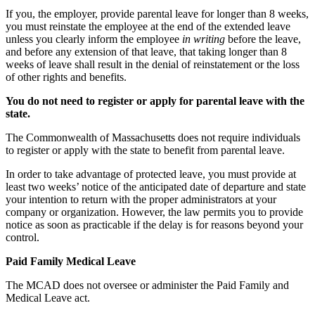
If you, the employer, provide parental leave for longer than 8 weeks,
you must reinstate the employee at the end of the extended leave
unless you clearly inform the employee
in writing
before the leave,
and before any extension of that leave, that taking longer than 8
weeks of leave shall result in the denial of reinstatement or the loss
of other rights and benefits.
You do not need to register or apply for parental leave with the
state.
The Commonwealth of Massachusetts does not require individuals
to register or apply with the state to benefit from parental leave.
In order to take advantage of protected leave, you must provide at
least two weeks’ notice of the anticipated date of departure and state
your intention to return with the proper administrators at your
company or organization. However, the law permits you to provide
notice as soon as practicable if the delay is for reasons beyond your
control.
Paid Family Medical Leave
The MCAD does not oversee or administer the Paid Family and
Medical Leave act.