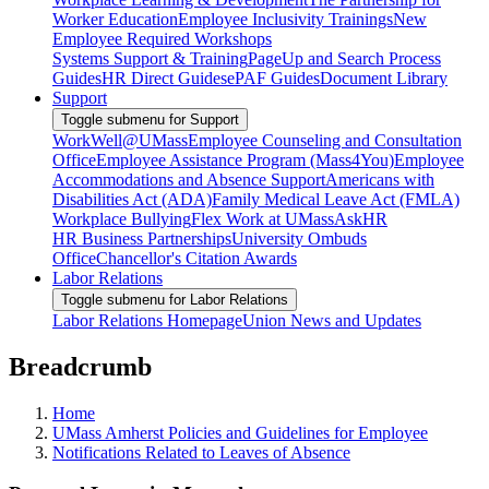
Worker Education
Employee Inclusivity Trainings
New
Employee Required Workshops
Systems Support & Training
PageUp and Search Process
Guides
HR Direct Guides
ePAF Guides
Document Library
Support
Toggle submenu for Support
WorkWell@UMass
Employee Counseling and Consultation
Office
Employee Assistance Program (Mass4You)
Employee
Accommodations and Absence Support
Americans with
Disabilities Act (ADA)
Family Medical Leave Act (FMLA)
Workplace Bullying
Flex Work at UMass
AskHR
HR Business Partnerships
University Ombuds
Office
Chancellor's Citation Awards
Labor Relations
Toggle submenu for Labor Relations
Labor Relations Homepage
Union News and Updates
Breadcrumb
Home
UMass Amherst Policies and Guidelines for Employee
Notifications Related to Leaves of Absence