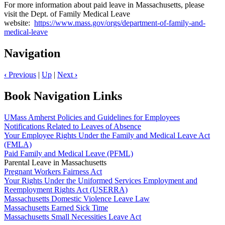
For more information about paid leave in Massachusetts, please
visit the Dept. of Family Medical Leave
website:
https://www.mass.gov/orgs/department-of-family-and-
medical-leave
Navigation
‹
Previous
|
Up
|
Next
›
Book Navigation Links
UMass Amherst Policies and Guidelines for Employees
Notifications Related to Leaves of Absence
Your Employee Rights Under the Family and Medical Leave Act
(FMLA)
Paid Family and Medical Leave (PFML)
Parental Leave in Massachusetts
Pregnant Workers Fairness Act
Your Rights Under the Uniformed Services Employment and
Reemployment Rights Act (USERRA)
Massachusetts Domestic Violence Leave Law
Massachusetts Earned Sick Time
Massachusetts Small Necessities Leave Act