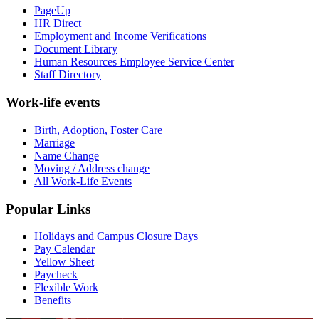
PageUp
HR Direct
Employment and Income Verifications
Document Library
Human Resources Employee Service Center
Staff Directory
Work-life events
Birth, Adoption, Foster Care
Marriage
Name Change
Moving / Address change
All Work-Life Events
Popular Links
Holidays and Campus Closure Days
Pay Calendar
Yellow Sheet
Paycheck
Flexible Work
Benefits