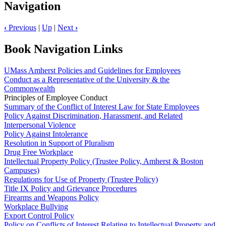
Navigation
‹
Previous
|
Up
|
Next
›
Book Navigation Links
UMass Amherst Policies and Guidelines for Employees
Conduct as a Representative of the University & the
Commonwealth
Principles of Employee Conduct
Summary of the Conflict of Interest Law for State Employees
Policy Against Discrimination, Harassment, and Related
Interpersonal Violence
Policy Against Intolerance
Resolution in Support of Pluralism
Drug Free Workplace
Intellectual Property Policy (Trustee Policy, Amherst & Boston
Campuses)
Regulations for Use of Property (Trustee Policy)
Title IX Policy and Grievance Procedures
Firearms and Weapons Policy
Workplace Bullying
Export Control Policy
Policy on Conflicts of Interest Relating to Intellectual Property and