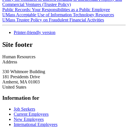
Commercial Ventures (Trustee Policy)
Public Records: Your Responsibilities as a Public Employee
UMass Acceptable Use of Information Technology Resources
UMass Trustee Policy on Fraudulent Financial Activities
Printer-friendly version
Site footer
Human Resources
Address
330 Whitmore Building
181 Presidents Drive
Amherst
,
MA
01003
United States
Information for
Job Seekers
Current Employees
New Employees
International Employees