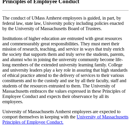
Principles of Employee Conduct
The conduct of UMass Amherst employees is guided, in part, by
federal law, state law, University policy including policies enacted
by the University of Massachusetts Board of Trustees.
Institutions of higher education are entrusted with great resources
and commensurably great responsibilities. They must meet their
mission of research, teaching, and service in ways that truly enrich
the society that supports them and truly serve the students, parents,
and alumni who in joining the university community become life-
long members of the extended university learning family. College
and university leaders play a key role in assuring that high standards
of ethical practice attend to the delivery of services to their various
constituents and to the custody and use by all their faculty, staff and
students of the resources entrusted to them. The University of
Massachusetts embraces the values expressed in these Principles of
Employee Conduct and expects their observance by all its
employees.
University of Massachusetts Amherst employees are expected to
comport themselves in keeping with the
University of Massachusetts
Principles of Employee Conduct.