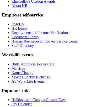
Chancellor's Citation Awards
About HR
Employee self-service
PageUp
HR Direct
Employment and Income Verifications
Document Library
Human Resources Employee Service Center
Staff Directory
Work-life events
Birth, Adoption, Foster Care
Marriage
Name Change
Moving / Address change
All Work-Life Events
Popular Links
Holidays and Campus Closure Days
Pay Calendar