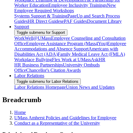
Worker Education
Employee Inclusivity Trainings
New
Employee Required Workshops
Systems Support & Training
PageUp and Search Process
Guides
HR Direct Guides
ePAF Guides
Document Library
Support
Toggle submenu for Support
WorkWell@UMass
Employee Counseling and Consultation
Office
Employee Assistance Program (Mass4You)
Employee
Accommodations and Absence Support
Americans with
Disabilities Act (ADA)
Family Medical Leave Act (FMLA)
Workplace Bullying
Flex Work at UMass
AskHR
HR Business Partnerships
University Ombuds
Office
Chancellor's Citation Awards
Labor Relations
Toggle submenu for Labor Relations
Labor Relations Homepage
Union News and Updates
Breadcrumb
Home
UMass Amherst Policies and Guidelines for Employee
Conduct as a Representative of the University