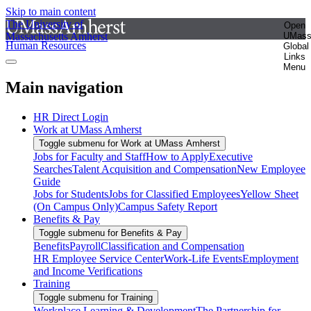
Skip to main content
The University of
Open
Massachusetts Amherst
UMas
Human Resources
Global
Links
Menu
Main navigation
HR Direct Login
Work at UMass Amherst
Toggle submenu for Work at UMass Amherst
Jobs for Faculty and Staff
How to Apply
Executive
Searches
Talent Acquisition and Compensation
New Employee
Guide
Jobs for Students
Jobs for Classified Employees
Yellow Sheet
(On Campus Only)
Campus Safety Report
Benefits & Pay
Toggle submenu for Benefits & Pay
Benefits
Payroll
Classification and Compensation
HR Employee Service Center
Work-Life Events
Employment
and Income Verifications
Training
Toggle submenu for Training
Workplace Learning & Development
The Partnership for