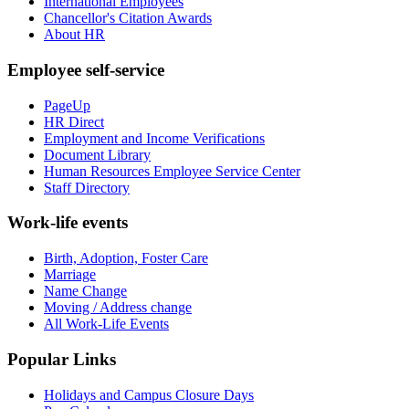
International Employees
Chancellor's Citation Awards
About HR
Employee self-service
PageUp
HR Direct
Employment and Income Verifications
Document Library
Human Resources Employee Service Center
Staff Directory
Work-life events
Birth, Adoption, Foster Care
Marriage
Name Change
Moving / Address change
All Work-Life Events
Popular Links
Holidays and Campus Closure Days