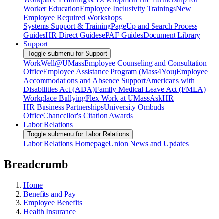
Worker Education
Employee Inclusivity Trainings
New
Employee Required Workshops
Systems Support & Training
PageUp and Search Process
Guides
HR Direct Guides
ePAF Guides
Document Library
Support
Toggle submenu for Support
WorkWell@UMass
Employee Counseling and Consultation
Office
Employee Assistance Program (Mass4You)
Employee
Accommodations and Absence Support
Americans with
Disabilities Act (ADA)
Family Medical Leave Act (FMLA)
Workplace Bullying
Flex Work at UMass
AskHR
HR Business Partnerships
University Ombuds
Office
Chancellor's Citation Awards
Labor Relations
Toggle submenu for Labor Relations
Labor Relations Homepage
Union News and Updates
Breadcrumb
Home
Benefits and Pay
Employee Benefits
Health Insurance