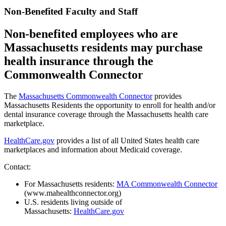
Non-Benefited Faculty and Staff
Non-benefited employees who are
Massachusetts residents may purchase
health insurance through the
Commonwealth Connector
The
Massachusetts Commonwealth Connector
provides
Massachusetts Residents the opportunity to enroll for health and/or
dental insurance coverage through the Massachusetts health care
marketplace.
HealthCare.gov
provides a list of all United States health care
marketplaces and information about Medicaid coverage.
Contact:
For Massachusetts residents:
MA Commonwealth Connector
(www.mahealthconnector.org)
U.S. residents living outside of
Massachusetts:
HealthCare.gov