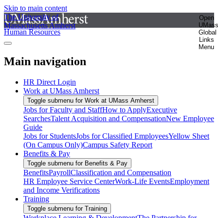
Skip to main content
The University of
Open
Massachusetts Amherst
UMas
Human Resources
Global
Links
Menu
Main navigation
HR Direct Login
Work at UMass Amherst
Toggle submenu for Work at UMass Amherst
Jobs for Faculty and Staff
How to Apply
Executive
Searches
Talent Acquisition and Compensation
New Employee
Guide
Jobs for Students
Jobs for Classified Employees
Yellow Sheet
(On Campus Only)
Campus Safety Report
Benefits & Pay
Toggle submenu for Benefits & Pay
Benefits
Payroll
Classification and Compensation
HR Employee Service Center
Work-Life Events
Employment
and Income Verifications
Training
Toggle submenu for Training
Workplace Learning & Development
The Partnership for