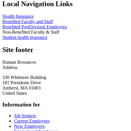
Local Navigation Links
Health Insurance
Benefited Faculty and Staff
Benefited PostDoctoral Employees
Non-Benefited Faculty & Staff
Student health insurance
Site footer
Human Resources
Address
330 Whitmore Building
181 Presidents Drive
Amherst
,
MA
01003
United States
Information for
Job Seekers
Current Employees
New Employees