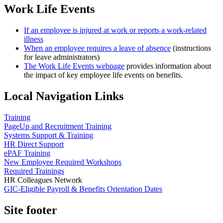
Work Life Events
If an employee is injured at work or reports a work-related
illness
When an employee requires a leave of absence
(instructions
for leave administrators)
The Work Life Events webpage
provides information about
the impact of key employee life events on benefits.
Local Navigation Links
Training
PageUp and Recruitment Training
Systems Support & Training
HR Direct Support
ePAF Training
New Employee Required Workshops
Required Trainings
HR Colleagues Network
GIC-Eligible Payroll & Benefits Orientation Dates
Site footer