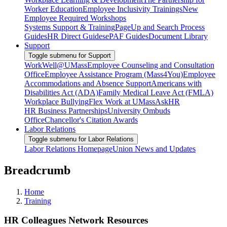
Worker Education
Employee Inclusivity Trainings
New
Employee Required Workshops
Systems Support & Training
PageUp and Search Process
Guides
HR Direct Guides
ePAF Guides
Document Library
Support
Toggle submenu for Support
WorkWell@UMass
Employee Counseling and Consultation
Office
Employee Assistance Program (Mass4You)
Employee
Accommodations and Absence Support
Americans with
Disabilities Act (ADA)
Family Medical Leave Act (FMLA)
Workplace Bullying
Flex Work at UMass
AskHR
HR Business Partnerships
University Ombuds
Office
Chancellor's Citation Awards
Labor Relations
Toggle submenu for Labor Relations
Labor Relations Homepage
Union News and Updates
Breadcrumb
Home
Training
HR Colleagues Network Resources