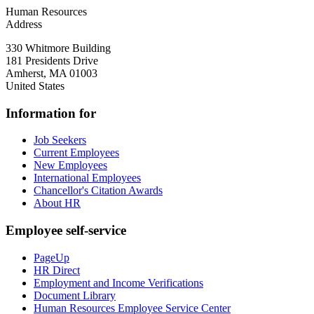
Human Resources
Address
330 Whitmore Building
181 Presidents Drive
Amherst
,
MA
01003
United States
Information for
Job Seekers
Current Employees
New Employees
International Employees
Chancellor's Citation Awards
About HR
Employee self-service
PageUp
HR Direct
Employment and Income Verifications
Document Library
Human Resources Employee Service Center