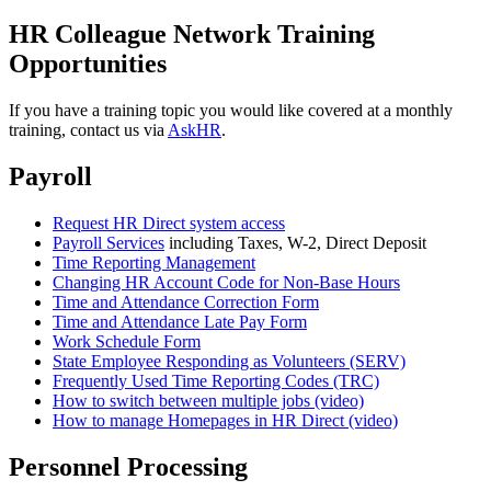
HR Colleague Network Training
Opportunities
If you have a training topic you would like covered at a monthly
training, contact us via
AskHR
.
Payroll
Request HR Direct system access
Payroll Services
including Taxes, W-2, Direct Deposit
Time Reporting Management
Changing HR Account Code for Non-Base Hours
Time and Attendance Correction Form
Time and Attendance Late Pay Form
Work Schedule Form
State Employee Responding as Volunteers (SERV)
Frequently Used Time Reporting Codes (TRC)
How to switch between multiple jobs (video)
How to manage Homepages in HR Direct (video)
Personnel Processing