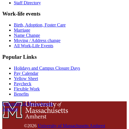
Staff Directory
Work-life events
Birth, Adoption, Foster Care
Marriage
Name Change
Moving / Address change
All Work-Life Events
Popular Links
Holidays and Campus Closure Days
Pay Calendar
Yellow Sheet
Paycheck
Flexible Work
Benefits
University of Massachusetts
Amherst
©2026
University of Massachusetts Amherst