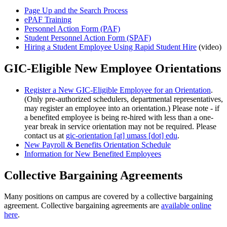
Page Up and the Search Process
ePAF Training
Personnel Action Form (PAF)
Student Personnel Action Form (SPAF)
Hiring a Student Employee Using Rapid Student Hire
(video)
GIC-Eligible New Employee Orientations
Register a New GIC-Eligible Employee for an Orientation
.
(Only pre-authorized schedulers, departmental representatives,
may register an employee into an orientation.) Please note - if
a benefited employee is being re-hired with less than a one-
year break in service orientation may not be required. Please
contact us at
gic-orientation
[at]
umass
[dot]
edu
.
New Payroll & Benefits Orientation Schedule
Information for New Benefited Employees
Collective Bargaining Agreements
Many positions on campus are covered by a collective bargaining
agreement. Collective bargaining agreements are
available online
here
.