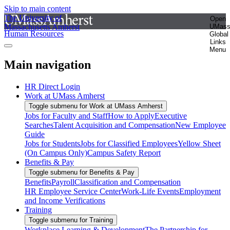
Skip to main content
The University of
Open
Massachusetts Amherst
UMas
Human Resources
Global
Links
Menu
Main navigation
HR Direct Login
Work at UMass Amherst
Toggle submenu for Work at UMass Amherst
Jobs for Faculty and Staff
How to Apply
Executive
Searches
Talent Acquisition and Compensation
New Employee
Guide
Jobs for Students
Jobs for Classified Employees
Yellow Sheet
(On Campus Only)
Campus Safety Report
Benefits & Pay
Toggle submenu for Benefits & Pay
Benefits
Payroll
Classification and Compensation
HR Employee Service Center
Work-Life Events
Employment
and Income Verifications
Training
Toggle submenu for Training
Workplace Learning & Development
The Partnership for