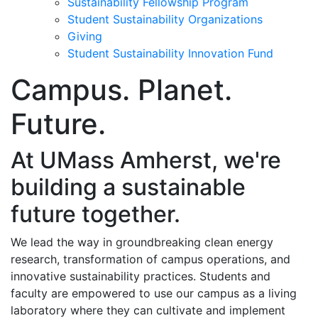
Sustainability Fellowship Program
Student Sustainability Organizations
Giving
Student Sustainability Innovation Fund
Campus. Planet.
Future.
At UMass Amherst, we're
building a sustainable
future together.
We lead the way in groundbreaking clean energy
research, transformation of campus operations, and
innovative sustainability practices
. Students and
faculty are empowered to use our campus as a living
laboratory where they can cultivate and implement