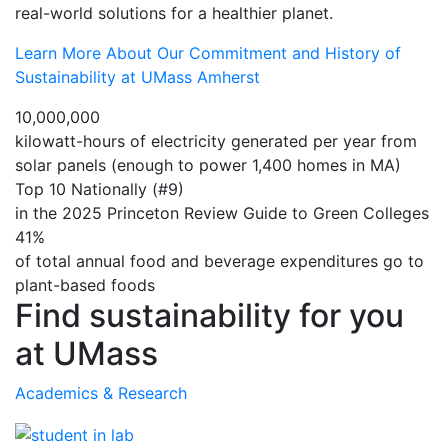
real-world solutions for a healthier planet.
Learn More About Our Commitment and History of
Sustainability at UMass Amherst
10,000,000
kilowatt-hours of electricity generated per year from
solar panels (enough to power 1,400 homes in MA)
Top 10 Nationally (#9)
in the 2025 Princeton Review Guide to Green Colleges
41%
of total annual food and beverage expenditures go to
plant-based foods
Find sustainability for you
at UMass
Academics & Research