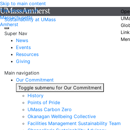
Skip to main content
The University of
Ope
Massachusetts
UMa
Sustainability at UMass
Amherst
Glo
Link
Super Nav
Men
News
Events
Resources
Giving
Main navigation
Our Commitment
Toggle submenu for Our Commitment
History
Points of Pride
UMass Carbon Zero
Okanagan Wellbeing Collective
Facilities Management Sustainability Team