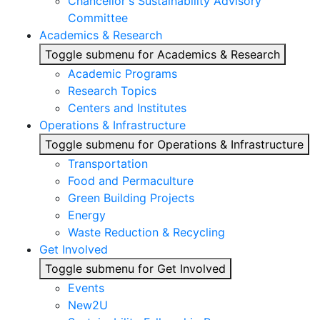
Chancellor's Sustainability Advisory
Committee
Academics & Research
Toggle submenu for Academics & Research
Academic Programs
Research Topics
Centers and Institutes
Operations & Infrastructure
Toggle submenu for Operations & Infrastructure
Transportation
Food and Permaculture
Green Building Projects
Energy
Waste Reduction & Recycling
Get Involved
Toggle submenu for Get Involved
Events
New2U