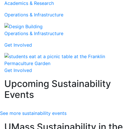
Academics & Research
Operations & Infrastructure
Operations & Infrastructure
Get Involved
Get Involved
Upcoming Sustainability
Events
See more sustainability events
UMass Sustainability in the