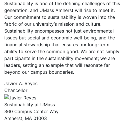
Sustainability is one of the defining challenges of this
generation, and UMass Amherst will rise to meet it.
Our commitment to sustainability is woven into the
fabric of our university’s mission and culture.
Sustainability encompasses not just environmental
issues but social and economic well-being, and the
financial stewardship that ensures our long-term
ability to serve the common good. We are not simply
participants in the sustainability movement; we are
leaders, setting an example that will resonate far
beyond our campus boundaries.
Javier A. Reyes
Chancellor
Sustainability at UMass
360 Campus Center Way
Amherst, MA 01003