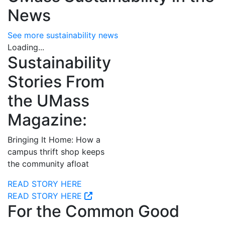
News
See more sustainability news
Loading...
Sustainability
Stories From
the UMass
Magazine:
Bringing It Home: How a
campus thrift shop keeps
the community afloat
READ STORY HERE
READ STORY HERE
For the Common Good