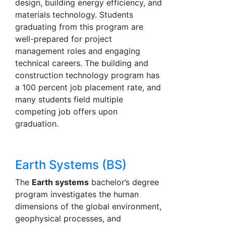
design, building energy efficiency, and
materials technology. Students
graduating from this program are
well-prepared for project
management roles and engaging
technical careers. The building and
construction technology program has
a 100 percent job placement rate, and
many students field multiple
competing job offers upon
graduation.
Earth Systems (BS)
The
Earth systems
bachelor’s degree
program investigates the human
dimensions of the global environment,
geophysical processes, and