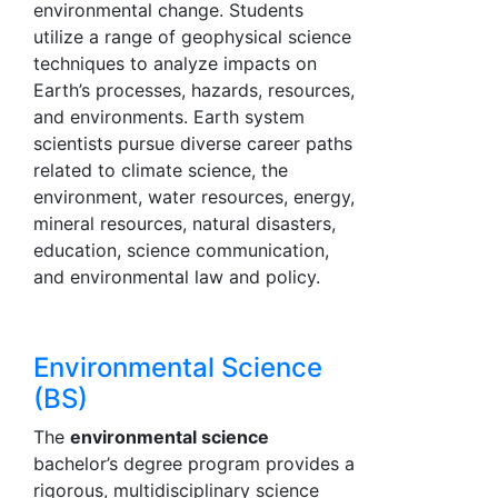
environmental change. Students
utilize a range of geophysical science
techniques to analyze impacts on
Earth’s processes, hazards, resources,
and environments. Earth system
scientists pursue diverse career paths
related to climate science, the
environment, water resources, energy,
mineral resources, natural disasters,
education, science communication,
and environmental law and policy.
Environmental Science
(BS)
The
environmental science
bachelor’s degree program provides a
rigorous, multidisciplinary science