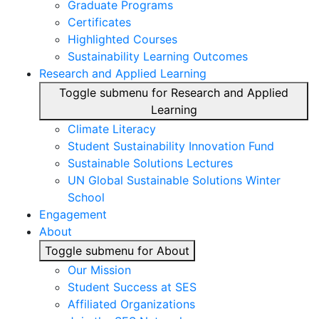
Graduate Programs
Certificates
Highlighted Courses
Sustainability Learning Outcomes
Research and Applied Learning
Toggle submenu for Research and Applied
Learning
Climate Literacy
Student Sustainability Innovation Fund
Sustainable Solutions Lectures
UN Global Sustainable Solutions Winter
School
Engagement
About
Toggle submenu for About
Our Mission
Student Success at SES
Affiliated Organizations