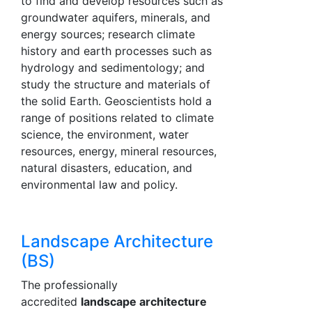
to find and develop resources such as
groundwater aquifers, minerals, and
energy sources; research climate
history and earth processes such as
hydrology and sedimentology; and
study the structure and materials of
the solid Earth. Geoscientists hold a
range of positions related to climate
science, the environment, water
resources, energy, mineral resources,
natural disasters, education, and
environmental law and policy.
Landscape Architecture
(BS)
The professionally
accredited
landscape architecture