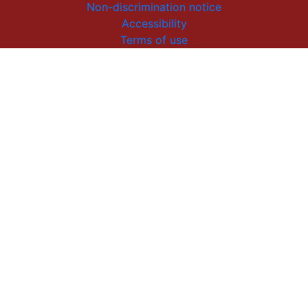
Non-discrimination notice
Accessibility
Terms of use