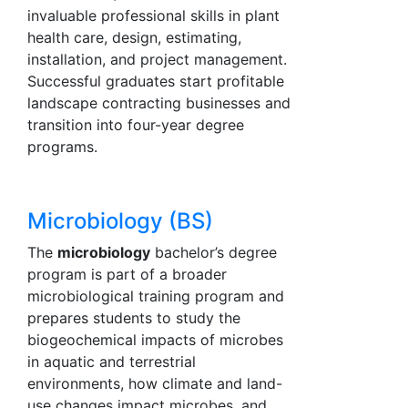
invaluable professional skills in plant
health care, design, estimating,
installation, and project management.
Successful graduates start profitable
landscape contracting businesses and
transition into four-year degree
programs.
Microbiology (BS)
The
microbiology
bachelor’s degree
program is part of a broader
microbiological training program and
prepares students to study the
biogeochemical impacts of microbes
in aquatic and terrestrial
environments, how climate and land-
use changes impact microbes, and