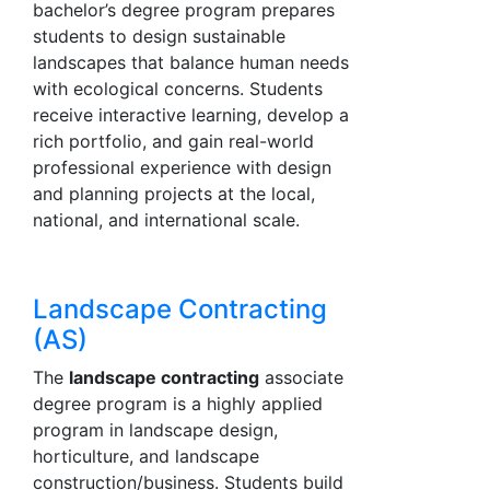
bachelor’s degree program prepares
students to design sustainable
landscapes that balance human needs
with ecological concerns. Students
receive interactive learning, develop a
rich portfolio, and gain real-world
professional experience with design
and planning projects at the local,
national, and international scale.
Landscape Contracting
(AS)
The
landscape contracting
associate
degree program is a highly applied
program in landscape design,
horticulture, and landscape
construction/business. Students build