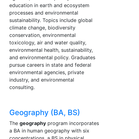
education in earth and ecosystem
processes and environmental
sustainability. Topics include global
climate change, biodiversity
conservation, environmental
toxicology, air and water quality,
environmental health, sustainability,
and environmental policy. Graduates
pursue careers in state and federal
environmental agencies, private
industry, and environmental
consulting.
Geography (BA, BS)
The
geography
program incorporates
a BA in human geography with six
concentrations, a BS in physical