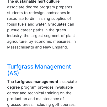
The
sustainable horticulture
associate degree program prepares
students to redesign landscapes in
response to diminishing supplies of
fossil fuels and water. Graduates can
pursue career paths in the green
industry, the largest segment of plant
agriculture, by economic measures, in
Massachusetts and New England.
Turfgrass Management
(AS)
The
turfgrass management
associate
degree program provides invaluable
career and technical training on the
production and maintenance of
grassed areas, including golf courses,