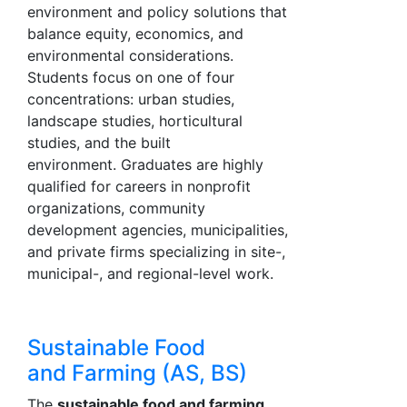
environment and policy solutions that
balance equity, economics, and
environmental considerations.
Students focus on one of four
concentrations: urban studies,
landscape studies, horticultural
studies, and the built
environment. Graduates are highly
qualified for careers in nonprofit
organizations, community
development agencies, municipalities,
and private firms specializing in site-,
municipal-, and regional-level work.
Sustainable Food
and Farming (AS, BS)
The
sustainable food and farming