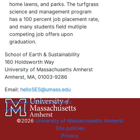
home lawns, and parks. The turfgrass
science and management program
has a 100 percent job placement rate,
and many students field multiple
competing job offers upon
graduation.
School of Earth & Sustainability
160 Holdsworth Way
University of Massachusetts Amherst
Amherst, MA, 01003-9286
Email:
helloSES@umass.edu
University of Massachusetts
Amherst
©2026
University of Massachusetts Amherst
Site policies
Privacy