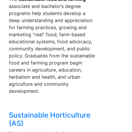
associate and bachelor’s degree
programs help students develop a
deep understanding and appreciation
for farming practices, growing and
marketing “real” food, farm-based
educational systems, food advocacy,
community development, and public
policy. Graduates from the sustainable
food and farming program begin
careers in agriculture, education,
herbalism and health, and urban
agriculture and community
development.
Sustainable Horticulture
(AS)