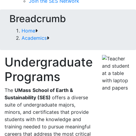
Join the SES Network
Breadcrumb
Home
Academics
Undergraduate
Programs
The
UMass
School of Earth &
Sustainability (SES)
offers a diverse
suite of undergraduate majors,
minors, and certificates that provide
students with the knowledge and
training needed to pursue meaningful
careers that address the most critical