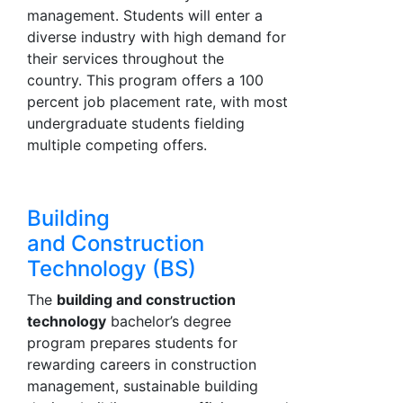
management. Students will enter a
diverse industry with high demand for
their services throughout the
country. This program offers a 100
percent job placement rate, with most
undergraduate students fielding
multiple competing offers.
Building
and Construction
Technology (BS)
The
building and construction
technology
bachelor’s degree
program prepares students for
rewarding careers in construction
management, sustainable building