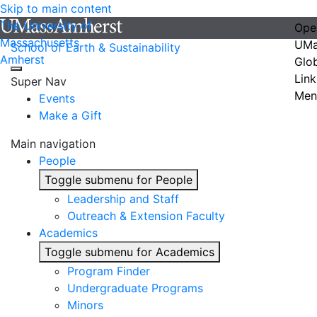
Skip to main content
The University of
Ope
Massachusetts
UMa
School of Earth & Sustainability
Amherst
Glo
Link
Super Nav
Men
Events
Make a Gift
Main navigation
People
Toggle submenu for People
Leadership and Staff
Outreach & Extension Faculty
Academics
Toggle submenu for Academics
Program Finder
Undergraduate Programs
Minors