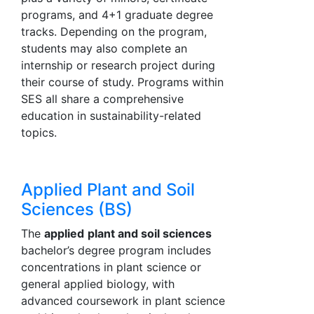
programs, and 4+1 graduate degree
tracks. Depending on the program,
students may also complete an
internship or research project during
their course of study. Programs within
SES all share a comprehensive
education in sustainability-related
topics.
Applied Plant and Soil
Sciences (BS)
The
applied
plant and soil sciences
bachelor’s degree program includes
concentrations in plant science or
general applied biology, with
advanced coursework in plant science