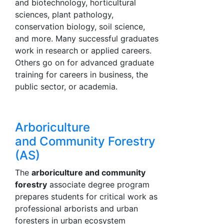
and biotechnology, horticultural
sciences, plant pathology,
conservation biology, soil science,
and more. Many successful graduates
work in research or applied careers.
Others go on for advanced graduate
training for careers in business, the
public sector, or academia.
Arboriculture
and Community Forestry
(AS)
The
arboriculture and community
forestry
associate degree program
prepares students for critical work as
professional arborists and urban
foresters in urban ecosystem