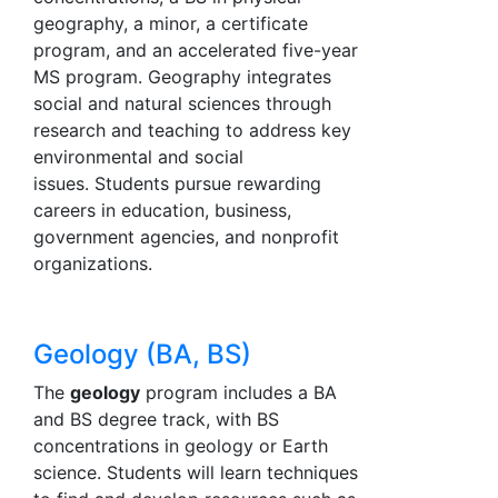
geography, a minor, a certificate
program, and an accelerated five-year
MS program. Geography integrates
social and natural sciences through
research and teaching to address key
environmental and social
issues. Students pursue rewarding
careers in education, business,
government agencies, and nonprofit
organizations.
Geology (BA, BS)
The
geology
program includes a BA
and BS degree track, with BS
concentrations in geology or Earth
science. Students will learn techniques