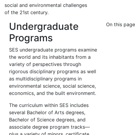
social and environmental challenges
of the 21st century.
Undergraduate
On this page
Programs
SES undergraduate programs examine
the world and its inhabitants from a
variety of perspectives through
rigorous disciplinary programs as well
as multidisciplinary programs in
environmental science, social science,
economics, and the built environment.
The curriculum within SES includes
several Bachelor of Arts degrees,
Bachelor of Science degrees, and
associate degree program tracks—
plus a variety of minors, certificate