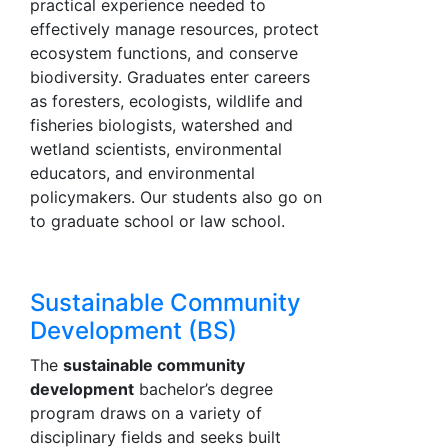
practical experience needed to
effectively manage resources, protect
ecosystem functions, and conserve
biodiversity. Graduates enter careers
as foresters, ecologists, wildlife and
fisheries biologists, watershed and
wetland scientists, environmental
educators, and environmental
policymakers. Our students also go on
to graduate school or law school.
Sustainable Community
Development (BS)
The
sustainable community
development
bachelor’s degree
program draws on a variety of
disciplinary fields and seeks built