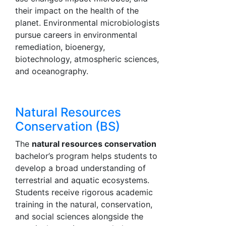
their impact on the health of the
planet. Environmental microbiologists
pursue careers in environmental
remediation, bioenergy,
biotechnology, atmospheric sciences,
and oceanography.
Natural Resources
Conservation (BS)
The
natural resources conservation
bachelor’s program helps students to
develop a broad understanding of
terrestrial and aquatic ecosystems.
Students receive rigorous academic
training in the natural, conservation,
and social sciences alongside the