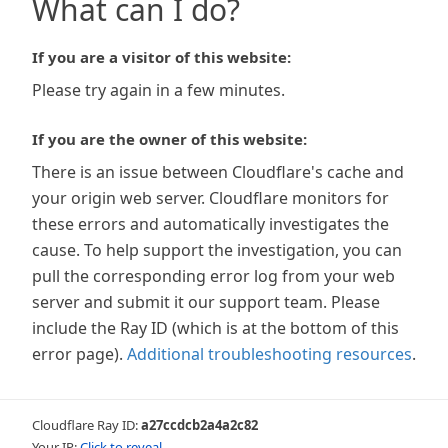
What can I do?
If you are a visitor of this website:
Please try again in a few minutes.
If you are the owner of this website:
There is an issue between Cloudflare's cache and
your origin web server. Cloudflare monitors for
these errors and automatically investigates the
cause. To help support the investigation, you can
pull the corresponding error log from your web
server and submit it our support team. Please
include the Ray ID (which is at the bottom of this
error page).
Additional troubleshooting resources
.
Cloudflare Ray ID:
a27ccdcb2a4a2c82
Your IP:
Click to reveal