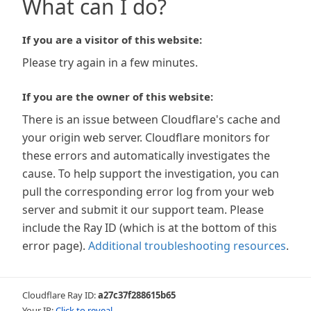
What can I do?
If you are a visitor of this website:
Please try again in a few minutes.
If you are the owner of this website:
There is an issue between Cloudflare's cache and
your origin web server. Cloudflare monitors for
these errors and automatically investigates the
cause. To help support the investigation, you can
pull the corresponding error log from your web
server and submit it our support team. Please
include the Ray ID (which is at the bottom of this
error page).
Additional troubleshooting resources
.
Cloudflare Ray ID:
a27c37f288615b65
Your IP:
Click to reveal