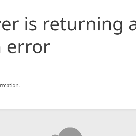
er is returning 
 error
rmation.