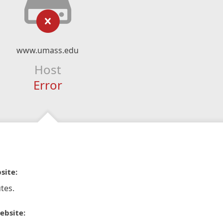
www.umass.edu
Host
Error
site:
tes.
ebsite: