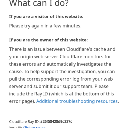
What can I do?
If you are a visitor of this website:
Please try again in a few minutes.
If you are the owner of this website:
There is an issue between Cloudflare's cache and
your origin web server. Cloudflare monitors for
these errors and automatically investigates the
cause. To help support the investigation, you can
pull the corresponding error log from your web
server and submit it our support team. Please
include the Ray ID (which is at the bottom of this
error page).
Additional troubleshooting resources
.
Cloudflare Ray ID:
a26f58428d9c227c
Your IP:
Click to reveal