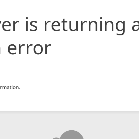
er is returning 
 error
rmation.