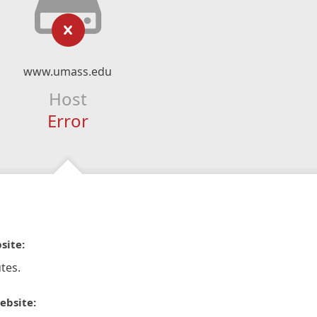
www.umass.edu
Host
Error
site:
tes.
ebsite: