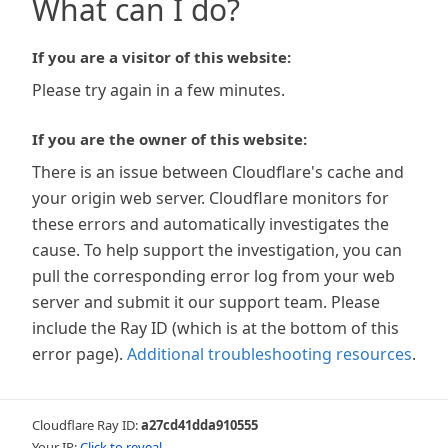
What can I do?
If you are a visitor of this website:
Please try again in a few minutes.
If you are the owner of this website:
There is an issue between Cloudflare's cache and
your origin web server. Cloudflare monitors for
these errors and automatically investigates the
cause. To help support the investigation, you can
pull the corresponding error log from your web
server and submit it our support team. Please
include the Ray ID (which is at the bottom of this
error page).
Additional troubleshooting resources
.
Cloudflare Ray ID:
a27cd41dda910555
Your IP:
Click to reveal