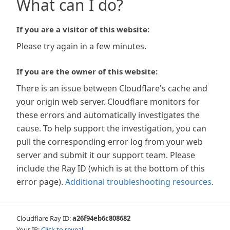
What can I do?
If you are a visitor of this website:
Please try again in a few minutes.
If you are the owner of this website:
There is an issue between Cloudflare's cache and
your origin web server. Cloudflare monitors for
these errors and automatically investigates the
cause. To help support the investigation, you can
pull the corresponding error log from your web
server and submit it our support team. Please
include the Ray ID (which is at the bottom of this
error page).
Additional troubleshooting resources
.
Cloudflare Ray ID:
a26f94eb6c808682
Your IP:
Click to reveal