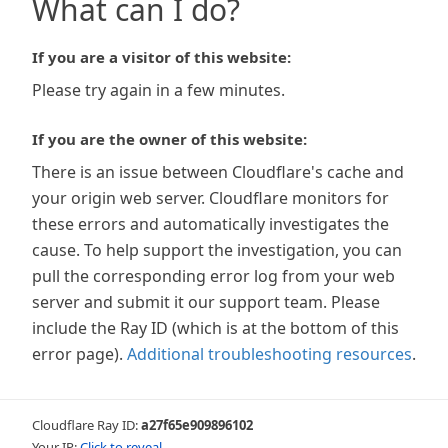
What can I do?
If you are a visitor of this website:
Please try again in a few minutes.
If you are the owner of this website:
There is an issue between Cloudflare's cache and
your origin web server. Cloudflare monitors for
these errors and automatically investigates the
cause. To help support the investigation, you can
pull the corresponding error log from your web
server and submit it our support team. Please
include the Ray ID (which is at the bottom of this
error page).
Additional troubleshooting resources
.
Cloudflare Ray ID:
a27f65e909896102
Your IP:
Click to reveal