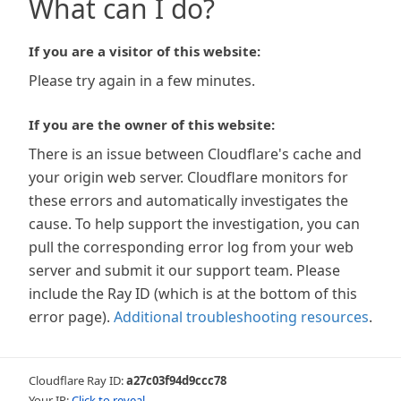
What can I do?
If you are a visitor of this website:
Please try again in a few minutes.
If you are the owner of this website:
There is an issue between Cloudflare's cache and
your origin web server. Cloudflare monitors for
these errors and automatically investigates the
cause. To help support the investigation, you can
pull the corresponding error log from your web
server and submit it our support team. Please
include the Ray ID (which is at the bottom of this
error page).
Additional troubleshooting resources
.
Cloudflare Ray ID:
a27c03f94d9ccc78
Your IP:
Click to reveal